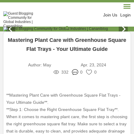
Join Us
Login
Mastering Plant Care with Greenhouse Square
Flat Trays - Your Ultimate Guide
Author:
May
Apr. 23, 2024
332
0
0
**Mastering Plant Care with Greenhouse Square Flat Trays -
Your Ultimate Guide**.
**Step 1: Choose the Right Greenhouse Square Flat Tray**.
When it comes to mastering plant care, the first step is choosing
the right greenhouse square flat tray. Make sure to select a tray
that is durable, easy to clean, and provides adequate drainage