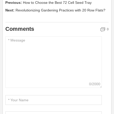
Previous:
How to Choose the Best 72 Cell Seed Tray
Next:
Revolutionizing Gardening Practices with 20 Row Flats?
Comments
0
0/2000