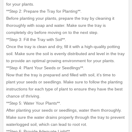
for your plants.
**Step 2: Prepare the Tray for Planting**.
Before planting your plants, prepare the tray by cleaning it
thoroughly with soap and water. Make sure the tray is
completely dry before moving on to the next step.
**Step 3: Fill the Tray with Soil**.
Once the tray is clean and dry, fill it with a high-quality potting
soil. Make sure the soil is evenly distributed and level in the tray
to provide an optimal growing environment for your plants.
**Step 4: Plant Your Seeds or Seedlings**.
Now that the tray is prepared and filled with soil, it's time to
plant your seeds or seedlings. Make sure to follow the planting
instructions for each type of plant to ensure they have the best
chance of thriving.
**Step 5: Water Your Plants**.
After planting your seeds or seedlings, water them thoroughly.
Make sure the water drains properly through the tray to prevent
waterlogged soil, which can lead to root rot.
**Step 6: Provide Adequate Light**.