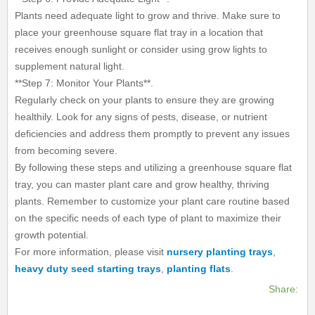
Plants need adequate light to grow and thrive. Make sure to
place your greenhouse square flat tray in a location that
receives enough sunlight or consider using grow lights to
supplement natural light.
**Step 7: Monitor Your Plants**.
Regularly check on your plants to ensure they are growing
healthily. Look for any signs of pests, disease, or nutrient
deficiencies and address them promptly to prevent any issues
from becoming severe.
By following these steps and utilizing a greenhouse square flat
tray, you can master plant care and grow healthy, thriving
plants. Remember to customize your plant care routine based
on the specific needs of each type of plant to maximize their
growth potential.
For more information, please visit
nursery planting trays
,
heavy duty seed starting trays
,
planting flats
.
Share: