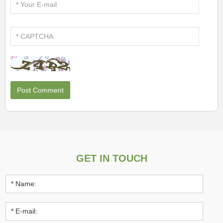
GET IN TOUCH