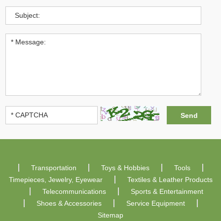
Transportation
Toys & Hobbies
Tools
Timepieces, Jewelry, Eyewear
Textiles & Leather Products
Telecommunications
Sports & Entertainment
Shoes & Accessories
Service Equipment
Sitemap