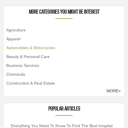
More Categories You Might Be Interest
Agriculture
Apparel
Automobiles & Motorcycles
Beauty & Personal Care
Business Services
Chemicals
Construction & Real Estate
MORE+
Popular articles
Everything You Need To Know To Find The Best hospital