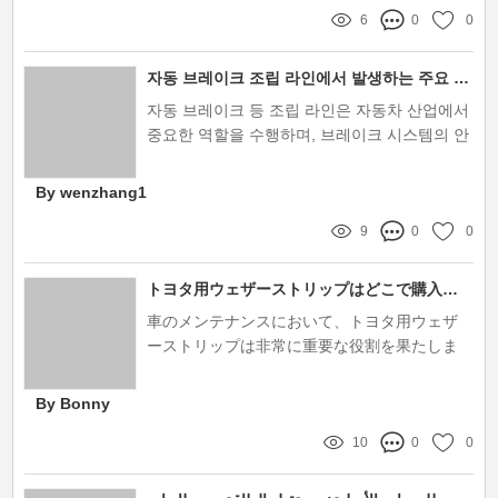
6
0
0
자동 브레이크 조립 라인에서 발생하는 주요 문제점은 무엇인가요?
자동 브레이크 등 조립 라인은 자동차 산업에서
중요한 역할을 수행하며, 브레이크 시스템의 안
전성과 효율성을 담보하는 핵심적인 과정입니
다
By wenzhang1
9
0
0
トヨタ用ウェザーストリップはどこで購入するのが最適？
車のメンテナンスにおいて、トヨタ用ウェザ
ーストリップは非常に重要な役割を果たしま
す。これらのウェザーストリップは、ドアや
窓の周りに取り付けられ、外部の風や水の侵
By Bonny
入を防ぐことで、快適で安全なドライブを実
10
0
0
現します。特に、トヨタ車の多くは高い耐久
性を持っていますが、使用するウェザースト
リップの品質がその性能にも影響を与えるた