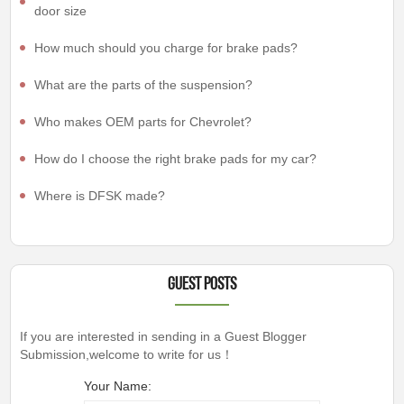
door size
How much should you charge for brake pads?
What are the parts of the suspension?
Who makes OEM parts for Chevrolet?
How do I choose the right brake pads for my car?
Where is DFSK made?
Guest Posts
If you are interested in sending in a Guest Blogger
Submission,welcome to write for us！
Your Name: