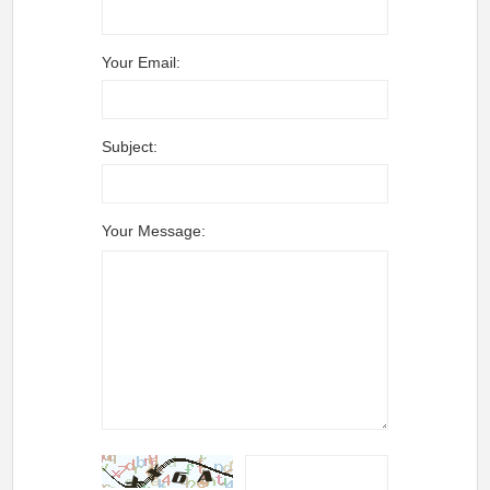
Your Email:
Subject:
Your Message: