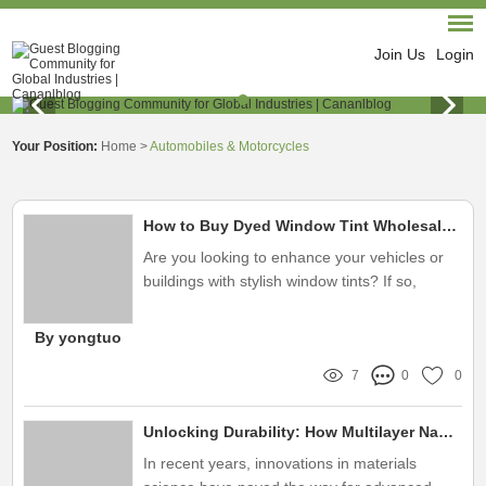
Join Us
Login
Your Position:
Home
>
Automobiles & Motorcycles
How to Buy Dyed Window Tint Wholesale Effectively?
Are you looking to enhance your vehicles or
buildings with stylish window tints? If so,
you've landed in the right place! Let's dive into
what dyed window tint wholesale is all about
By yongtuo
and how it can benefit you
7
0
0
Unlocking Durability: How Multilayer Nano Film Solves Your Product Protection Problems
In recent years, innovations in materials