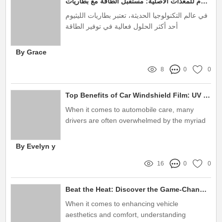
مصنع بطاريات ليثيوم للمعدات الأصلية: مستقبل الطاقة مع بطاريات Teshuaite
め、選択は慎重に行いたいものです。
في عالم التكنولوجيا الحديثة، تعتبر بطاريات الليثيوم
أحد أكثر الحلول فعالية في توفير الطاقة
By Grace
8
0
0
Top Benefits of Car Windshield Film: UV Protection & Safety
When it comes to automobile care, many
drivers are often overwhelmed by the myriad
of protective options available
By Evelyn y
16
0
0
Beat the Heat: Discover the Game-Changing Benefits of Nano Carbon Window Tint!
When it comes to enhancing vehicle
aesthetics and comfort, understanding