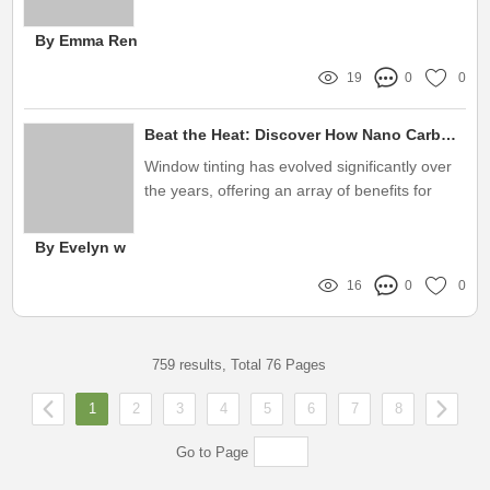
advanced technologies in window films is
essential
By Emma Ren
19
0
0
Beat the Heat: Discover How Nano Carbon Window Tint Solves Your Comfort Woes!
Window tinting has evolved significantly over
the years, offering an array of benefits for
homeowners and vehicle owners alike
By Evelyn w
16
0
0
759 results, Total 76 Pages
1
2
3
4
5
6
7
8
Go to Page