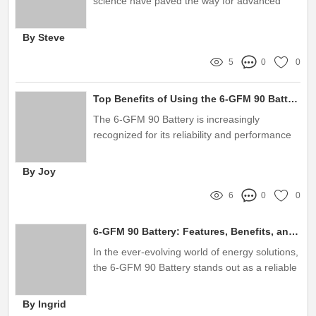
science have paved the way for advanced
technologies, one of which is the multilayer
nano film
By Steve
5
0
0
Top Benefits of Using the 6-GFM 90 Battery
The 6-GFM 90 Battery is increasingly
recognized for its reliability and performance
in various applications
By Joy
6
0
0
6-GFM 90 Battery: Features, Benefits, and Applications
In the ever-evolving world of energy solutions,
the 6-GFM 90 Battery stands out as a reliable
choice for various applications, from
uninterrupted power supply systems to solar
By Ingrid
energy storage