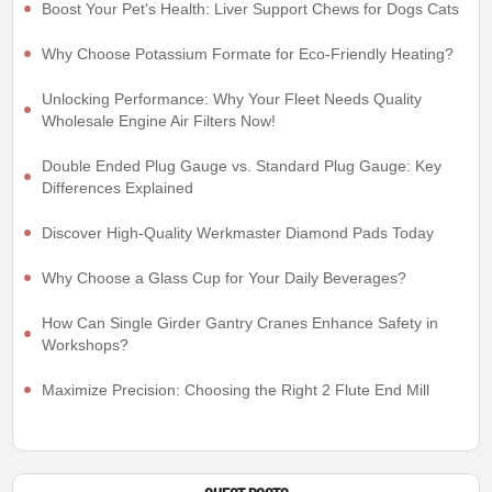
Boost Your Pet's Health: Liver Support Chews for Dogs Cats
Why Choose Potassium Formate for Eco-Friendly Heating?
Unlocking Performance: Why Your Fleet Needs Quality
Wholesale Engine Air Filters Now!
Double Ended Plug Gauge vs. Standard Plug Gauge: Key
Differences Explained
Discover High-Quality Werkmaster Diamond Pads Today
Why Choose a Glass Cup for Your Daily Beverages?
How Can Single Girder Gantry Cranes Enhance Safety in
Workshops?
Maximize Precision: Choosing the Right 2 Flute End Mill