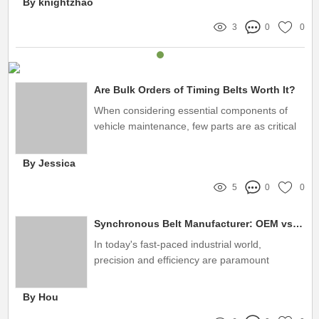
By knightzhao
3
0
0
Are Bulk Orders of Timing Belts Worth It?
When considering essential components of
vehicle maintenance, few parts are as critical
as the timing belt
By Jessica
5
0
0
Synchronous Belt Manufacturer: OEM vs. Aftermarket Solutions
In today's fast-paced industrial world,
precision and efficiency are paramount
By Hou