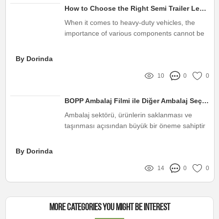
How to Choose the Right Semi Trailer Leaf Spring
When it comes to heavy-duty vehicles, the
importance of various components cannot be
overstated
By Dorinda
10
0
0
BOPP Ambalaj Filmi ile Diğer Ambalaj Seçeneklerinin Karşılaştırılması
Ambalaj sektörü, ürünlerin saklanması ve
taşınması açısından büyük bir öneme sahiptir
By Dorinda
14
0
0
More Categories You Might Be Interest