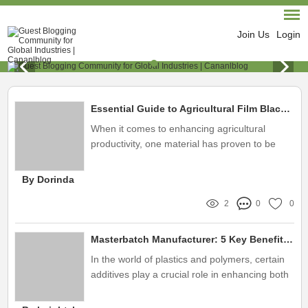
Join Us
Login
Essential Guide to Agricultural Film Black Masterbatch
When it comes to enhancing agricultural
productivity, one material has proven to be
indispensable: Agricultural Film Black
Masterbatch
By Dorinda
2
0
0
Masterbatch Manufacturer: 5 Key Benefits You Must Know!
In the world of plastics and polymers, certain
additives play a crucial role in enhancing both
the performance and visual appeal of a
product