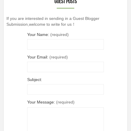
Guest Posts
If you are interested in sending in a Guest Blogger
Submission,welcome to write for us！
Your Name:
(required)
Your Email:
(required)
Subject:
Your Message:
(required)