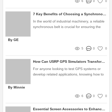
6
0
0
7 Key Benefits of Choosing a Synchronous Belt Manufacturer for Your Projects
In the world of industrial machinery, a reliable
synchronous belt is crucial for ensuring the
smooth operation of various equipment
By GE
5
0
0
How Can USRP GPS Simulators Transform Navigation?
For anyone looking to test GPS systems or
develop related applications, knowing how to
use a USRP GPS Simulator can be invaluable
By Minnie
6
0
0
Essential Screen Accessories to Enhance Your Viewing Experience