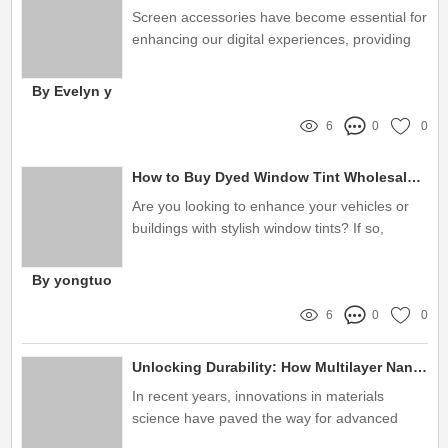
Screen accessories have become essential for
enhancing our digital experiences, providing
not just protection but also improved
functionality
By Evelyn y
6
0
0
How to Buy Dyed Window Tint Wholesale Effectively?
Are you looking to enhance your vehicles or
buildings with stylish window tints? If so,
you've landed in the right place! Let's dive into
what dyed window tint wholesale is all about
By yongtuo
and how it can benefit you
6
0
0
Unlocking Durability: How Multilayer Nano Film Solves Your Product Protection Problems
In recent years, innovations in materials
science have paved the way for advanced
technologies, one of which is the multilayer