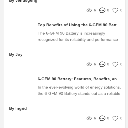
By venusgeng
6
0
0
Top Benefits of Using the 6-GFM 90 Battery
The 6-GFM 90 Battery is increasingly
recognized for its reliability and performance
in various applications
By Joy
6
0
0
6-GFM 90 Battery: Features, Benefits, and Applications
In the ever-evolving world of energy solutions,
the 6-GFM 90 Battery stands out as a reliable
choice for various applications, from
uninterrupted power supply systems to solar
By Ingrid
energy storage
6
0
0