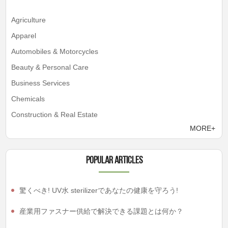
Agriculture
Apparel
Automobiles & Motorcycles
Beauty & Personal Care
Business Services
Chemicals
Construction & Real Estate
MORE+
Popular articles
驚くべき! UV水 sterilizerであなたの健康を守ろう!
産業用ファスナー供給で解決できる課題とは何か？