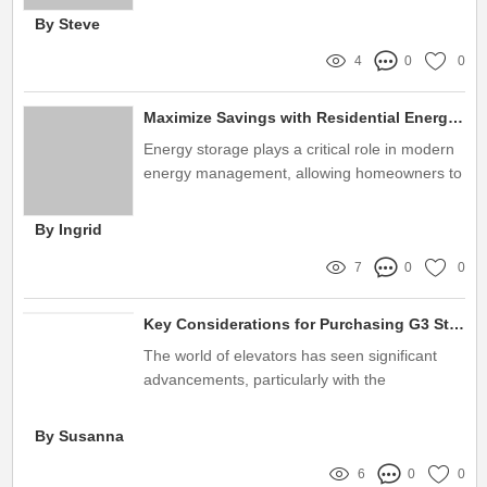
nano film
By Steve
4
0
0
Maximize Savings with Residential Energy Storage Systems
Energy storage plays a critical role in modern
energy management, allowing homeowners to
utilize power more efficiently and sustainably
By Ingrid
7
0
0
Key Considerations for Purchasing G3 Steel Belt Elevators
The world of elevators has seen significant
advancements, particularly with the
introduction of the G3 Steel Belt Elevator
By Susanna
6
0
0