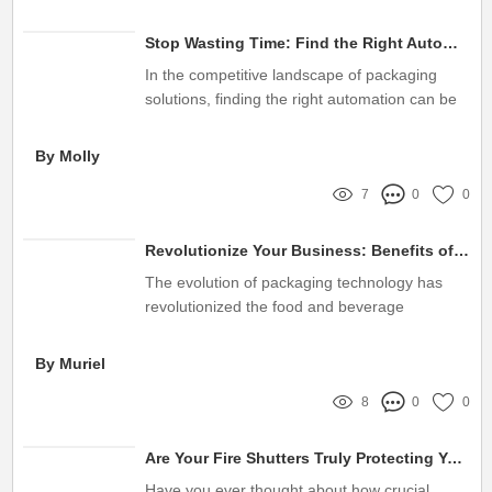
Stop Wasting Time: Find the Right Automatic Filling and Sealing Machine Supplier for Seamless Efficiency!
In the competitive landscape of packaging
solutions, finding the right automation can be
a game-changer for businesses
By Molly
7
0
0
Revolutionize Your Business: Benefits of Automatic Cup Filling Machines
The evolution of packaging technology has
revolutionized the food and beverage
industries
By Muriel
8
0
0
Are Your Fire Shutters Truly Protecting Your Business from Fire Risks?
Have you ever thought about how crucial