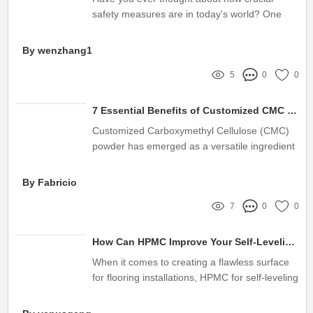
safety measures are in today's world? One
innovative solution that’s gaining attention in
commercial and residential properties is the
By wenzhang1
Automatic Closing Fire Shutters
5
0
0
7 Essential Benefits of Customized CMC Powder You Need to Know
Customized Carboxymethyl Cellulose (CMC)
powder has emerged as a versatile ingredient
in various industries, including food,
pharmaceuticals, and personal care
By Fabricio
7
0
0
How Can HPMC Improve Your Self-Leveling Underlayment Experience?
When it comes to creating a flawless surface
for flooring installations, HPMC for self-leveling
underlayment plays a crucial role