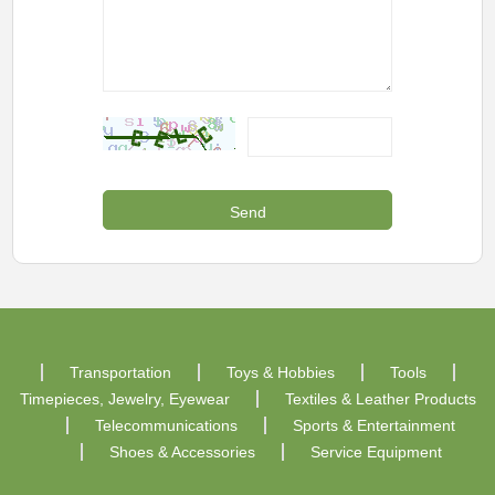
Transportation
Toys & Hobbies
Tools
Timepieces, Jewelry, Eyewear
Textiles & Leather Products
Telecommunications
Sports & Entertainment
Shoes & Accessories
Service Equipment