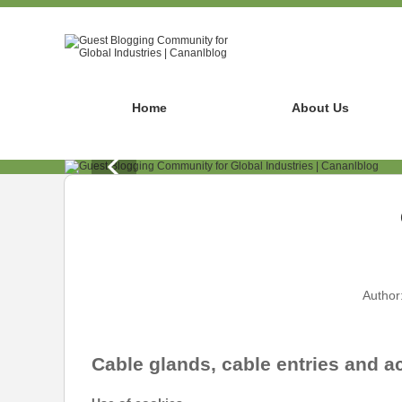
Home
About Us
Author
Cable glands, cable entries and a