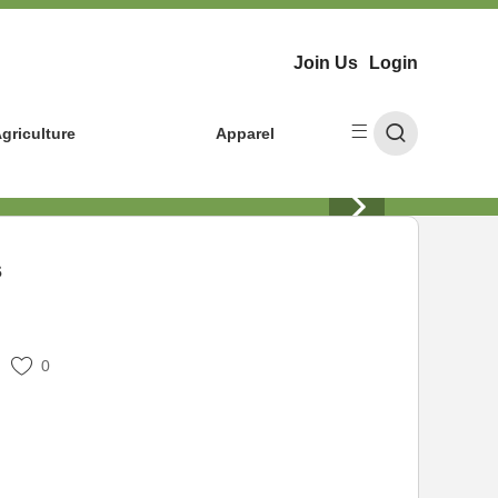
Join Us
Login
griculture
Apparel
s
0