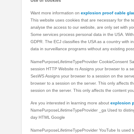
Use of cookies
Want more information on
explosion proof cable gl
This website uses cookies that are necessary for the t
analyse the access to our website, are only set with y
Some services process personal data in the USA. With y
GDPR. The ECJ classifies the USA as a country with insu
data in surveillance programs without any existing possib
NamePurposeLifetimeTypeProvider CookieConsent Saves
session HTTP Website rs Assigns your browser to a ses
SesWS Assigns your browser to a session on the serve
browser to a session on the server. This only affects
session on the server. This only affects the content 
Are you interested in learning more about
explosion p
NamePurposeLifetimeTypeProvider _ga Used to distingu
day HTML Google
NamePurposeLifetimeTypeProvider YouTube Is used to