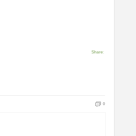
Share:
0