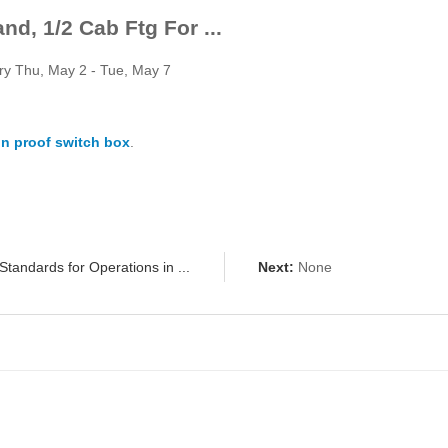
d, 1/2 Cab Ftg For ...
ery Thu, May 2 - Tue, May 7
n proof switch box
.
Standards for Operations in ...
Next:
None