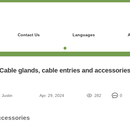
Contact Us
Languages
A
Cable glands, cable entries and accessorie
:
Justin
Apr. 29, 2024
282
0
ccessories