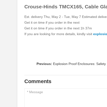
Crouse-Hinds TMCX165, Cable Glan
Est. delivery Thu, May 2 - Tue, May 7 Estimated deliv
Get it on time if you order in the next
Get it on time if you order in the next 1h 37m
If you are looking for more details, kindly visit
explosio
Previous:
Explosion Proof Enclosures: Safety 
Comments