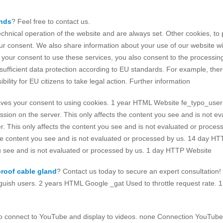
ands
? Feel free to contact us.
echnical operation of the website and are always set. Other cookies, t
our consent. We also share information about your use of our website wit
our consent to use these services, you also consent to the processing 
fficient data protection according to EU standards. For example, there i
ility for EU citizens to take legal action. Further information
 your consent to using cookies. 1 year HTML Website fe_typo_user As
sion on the server. This only affects the content you see and is not 
r. This only affects the content you see and is not evaluated or proc
 the content you see and is not evaluated or processed by us. 14 day 
you see and is not evaluated or processed by us. 1 day HTTP Website
roof cable gland
? Contact us today to secure an expert consultation!
ish users. 2 years HTML Google _gat Used to throttle request rate. 1
 connect to YouTube and display to videos. none Connection YouTube