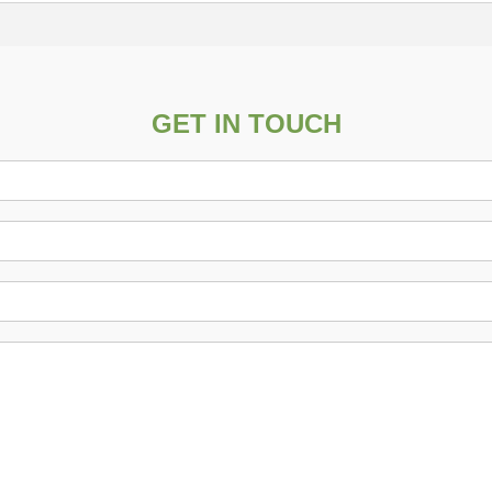
GET IN TOUCH