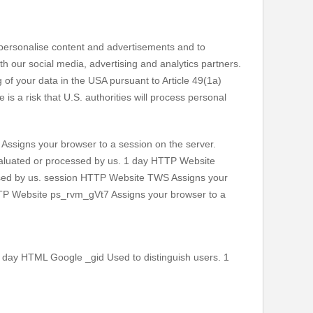
o personalise content and advertisements and to
h our social media, advertising and analytics partners.
of your data in the USA pursuant to Article 49(1a)
s a risk that U.S. authorities will process personal
signs your browser to a session on the server.
evaluated or processed by us. 1 day HTTP Website
essed by us. session HTTP Website TWS Assigns your
HTTP Website ps_rvm_gVt7 Assigns your browser to a
 day HTML Google _gid Used to distinguish users. 1