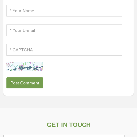
GET IN TOUCH