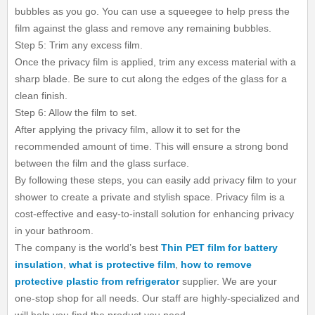
bubbles as you go. You can use a squeegee to help press the
film against the glass and remove any remaining bubbles.
Step 5: Trim any excess film.
Once the privacy film is applied, trim any excess material with a
sharp blade. Be sure to cut along the edges of the glass for a
clean finish.
Step 6: Allow the film to set.
After applying the privacy film, allow it to set for the
recommended amount of time. This will ensure a strong bond
between the film and the glass surface.
By following these steps, you can easily add privacy film to your
shower to create a private and stylish space. Privacy film is a
cost-effective and easy-to-install solution for enhancing privacy
in your bathroom.
The company is the world’s best
Thin PET film for battery
insulation
,
what is protective film
,
how to remove
protective plastic from refrigerator
supplier. We are your
one-stop shop for all needs. Our staff are highly-specialized and