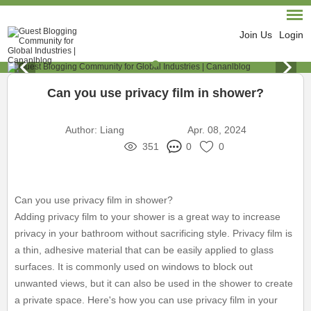
Join Us
Login
Can you use privacy film in shower?
Author:
Liang
Apr. 08, 2024
351
0
0
Can you use privacy film in shower?
Adding privacy film to your shower is a great way to increase
privacy in your bathroom without sacrificing style. Privacy film is
a thin, adhesive material that can be easily applied to glass
surfaces. It is commonly used on windows to block out
unwanted views, but it can also be used in the shower to create
a private space. Here's how you can use privacy film in your