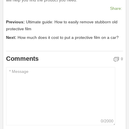
will help you find the product you need.
Share:
Previous:
Ultimate guide: How to easily remove stubborn old
protective film
Next:
How much does it cost to put a protective film on a car?
Comments
0
0/2000