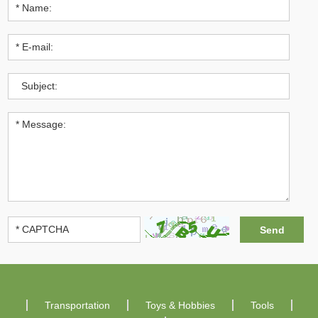
Transportation
Toys & Hobbies
Tools