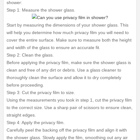
shower:
Step 1: Measure the shower glass.
Start by measuring the dimensions of your shower glass. This
will help you determine how much privacy film you will need to
cover the entire surface. Make sure to measure both the height
and width of the glass to ensure an accurate fit.
Step 2: Clean the glass.
Before applying the privacy film, make sure the shower glass is
clean and free of any dirt or debris. Use a glass cleaner to
thoroughly clean the surface and allow it to dry completely
before proceeding.
Step 3: Cut the privacy film to size.
Using the measurements you took in step 1, cut the privacy film
to the correct size. Use a sharp pair of scissors to ensure clean,
straight edges.
Step 4: Apply the privacy film.
Carefully peel the backing off the privacy film and align it with
the shower glass. Slowly apply the film, smoothing out any air