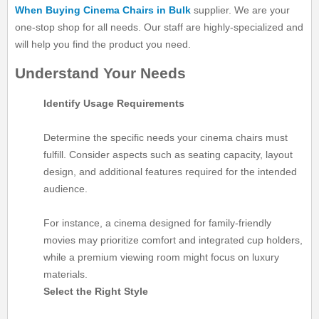
When Buying Cinema Chairs in Bulk
supplier. We are your
one-stop shop for all needs. Our staff are highly-specialized and
will help you find the product you need.
Understand Your Needs
Identify Usage Requirements
Determine the specific needs your cinema chairs must
fulfill. Consider aspects such as seating capacity, layout
design, and additional features required for the intended
audience.
For instance, a cinema designed for family-friendly
movies may prioritize comfort and integrated cup holders,
while a premium viewing room might focus on luxury
materials.
Select the Right Style