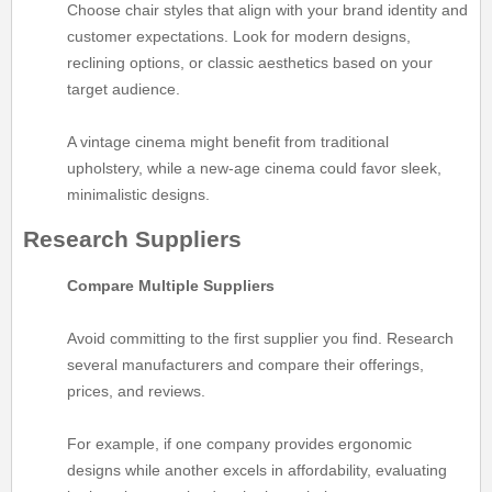
Choose chair styles that align with your brand identity and
customer expectations. Look for modern designs,
reclining options, or classic aesthetics based on your
target audience.
A vintage cinema might benefit from traditional
upholstery, while a new-age cinema could favor sleek,
minimalistic designs.
Research Suppliers
Compare Multiple Suppliers
Avoid committing to the first supplier you find. Research
several manufacturers and compare their offerings,
prices, and reviews.
For example, if one company provides ergonomic
designs while another excels in affordability, evaluating