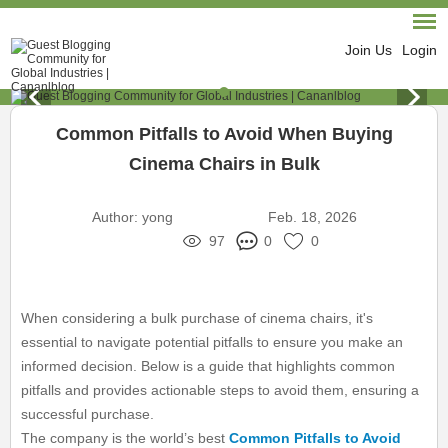
Join Us
Login
Common Pitfalls to Avoid When Buying
Cinema Chairs in Bulk
Author:
yong
Feb. 18, 2026
97
0
0
When considering a bulk purchase of cinema chairs, it's
essential to navigate potential pitfalls to ensure you make an
informed decision. Below is a guide that highlights common
pitfalls and provides actionable steps to avoid them, ensuring a
successful purchase.
The company is the world’s best
Common Pitfalls to Avoid