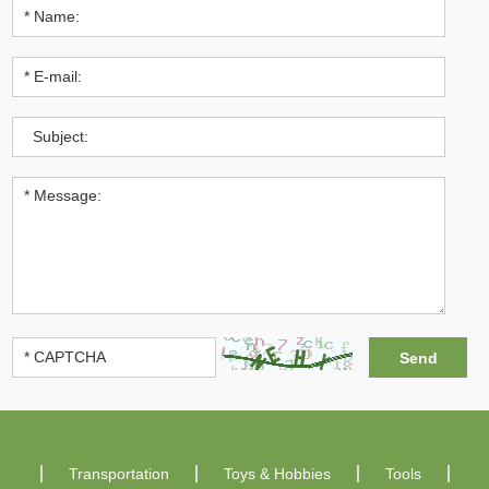
Transportation
Toys & Hobbies
Tools