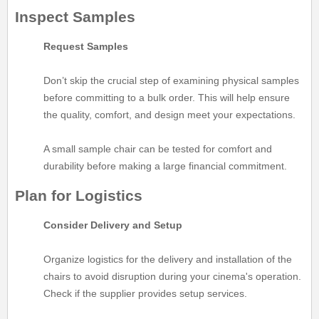
Inspect Samples
Request Samples
Don’t skip the crucial step of examining physical samples
before committing to a bulk order. This will help ensure
the quality, comfort, and design meet your expectations.
A small sample chair can be tested for comfort and
durability before making a large financial commitment.
Plan for Logistics
Consider Delivery and Setup
Organize logistics for the delivery and installation of the
chairs to avoid disruption during your cinema's operation.
Check if the supplier provides setup services.