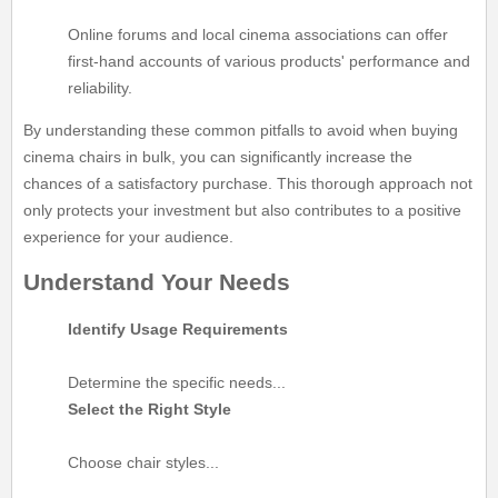
Online forums and local cinema associations can offer
first-hand accounts of various products' performance and
reliability.
By understanding these common pitfalls to avoid when buying
cinema chairs in bulk, you can significantly increase the
chances of a satisfactory purchase. This thorough approach not
only protects your investment but also contributes to a positive
experience for your audience.
Understand Your Needs
Identify Usage Requirements
Determine the specific needs...
Select the Right Style
Choose chair styles...