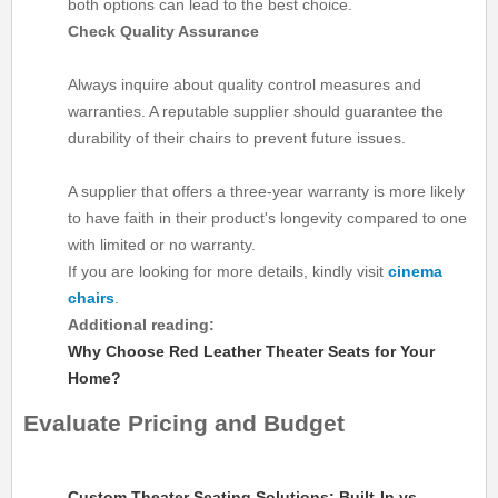
both options can lead to the best choice.
Check Quality Assurance
Always inquire about quality control measures and
warranties. A reputable supplier should guarantee the
durability of their chairs to prevent future issues.
A supplier that offers a three-year warranty is more likely
to have faith in their product's longevity compared to one
with limited or no warranty.
If you are looking for more details, kindly visit
cinema
chairs
.
Additional reading:
Why Choose Red Leather Theater Seats for Your
Home?
Evaluate Pricing and Budget
Custom Theater Seating Solutions: Built-In vs.