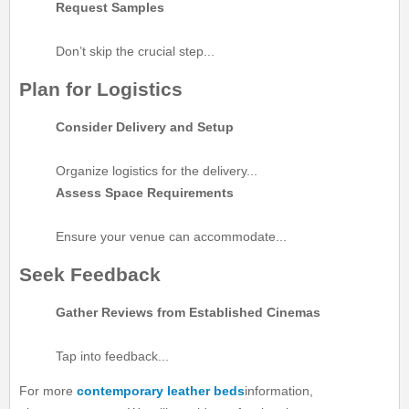
Request Samples
Don’t skip the crucial step...
Plan for Logistics
Consider Delivery and Setup
Organize logistics for the delivery...
Assess Space Requirements
Ensure your venue can accommodate...
Seek Feedback
Gather Reviews from Established Cinemas
Tap into feedback...
For more
contemporary leather beds
information,