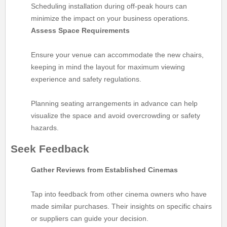
Scheduling installation during off-peak hours can
minimize the impact on your business operations.
Assess Space Requirements
Ensure your venue can accommodate the new chairs,
keeping in mind the layout for maximum viewing
experience and safety regulations.
Planning seating arrangements in advance can help
visualize the space and avoid overcrowding or safety
hazards.
Seek Feedback
Gather Reviews from Established Cinemas
Tap into feedback from other cinema owners who have
made similar purchases. Their insights on specific chairs
or suppliers can guide your decision.