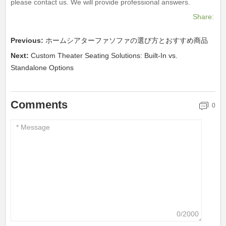
please contact us. We will provide professional answers.
Share:
Previous:
ホームシアターファソファの選び方とおすすめ商品
Next:
Custom Theater Seating Solutions: Built-In vs.
Standalone Options
Comments
0
0/2000