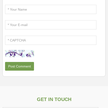
GET IN TOUCH