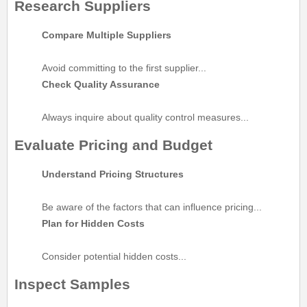
Research Suppliers
Compare Multiple Suppliers
Avoid committing to the first supplier...
Check Quality Assurance
Always inquire about quality control measures...
Evaluate Pricing and Budget
Understand Pricing Structures
Be aware of the factors that can influence pricing...
Plan for Hidden Costs
Consider potential hidden costs...
Inspect Samples