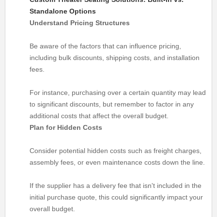
Standalone Options
Understand Pricing Structures
Be aware of the factors that can influence pricing,
including bulk discounts, shipping costs, and installation
fees.
For instance, purchasing over a certain quantity may lead
to significant discounts, but remember to factor in any
additional costs that affect the overall budget.
Plan for Hidden Costs
Consider potential hidden costs such as freight charges,
assembly fees, or even maintenance costs down the line.
If the supplier has a delivery fee that isn't included in the
initial purchase quote, this could significantly impact your
overall budget.