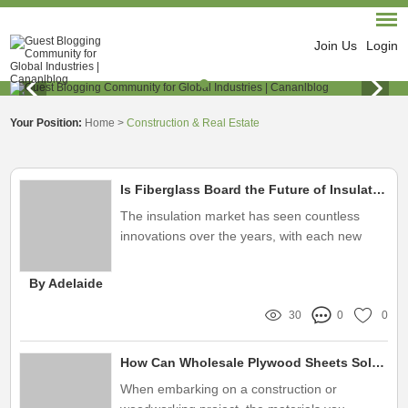
Join Us
Login
Your Position:
Home
>
Construction & Real Estate
Is Fiberglass Board the Future of Insulation?
The insulation market has seen countless
innovations over the years, with each new
product promising enhanced efficiency and
environmental benefits
By Adelaide
30
0
0
How Can Wholesale Plywood Sheets Solve Your Project Challenges?
When embarking on a construction or