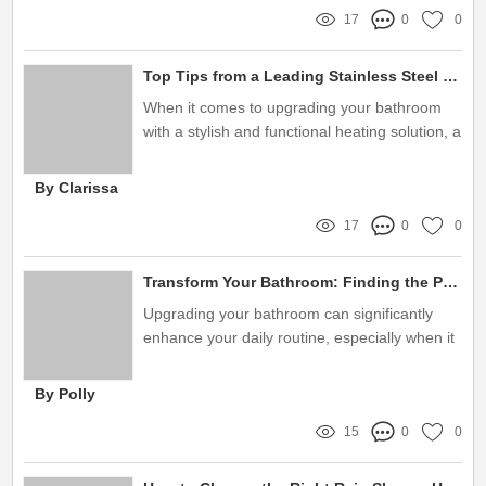
17
0
0
Top Tips from a Leading Stainless Steel Towel Rail Manufacturer
When it comes to upgrading your bathroom
with a stylish and functional heating solution, a
stainless steel towel rail can be a game
changer
By Clarissa
17
0
0
Transform Your Bathroom: Finding the Perfect Shower Sliding Bar Set Supplier to Eliminate Frustration!
Upgrading your bathroom can significantly
enhance your daily routine, especially when it
comes to the functionality of your shower
By Polly
15
0
0