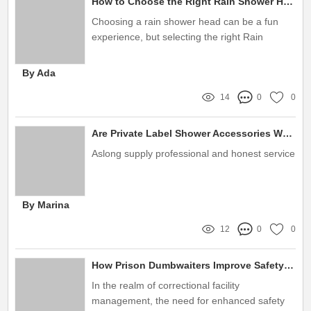
How to Choose the Right Rain Shower Heads Manufacturer?
Choosing a rain shower head can be a fun
experience, but selecting the right Rain
Shower Heads Manufacturer can be a bit
more challenging
By Ada
14
0
0
Are Private Label Shower Accessories Worth the Investment?
Aslong supply professional and honest service
By Marina
12
0
0
How Prison Dumbwaiters Improve Safety and Efficiency
In the realm of correctional facility
management, the need for enhanced safety