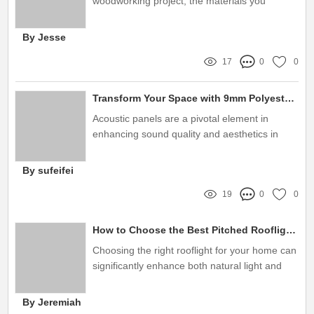
woodworking project, the materials you
choose can significantly affect the outcome
By Jesse
17
0
0
Transform Your Space with 9mm Polyester Fiber Acoustic Panels
Acoustic panels are a pivotal element in
enhancing sound quality and aesthetics in
various environments
By sufeifei
19
0
0
How to Choose the Best Pitched Rooflight?
Choosing the right rooflight for your home can
significantly enhance both natural light and
energy efficiency
By Jeremiah