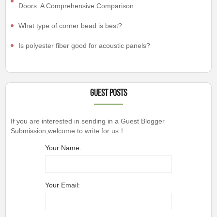
Doors: A Comprehensive Comparison
What type of corner bead is best?
Is polyester fiber good for acoustic panels?
Guest Posts
If you are interested in sending in a Guest Blogger
Submission,welcome to write for us！
Your Name:
Your Email: