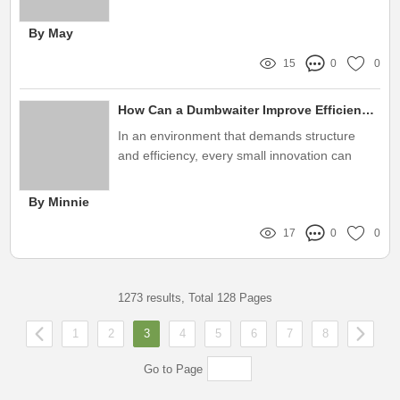
and operational efficiency is paramount
By May
15
0
0
How Can a Dumbwaiter Improve Efficiency in Prison Facilities?
In an environment that demands structure
and efficiency, every small innovation can
have a huge impact on the day-to-day
operations of a prison facility
By Minnie
17
0
0
1273 results, Total 128 Pages
1
2
3
4
5
6
7
8
Go to Page