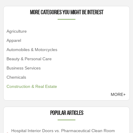
More Categories You Might Be Interest
Agriculture
Apparel
Automobiles & Motorcycles
Beauty & Personal Care
Business Services
Chemicals
Construction & Real Estate
MORE+
Popular articles
Hospital Interior Doors vs. Pharmaceutical Clean Room