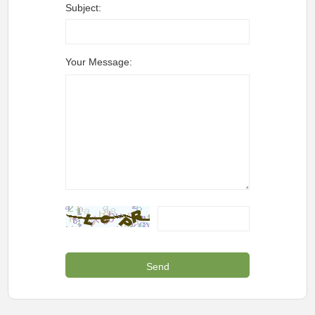
Subject:
Your Message: