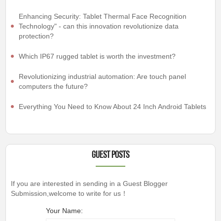
Enhancing Security: Tablet Thermal Face Recognition
Technology" - can this innovation revolutionize data
protection?
Which IP67 rugged tablet is worth the investment?
Revolutionizing industrial automation: Are touch panel
computers the future?
Everything You Need to Know About 24 Inch Android Tablets
Guest Posts
If you are interested in sending in a Guest Blogger
Submission,welcome to write for us！
Your Name: