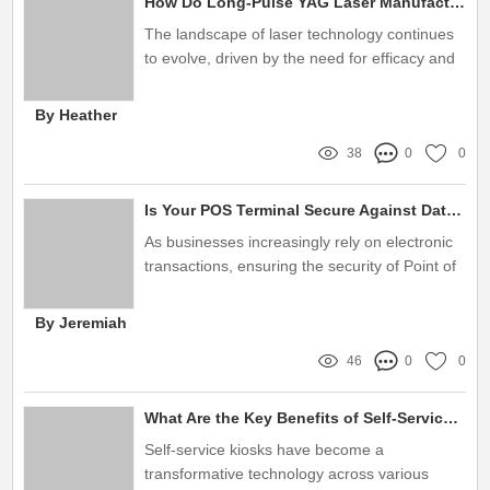
How Do Long-Pulse YAG Laser Manufacturers Address User Pain Points?
The landscape of laser technology continues
to evolve, driven by the need for efficacy and
user satisfaction
By Heather
38
0
0
Is Your POS Terminal Secure Against Data Breaches and Fraud?
As businesses increasingly rely on electronic
transactions, ensuring the security of Point of
Sale (POS) systems is more critical than ever
By Jeremiah
46
0
0
What Are the Key Benefits of Self-Service Kiosks?
Self-service kiosks have become a
transformative technology across various