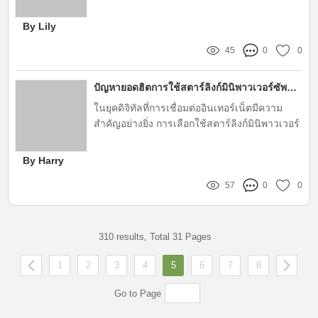
industries, streamlining processes and
improving customer experience
By Lily
45
0
0
ปัญหายอดฮิตการใช้สตาร์ลิงก์มินิพาวเวอร์ซัพพลายคืออะไร?
ในยุคดิจิทัลที่การเชื่อมต่ออินเทอร์เน็ตมีความ
สำคัญอย่างยิ่ง การเลือกใช้สตาร์ลิงก์มินิพาวเวอร์
ซัพพลายจากแบรนด์ AstarKits ถือเป็นตัวช่วยที่ดี
ในการเสริมประสิทธิภาพให้กับอุปกรณ์ต่างๆ ใน
By Harry
บ้านหรือสำนักงาน อย่างไรก็ตาม การใช้สตาร์
57
0
0
ลิงก์มินิพาวเวอร์ซัพพลายก็ไม่ได้ปราศจากปัญหา
ที่ผู้ใช้งานอาจประสบเจอ บทความนี้จะพาผู้อ่าน
ไปสำรวจปัญหายอดฮิตที่พบบ่อยในการใช้
ผลิตภัณฑ์นี้
310 results, Total 31 Pages
1
2
3
4
5
6
7
8
Go to Page