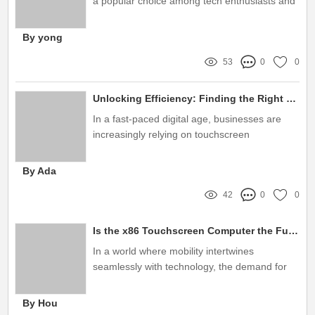
a popular choice among tech enthusiasts and
educators alike
By yong
53
0
0
Unlocking Efficiency: Finding the Right Touch Screen Monitor Suppliers to Elevate Your Business
In a fast-paced digital age, businesses are
increasingly relying on touchscreen
technology to enhance customer engagement
and streamline operations
By Ada
42
0
0
Is the x86 Touchscreen Computer the Future of Mobility?
In a world where mobility intertwines
seamlessly with technology, the demand for
versatile computing solutions is at an all-time
high
By Hou