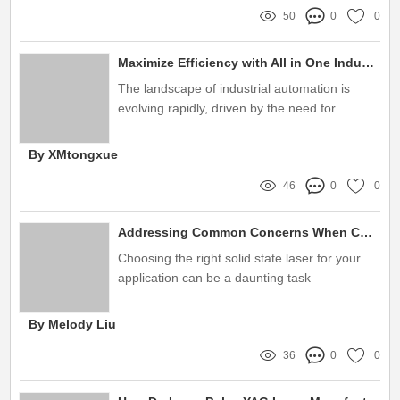
50
0
0
Maximize Efficiency with All in One Industrial HMI Systems
The landscape of industrial automation is
evolving rapidly, driven by the need for
increased efficiency and streamlined
operations
By XMtongxue
46
0
0
Addressing Common Concerns When Choosing Solid State Lasers: Solutions Inside
Choosing the right solid state laser for your
application can be a daunting task
By Melody Liu
36
0
0