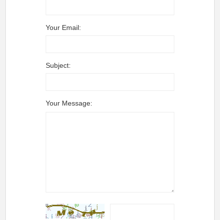
Your Email:
Subject:
Your Message: