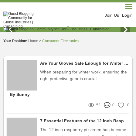
Join Us
Login
Your Position:
Home
>
Consumer Electronics
Are Your Gloves Safe Enough for Winter Work Conditions?
When preparing for winter work, ensuring the
right protective gear is crucial
By Sunny
52
0
0
7 Essential Features of the 12 Inch Raspberry Pi Screen You Need to Know
The 12 inch raspberry pi screen has become