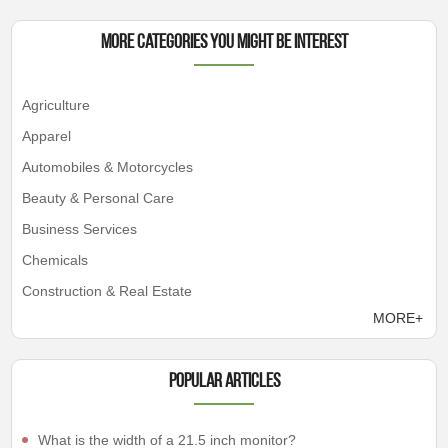
More Categories You Might Be Interest
Agriculture
Apparel
Automobiles & Motorcycles
Beauty & Personal Care
Business Services
Chemicals
Construction & Real Estate
MORE+
Popular articles
What is the width of a 21.5 inch monitor?