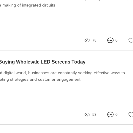
he making of integrated circuits
78
0
 Buying Wholesale LED Screens Today
d digital world, businesses are constantly seeking effective ways to
eting strategies and customer engagement
53
0