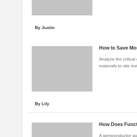
By Justin
How to Save Mo
Analyze the critical
materials to site ins
By Lily
How Does Functi
A semiconductor wafe