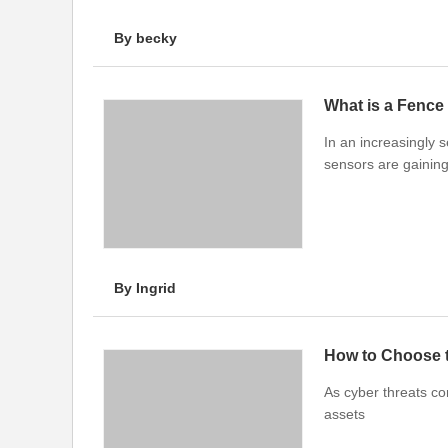
By becky
What is a Fence
In an increasingly 
sensors are gainin
By Ingrid
How to Choose t
As cyber threats co
assets