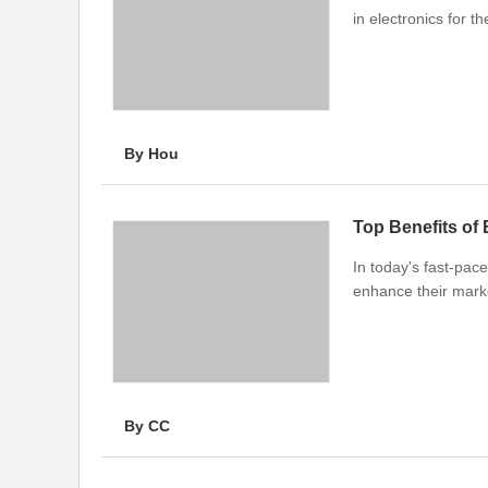
in electronics for t
By Hou
Top Benefits of
In today's fast-pace
enhance their mark
By CC