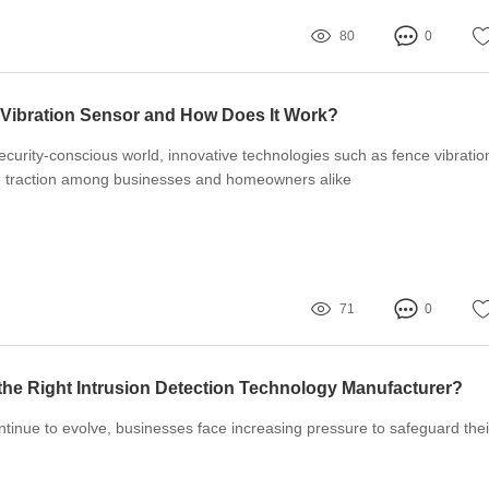
80
0
 Vibration Sensor and How Does It Work?
security-conscious world, innovative technologies such as fence vibratio
g traction among businesses and homeowners alike
71
0
he Right Intrusion Detection Technology Manufacturer?
ntinue to evolve, businesses face increasing pressure to safeguard thei