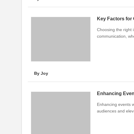
Key Factors for
Choosing the right 
communication, whet
By Joy
Enhancing Even
Enhancing events w
audiences and eleva