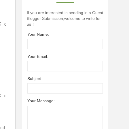
If you are interested in sending in a Guest
Blogger Submission,welcome to write for
us！
0
Your Name:
Your Email:
Subject:
0
Your Message:
sed