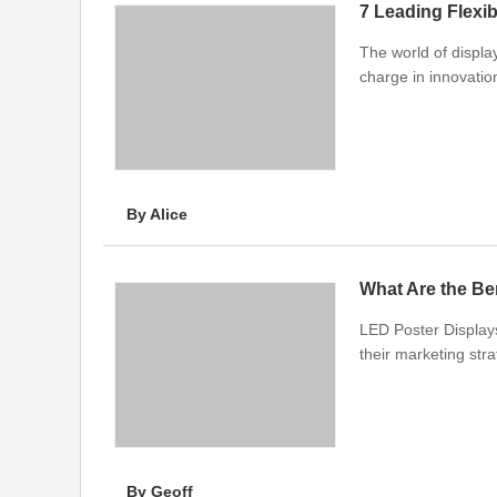
The world of display
charge in innovatio
By Alice
What Are the Be
LED Poster Display
their marketing stra
By Geoff