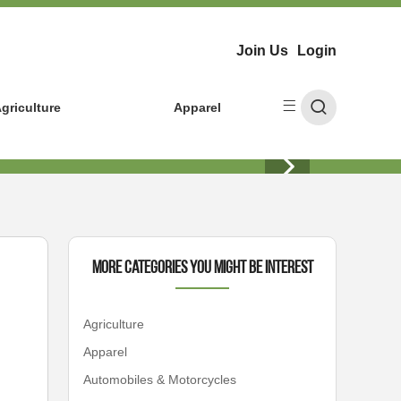
Join Us
Login
griculture
Apparel
More Categories You Might Be Interest
Agriculture
Apparel
Automobiles & Motorcycles