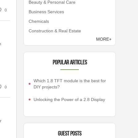
Beauty & Personal Care
0
Business Services
Chemicals
Construction & Real Estate
MORE+
n
Popular articles
Which 1.8 TFT module is the best for
DIY projects?
0
Unlocking the Power of a 2.8 Display
r
Guest Posts