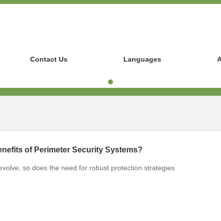
Contact Us
Languages
A
nefits of Perimeter Security Systems?
 evolve, so does the need for robust protection strategies