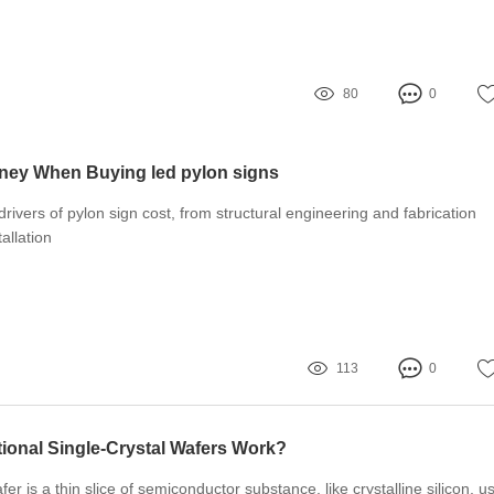
80
0
ney When Buying led pylon signs
 drivers of pylon sign cost, from structural engineering and fabrication
tallation
113
0
onal Single-Crystal Wafers Work?
r is a thin slice of semiconductor substance, like crystalline silicon, u