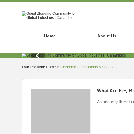
Home
About Us
Your Position:
Home
>
Electronic Components & Supplies
What Are Key Be
As security threats