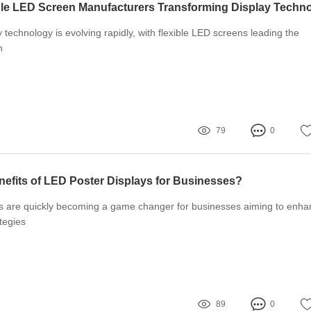
 technology is evolving rapidly, with flexible LED screens leading the
n
79
0
nefits of LED Poster Displays for Businesses?
s are quickly becoming a game changer for businesses aiming to enha
tegies
89
0