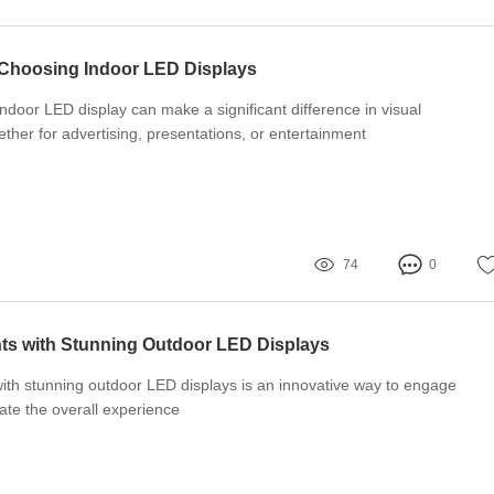
 Choosing Indoor LED Displays
indoor LED display can make a significant difference in visual
her for advertising, presentations, or entertainment
74
0
ts with Stunning Outdoor LED Displays
ith stunning outdoor LED displays is an innovative way to engage
te the overall experience