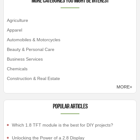
More Categories You Might Be Interest
Agriculture
Apparel
Automobiles & Motorcycles
Beauty & Personal Care
Business Services
Chemicals
Construction & Real Estate
MORE+
Popular articles
Which 1.8 TFT module is the best for DIY projects?
Unlocking the Power of a 2.8 Display