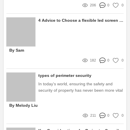
206
0
0
4 Advice to Choose a flexible led screen panel
By Sam
182
0
0
types of perimeter security
In today's world, ensuring the safety and
security of property has never been more vital
By Melody Liu
211
0
0