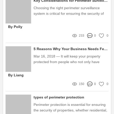
Key Considerations for Perimeter Surveillance System Purchases
Choosing the right perimeter surveillance
system is critical for ensuring the security of
your premises
By Polly
233
0
0
5 Reasons Why Your Business Needs Fence Sensors？
Mar 16, 2018 — It will keep your property
protected from people who not only have
intentions to steal but also damage or
vandalize your business's property. Missing:
By Liang
Sensors？ ‎| Show results with: Sensors？
150
0
0
types of perimeter protection
Perimeter protection is essential for ensuring
the security of properties, whether residential,