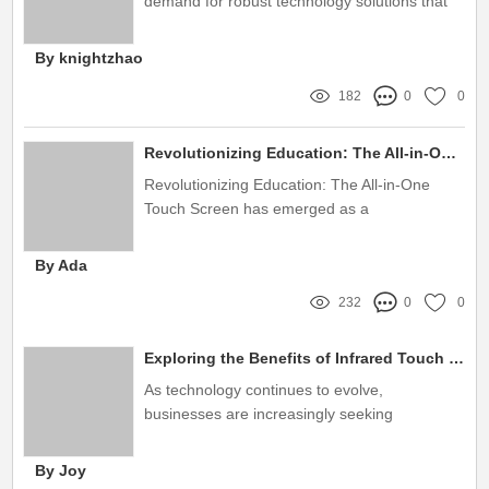
demand for robust technology solutions that
can withstand outdoor environments is more
significant than ever
By knightzhao
182
0
0
Revolutionizing Education: The All-in-One Touch Screen
Revolutionizing Education: The All-in-One
Touch Screen has emerged as a
transformative tool in modern classrooms,
combining technology and pedagogy in ways
By Ada
previously unimaginable
232
0
0
Exploring the Benefits of Infrared Touch Screen Monitors
As technology continues to evolve,
businesses are increasingly seeking
innovative solutions to enhance user
interaction and operational efficiency
By Joy