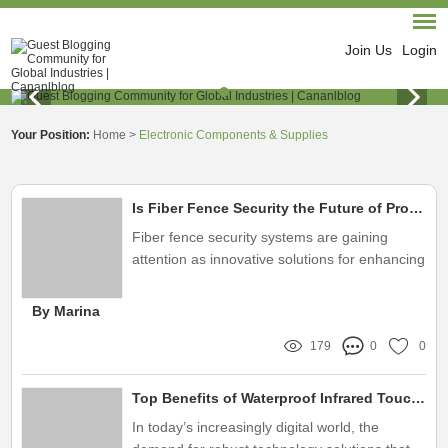
Join Us
Login
Your Position:
Home
>
Electronic Components & Supplies
Is Fiber Fence Security the Future of Protection?
Fiber fence security systems are gaining
attention as innovative solutions for enhancing
protection
By Marina
179
0
0
Top Benefits of Waterproof Infrared Touch Screens for Outdoor Use
In today’s increasingly digital world, the