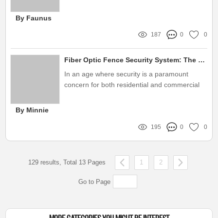
commercial, or industrial
By Faunus
187
0
0
Fiber Optic Fence Security System: The Ultimate Guide to Protection
In an age where security is a paramount
concern for both residential and commercial
properties, innovative technologies are rapidly
emerging to bolster safety measures
By Minnie
195
0
0
129 results, Total 13 Pages
1
2
Go to Page