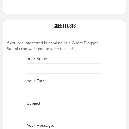
Guest Posts
If you are interested in sending in a Guest Blogger
Submission,welcome to write for us！
Your Name:
Your Email:
Subject:
Your Message: