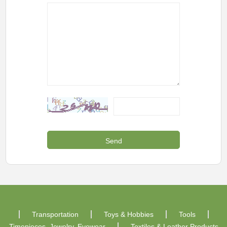
Transportation
Toys & Hobbies
Tools
Timepieces, Jewelry, Eyewear
Textiles & Leather Products