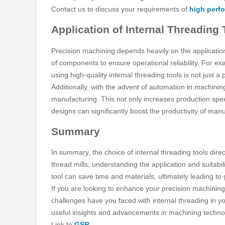
Contact us to discuss your requirements of
high perf
Application of Internal Threading
Precision machining depends heavily on the application 
of components to ensure operational reliability. For exa
using high-quality internal threading tools is not just a 
Additionally, with the advent of automation in machinin
manufacturing. This not only increases production spee
designs can significantly boost the productivity of man
Summary
In summary, the choice of internal threading tools dire
thread mills, understanding the application and suitabili
tool can save time and materials, ultimately leading to gr
If you are looking to enhance your precision machinin
challenges have you faced with internal threading in y
useful insights and advancements in machining technolo
Link to
GSR