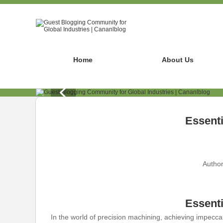
Home
About Us
Essenti
Author
Essenti
In the world of precision machining, achieving impeccab