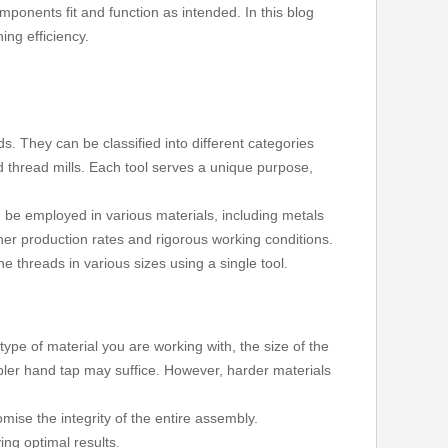
components fit and function as intended. In this blog
ing efficiency.
s. They can be classified into different categories
 thread mills. Each tool serves a unique purpose,
n be employed in various materials, including metals
er production rates and rigorous working conditions.
ne threads in various sizes using a single tool.
type of material you are working with, the size of the
impler hand tap may suffice. However, harder materials
mise the integrity of the entire assembly.
ing optimal results.