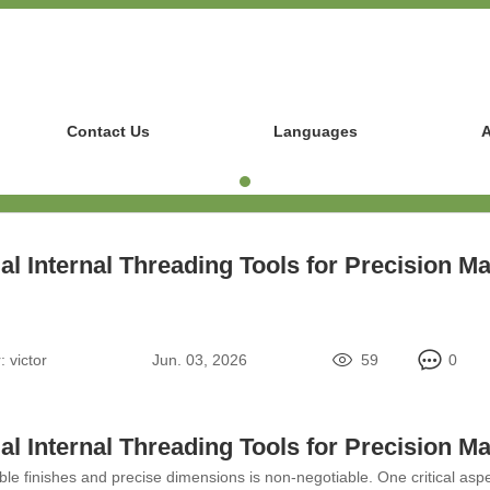
Contact Us
Languages
A
al Internal Threading Tools for Precision M
:
victor
Jun. 03, 2026
59
0
al Internal Threading Tools for Precision M
le finishes and precise dimensions is non-negotiable. One critical aspec