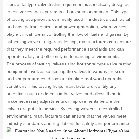
Horizontal type valve testing equipment is specifically designed
to test valves that operate in a horizontal orientation. This type
of testing equipment is commonly used in industries such as oil
and gas, petrochemical, and power generation, where valves
play a critical role in controlling the flow of fluids and gases. By
subjecting valves to rigorous testing, manufacturers can ensure
that they meet the required performance standards and can
operate safely and efficiently in demanding environments.
The process of testing valves using horizontal type valve testing
equipment involves subjecting the valves to various pressure
and temperature conditions to simulate real-world operating
conditions. This testing helps manufacturers identify any
potential issues or defects in the valves and allows them to
make necessary adjustments or improvements before the
valves are put into service. By testing valves in a controlled
environment, manufacturers can ensure that the valves meet
industry standards and regulations for safety and performance.