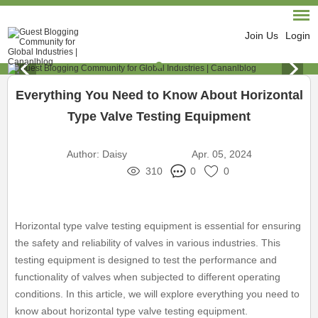
Join Us
Login
Everything You Need to Know About Horizontal
Type Valve Testing Equipment
Author:
Daisy
Apr. 05, 2024
310
0
0
Horizontal type valve testing equipment is essential for ensuring
the safety and reliability of valves in various industries. This
testing equipment is designed to test the performance and
functionality of valves when subjected to different operating
conditions. In this article, we will explore everything you need to
know about horizontal type valve testing equipment.