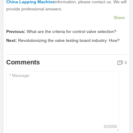
China Lapping Machine
information, please contact us. We will
provide professional answers.
Share:
Previous:
What are the criteria for control valve selection?
Next:
Revolutionizing the valve testing board industry: How?
Comments
0
0/2000