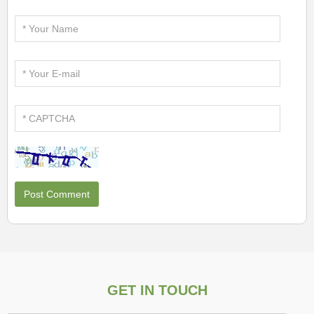
GET IN TOUCH