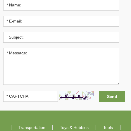
Transportation
Toys & Hobbies
Tools