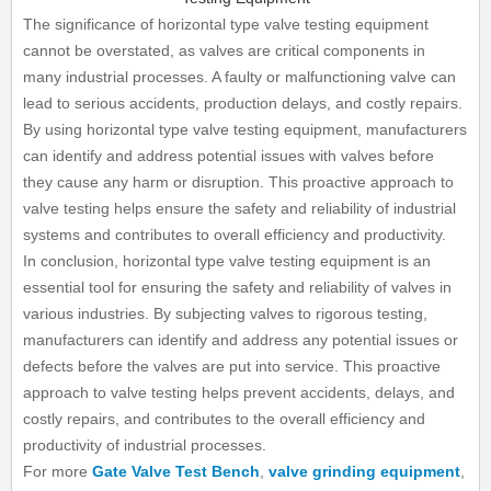
The significance of horizontal type valve testing equipment
cannot be overstated, as valves are critical components in
many industrial processes. A faulty or malfunctioning valve can
lead to serious accidents, production delays, and costly repairs.
By using horizontal type valve testing equipment, manufacturers
can identify and address potential issues with valves before
they cause any harm or disruption. This proactive approach to
valve testing helps ensure the safety and reliability of industrial
systems and contributes to overall efficiency and productivity.
In conclusion, horizontal type valve testing equipment is an
essential tool for ensuring the safety and reliability of valves in
various industries. By subjecting valves to rigorous testing,
manufacturers can identify and address any potential issues or
defects before the valves are put into service. This proactive
approach to valve testing helps prevent accidents, delays, and
costly repairs, and contributes to the overall efficiency and
productivity of industrial processes.
For more
Gate Valve Test Bench
,
valve grinding equipment
,