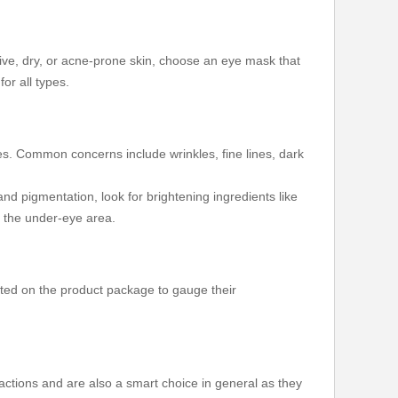
tive, dry, or acne-prone skin, choose an eye mask that
or all types.
ues. Common concerns include wrinkles, fine lines, dark
and pigmentation, look for brightening ingredients like
e the under-eye area.
 listed on the product package to gauge their
actions and are also a smart choice in general as they