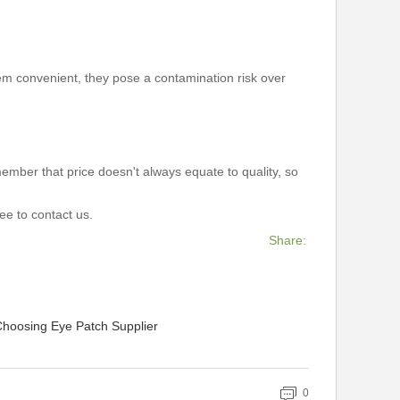
eem convenient, they pose a contamination risk over
mber that price doesn't always equate to quality, so
free to contact us.
Share:
Choosing Eye Patch Supplier
0