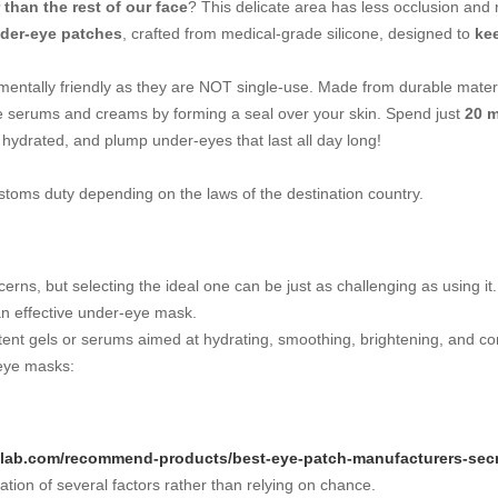
 than the rest of our face
? This delicate area has less occlusion and 
der-eye patches
, crafted from medical-grade silicone, designed to
ke
mentally friendly as they are NOT single-use. Made from durable mater
te serums and creams by forming a seal over your skin. Spend just
20 m
, hydrated, and plump under-eyes that last all day long!
ustoms duty depending on the laws of the destination country.
erns, but selecting the ideal one can be just as challenging as using 
an effective under-eye mask.
tent gels or serums aimed at hydrating, smoothing, brightening, and co
 eye masks:
pslab.com/recommend-products/best-eye-patch-manufacturers-secr
tion of several factors rather than relying on chance.