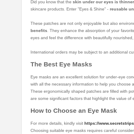
Did you know that the
skin under our eyes is thinner
skincare products. Enter "Eyes & Shine" -
reusable un
These patches are not only enjoyable but also environ
benefits
. They enhance the absorption of your favori
eyes and feel the difference with beautifully nourished
International orders may be subject to an additional c
The Best Eye Masks
Eye masks are an excellent solution for under-eye conc
with all the necessary information to help you choose 
These ergonomically shaped patches are filled with po
are some significant factors that highlight the value of
How to Choose an Eye Mask
For more details, kindly visit
https://www.secretstri
Choosing suitable eye masks requires careful considera