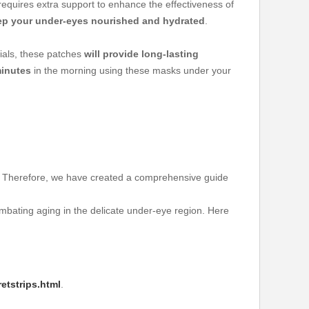
requires extra support to enhance the effectiveness of
ep your under-eyes nourished and hydrated
.
ials, these patches
will provide long-lasting
inutes
in the morning using these masks under your
it. Therefore, we have created a comprehensive guide
mbating aging in the delicate under-eye region. Here
etstrips.html
.