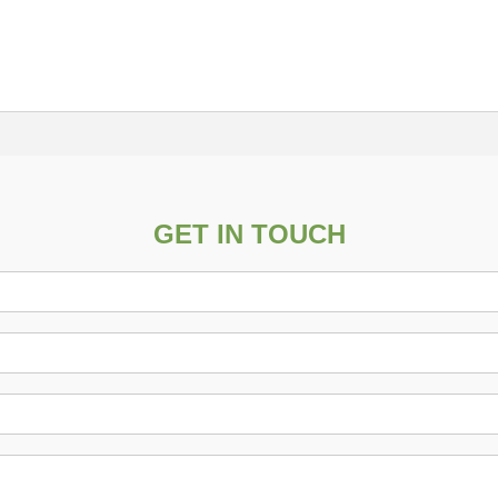
GET IN TOUCH