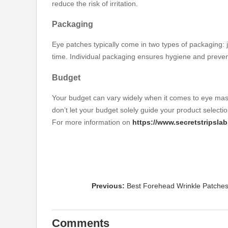
reduce the risk of irritation.
Packaging
Eye patches typically come in two types of packaging: 
time. Individual packaging ensures hygiene and preven
Budget
Your budget can vary widely when it comes to eye mask
don’t let your budget solely guide your product selectio
For more information on
https://www.secretstripsl
Previous:
Best Forehead Wrinkle Patches
Comments