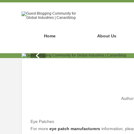
Home
About Us
Author
Eye Patches
For more
eye patch manufacturers
information, plea