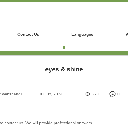
Contact Us
Languages
A
eyes & shine
:
wenzhang1
Jul. 08, 2024
270
0
se contact us. We will provide professional answers.