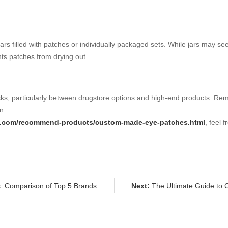
jars filled with patches or individually packaged sets. While jars may s
ts patches from drying out.
s, particularly between drugstore options and high-end products. Reme
n.
ab.com/recommend-products/custom-made-eye-patches.html
, feel 
: Comparison of Top 5 Brands
Next:
The Ultimate Guide to 