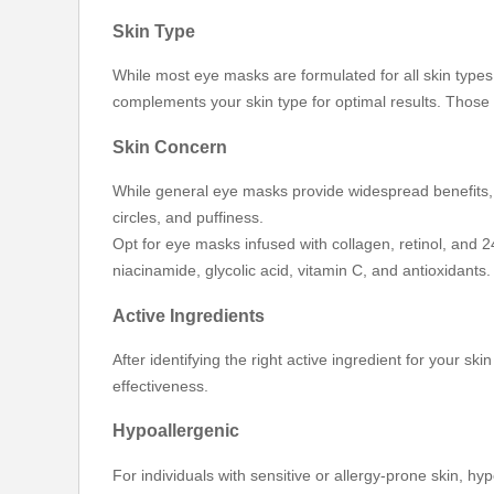
Skin Type
While most eye masks are formulated for all skin types,
complements your skin type for optimal results. Those 
Skin Concern
While general eye masks provide widespread benefits, it
circles, and puffiness.
Opt for eye masks infused with collagen, retinol, and 24
niacinamide, glycolic acid, vitamin C, and antioxidant
Active Ingredients
After identifying the right active ingredient for your sk
effectiveness.
Hypoallergenic
For individuals with sensitive or allergy-prone skin, 