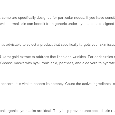
 some are specifically designed for particular needs. If you have sensi
with normal skin can benefit from generic under-eye patches designed f
's advisable to select a product that specifically targets your skin iss
-karat gold extract to address fine lines and wrinkles. For dark circles 
s. Choose masks with hyaluronic acid, peptides, and aloe vera to hydrat
in concern, it is vital to assess its potency. Count the active ingredients
hypoallergenic eye masks are ideal. They help prevent unexpected skin re