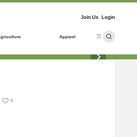
Join Us
Login
griculture
Apparel
0