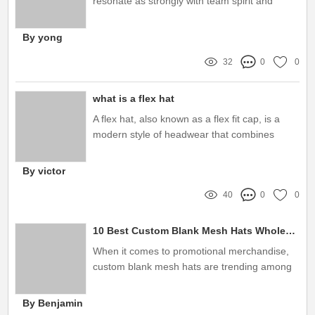
resonate as strongly with team spirit and
identity as custom bucket hats
By yong
32
0
0
what is a flex hat
A flex hat, also known as a flex fit cap, is a
modern style of headwear that combines
comfort and a sleek look
By victor
40
0
0
10 Best Custom Blank Mesh Hats Wholesale for Your Business Needs
When it comes to promotional merchandise,
custom blank mesh hats are trending among
businesses
By Benjamin