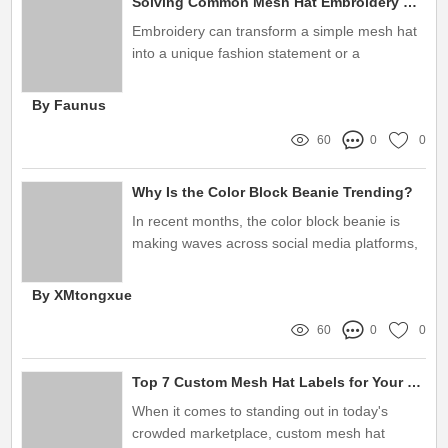
Solving Common Mesh Hat Embroidery Concerns: Your Ultimate Guide
Embroidery can transform a simple mesh hat
into a unique fashion statement or a
memorable promotional item
By Faunus
60
0
0
Why Is the Color Block Beanie Trending?
In recent months, the color block beanie is
making waves across social media platforms,
fashion runways, and everyday street style
By XMtongxue
60
0
0
Top 7 Custom Mesh Hat Labels for Your Branding Needs
When it comes to standing out in today's
crowded marketplace, custom mesh hat