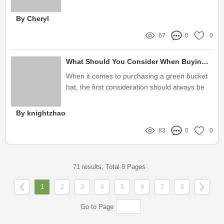
labels play a pivotal role in capturing attention
and expressing brand identity
By Cheryl
67
0
0
What Should You Consider When Buying Green Bucket Hats?
When it comes to purchasing a green bucket
hat, the first consideration should always be
your style and purpose
By knightzhao
83
0
0
71 results, Total 8 Pages
1
2
3
4
5
6
7
8
Go to Page