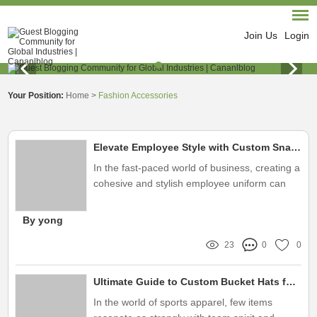
Join Us
Login
Your Position:
Home
>
Fashion Accessories
Elevate Employee Style with Custom Snapback Hats
In the fast-paced world of business, creating a
cohesive and stylish employee uniform can
significantly enhance brand identity
By yong
23
0
0
Ultimate Guide to Custom Bucket Hats for Your Sports Team
In the world of sports apparel, few items