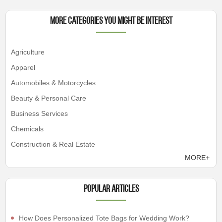
More Categories You Might Be Interest
Agriculture
Apparel
Automobiles & Motorcycles
Beauty & Personal Care
Business Services
Chemicals
Construction & Real Estate
MORE+
Popular articles
How Does Personalized Tote Bags for Wedding Work?