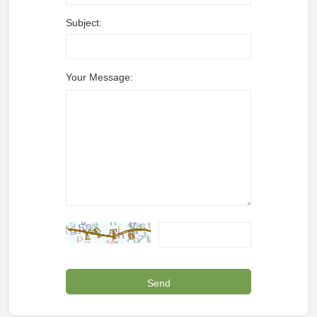
Subject:
Your Message: