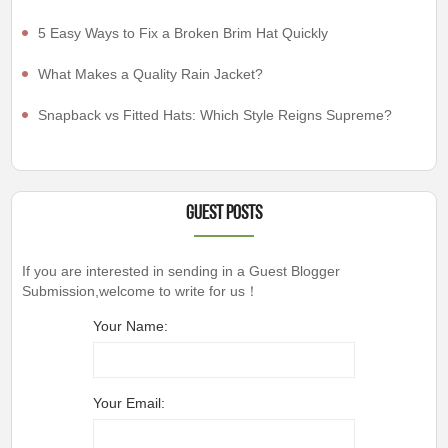
5 Easy Ways to Fix a Broken Brim Hat Quickly
What Makes a Quality Rain Jacket?
Snapback vs Fitted Hats: Which Style Reigns Supreme?
Guest Posts
If you are interested in sending in a Guest Blogger
Submission,welcome to write for us！
Your Name:
Your Email: