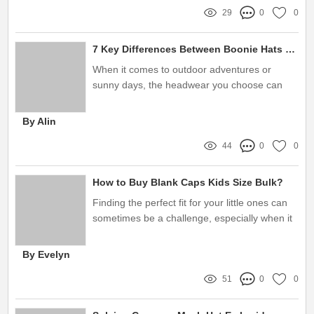
29
0
0
7 Key Differences Between Boonie Hats and Bucket Hats You Must Know
When it comes to outdoor adventures or
sunny days, the headwear you choose can
make all the difference
By Alin
44
0
0
How to Buy Blank Caps Kids Size Bulk?
Finding the perfect fit for your little ones can
sometimes be a challenge, especially when it
comes to finding stylish and comfortable caps
By Evelyn
51
0
0