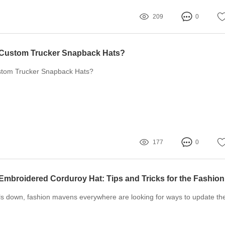
209
0
Custom Trucker Snapback Hats?
tom Trucker Snapback Hats?
177
0
ls down, fashion mavens everywhere are looking for ways to update the