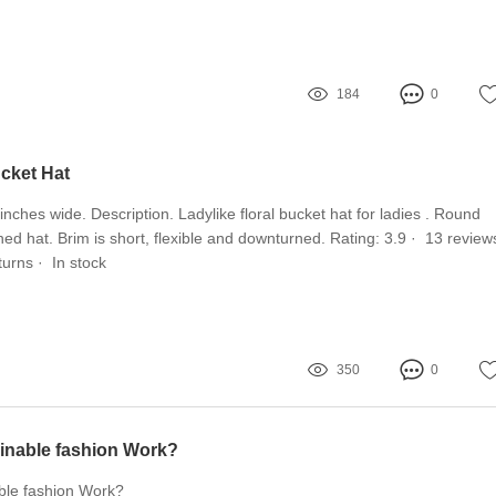
184
0
ucket Hat
nches wide. Description. Ladylike floral bucket hat for ladies . Round
ed hat. Brim is short, flexible and downturned. Rating: 3.9 · ‎ 13 reviews 
urns · ‎ In stock
350
0
inable fashion Work?
ble fashion Work?