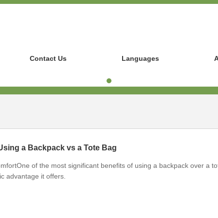
Contact Us
Languages
A
 Using a Backpack vs a Tote Bag
ortOne of the most significant benefits of using a backpack over a to
c advantage it offers.