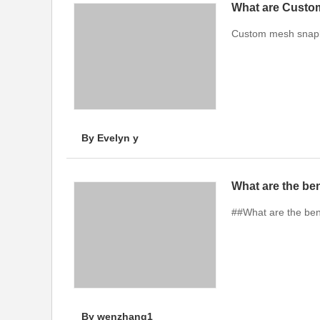
What are Custo
Custom mesh snapba
By Evelyn y
What are the ben
##What are the bene
By wenzhang1