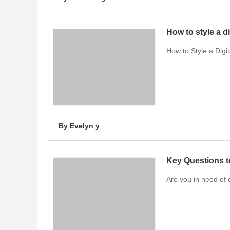
How to style a d
How to Style a Digi
By Evelyn y
Key Questions 
Are you in need of