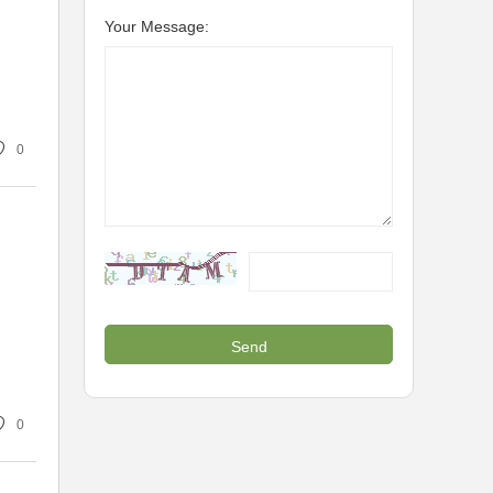
Your Message:
0
0