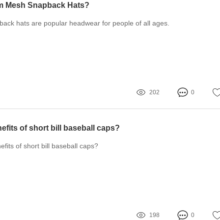
m Mesh Snapback Hats?
ck hats are popular headwear for people of all ages.
202
0
efits of short bill baseball caps?
fits of short bill baseball caps?
198
0