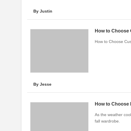
By Justin
How to Choose 
How to Choose Cus
By Jesse
As the weather coo
fall wardrobe.