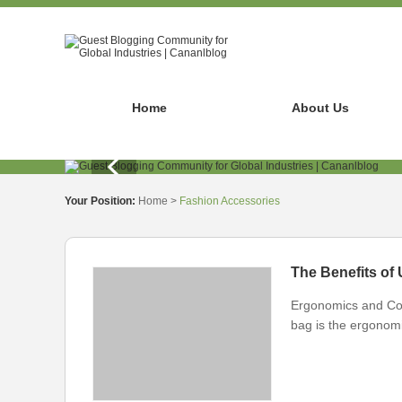
Home
About Us
Your Position:
Home
>
Fashion Accessories
The Benefits of
Ergonomics and Comf
bag is the ergonomi