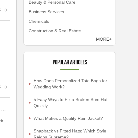
Beauty & Personal Care
0
Business Services
Chemicals
Construction & Real Estate
MORE+
Popular articles
How Does Personalized Tote Bags for
Wedding Work?
0
5 Easy Ways to Fix a Broken Brim Hat
Quickly
How to Choose Embroidered Corduroy Hat: Tips and Tricks for the Fashion Savvy
What Makes a Quality Rain Jacket?
ir
Snapback vs Fitted Hats: Which Style
Reigns Supreme?