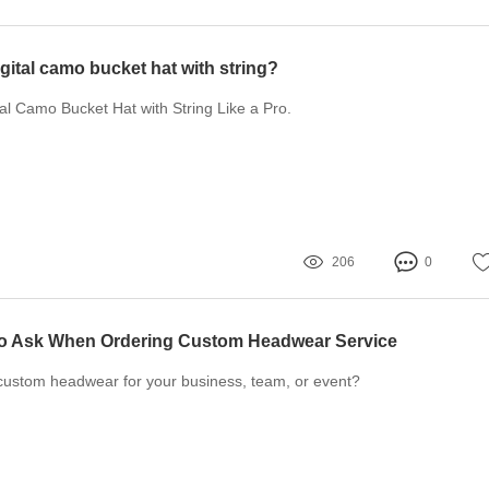
igital camo bucket hat with string?
tal Camo Bucket Hat with String Like a Pro.
206
0
to Ask When Ordering Custom Headwear Service
 custom headwear for your business, team, or event?