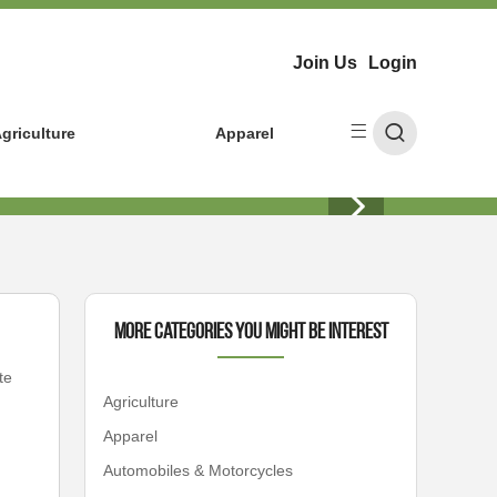
Join Us
Login
griculture
Apparel
More Categories You Might Be Interest
te
Agriculture
Apparel
Automobiles & Motorcycles