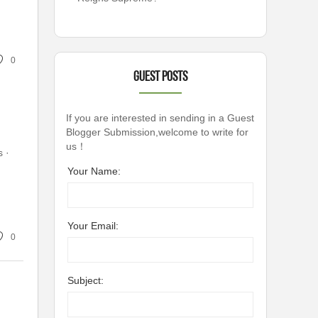
0
Guest Posts
If you are interested in sending in a Guest
Blogger Submission,welcome to write for
us！
· ‎
Your Name:
Your Email:
0
Subject: