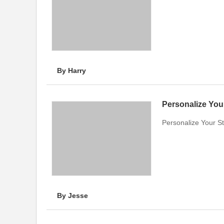
By Harry
Personalize Your 
Personalize Your Sty
By Jesse