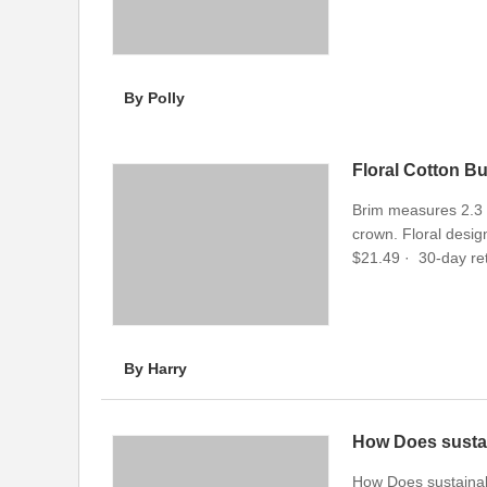
By Polly
Floral Cotton B
Brim measures 2.3 i
crown. Floral design
$21.49 · ‎ 30-day ret
By Harry
How Does susta
How Does sustaina