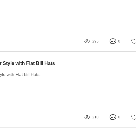
295
0
Style with Flat Bill Hats
le with Flat Bill Hats.
210
0