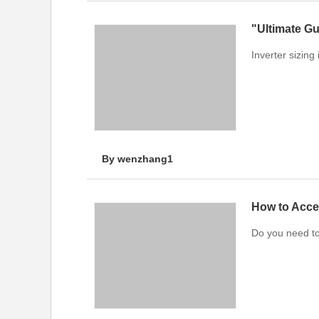
"Ultimate Gu
Inverter sizing
By wenzhang1
How to Acce
Do you need t