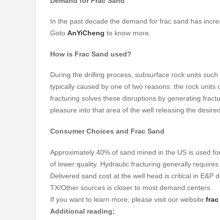
Demand for
Frac Sand
In the past decade the demand for frac sand has increa
Goto
AnYiCheng
to know more.
How is
Frac Sand
used?
During the drilling process, subsurface rock units such a
typically caused by one of two reasons: the rock units o
fracturing solves these disruptions by generating fract
pleasure into that area of the well releasing the desir
Consumer Choices and
Frac Sand
Approximately 40% of sand mined in the US is used for 
of lower quality. Hydraulic fracturing generally requires
Delivered sand cost at the well head is critical in E&P
TX/Other sources is closer to most demand centers.
If you want to learn more, please visit our website
fra
Additional reading: