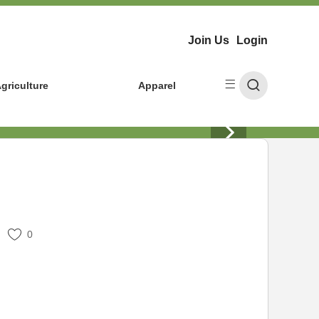
Join Us
Login
griculture
Apparel
0