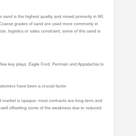
te sand is the highest quality and mined primarily in WI,
a. Coarse grades of sand are used more commonly in
e, logistics or sales constraint; some of this sand is
 few key plays: Eagle Ford, Permian and Appalachia to
stomers have been a crucial factor.
nd market is opaque: most contracts are long-term and
r well offsetting some of the weakness due to reduced