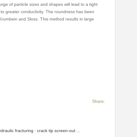
ge of particle sizes and shapes will lead to a tight
d to greater conductivity. The roundness has been
 Krumbein and Sloss. This method results in large
Share:
raulic fracturing : crack tip screen-out ...