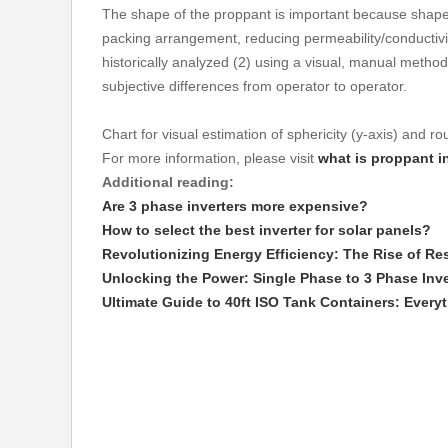
The shape of the proppant is important because shape an
packing arrangement, reducing permeability/conductivit
historically analyzed (2) using a visual, manual metho
subjective differences from operator to operator.
Chart for visual estimation of sphericity (y-axis) and r
For more information, please visit
what is proppant i
Additional reading:
Are 3 phase inverters more expensive?
How to select the best inverter for solar panels?
Revolutionizing Energy Efficiency: The Rise of Res
Unlocking the Power: Single Phase to 3 Phase Inv
Ultimate Guide to 40ft ISO Tank Containers: Ever