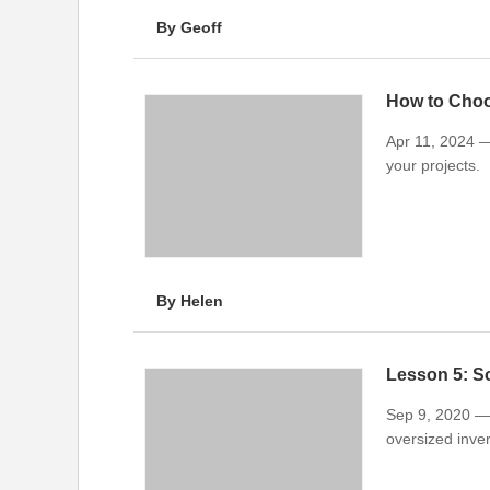
By Geoff
How to Cho
Apr 11, 2024 — 
your projects.
By Helen
Lesson 5: So
Sep 9, 2020 — 
oversized invert