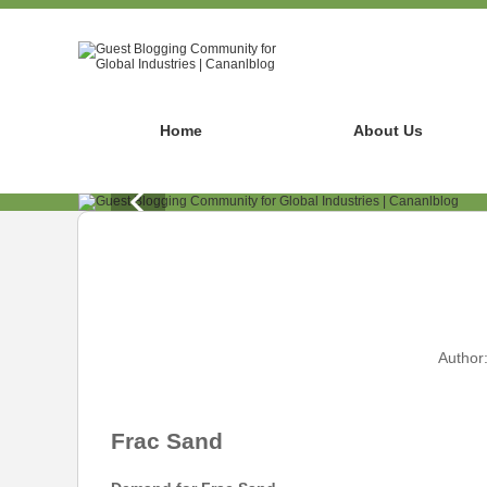
Home
About Us
Author
Frac Sand