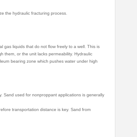
e the hydraulic fracturing process.
gas liquids that do not flow freely to a well. This is
gh them, or the unit lacks permeability. Hydraulic
petroleum bearing zone which pushes water under high
y. Sand used for nonproppant applications is generally
refore transportation distance is key. Sand from