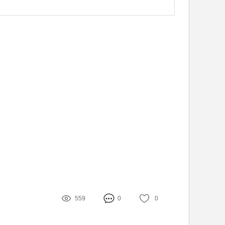
559
0
0