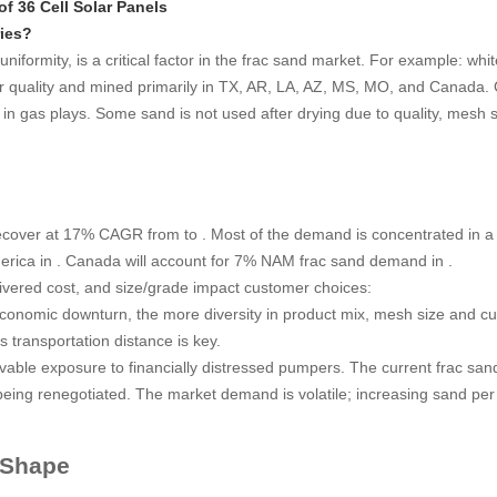
f 36 Cell Solar Panels
ries?
uniformity, is a critical factor in the frac sand market. For example: whi
wer quality and mined primarily in TX, AR, LA, AZ, MS, MO, and Canad
n gas plays. Some sand is not used after drying due to quality, mesh siz
ecover at 17% CAGR from to . Most of the demand is concentrated in a
erica in . Canada will account for 7% NAM frac sand demand in .
livered cost, and size/grade impact customer choices:
conomic downturn, the more diversity in product mix, mesh size and cu
s transportation distance is key.
vable exposure to financially distressed pumpers. The current frac sa
e being renegotiated. The market demand is volatile; increasing sand pe
 Shape