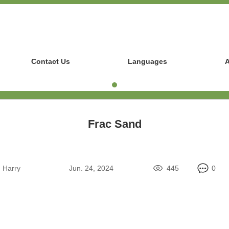
Contact Us
Languages
A
Frac Sand
:
Harry
Jun. 24, 2024
445
0