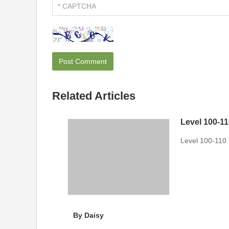
Related Articles
Level 100-1
Level 100-110
By Daisy