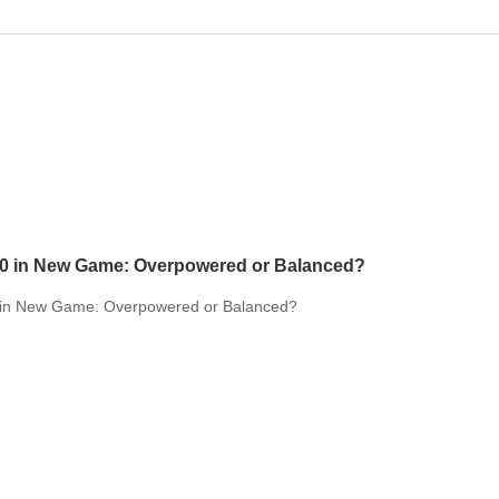
10 in New Game: Overpowered or Balanced?
 in New Game: Overpowered or Balanced?