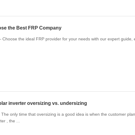
ose the Best FRP Company
Choose the ideal FRP provider for your needs with our expert guide, ens
lar inverter oversizing vs. undersizing
The only time that oversizing is a good idea is when the customer plans
er , the ...