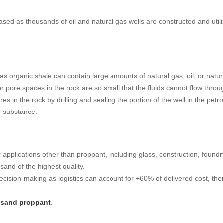
sed as thousands of oil and natural gas wells are constructed and utiliz
s organic shale can contain large amounts of natural gas, oil, or natural 
r pore spaces in the rock are so small that the fluids cannot flow throu
ures in the rock by drilling and sealing the portion of the well in the 
ed substance.
applications other than proppant, including glass, construction, foundr
 sand of the highest quality.
 decision-making as logistics can account for +60% of delivered cost, the
c sand proppant
.