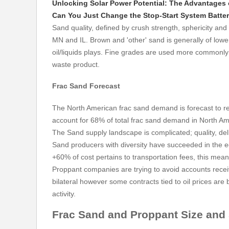
Unlocking Solar Power Potential: The Advantages o
Can You Just Change the Stop-Start System Batte
Sand quality, defined by crush strength, sphericity and 
MN and IL. Brown and 'other' sand is generally of lo
oil/liquids plays. Fine grades are used more commonly i
waste product.
Frac Sand
Forecast
The North American frac sand demand is forecast to r
account for 68% of total frac sand demand in North Am
The Sand supply landscape is complicated; quality, de
Sand producers with diversity have succeeded in the e
+60% of cost pertains to transportation fees, this mean
Proppant companies are trying to avoid accounts recei
bilateral however some contracts tied to oil prices ar
activity.
Frac Sand and Proppant Size and