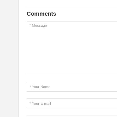
Comments