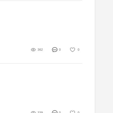
362
0
0
339
0
0