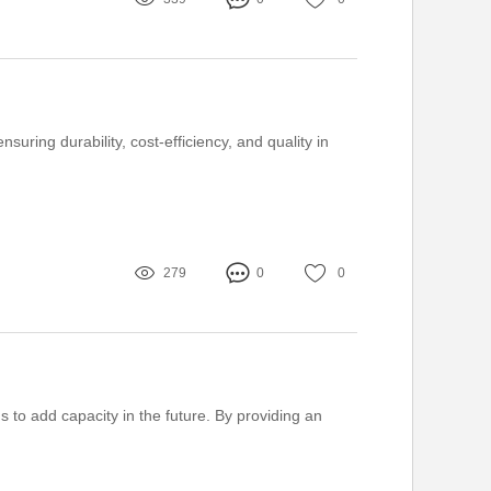
uring durability, cost-efficiency, and quality in
279
0
0
 to add capacity in the future. By providing an