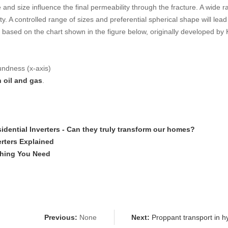
d size influence the final permeability through the fracture. A wide ran
y. A controlled range of sizes and preferential spherical shape will lea
d based on the chart shown in the figure below, originally developed by
oundness (x-axis)
n oil and gas
.
idential Inverters - Can they truly transform our homes?
erters Explained
ything You Need
Previous:
None
Next:
Proppant transport in hyd