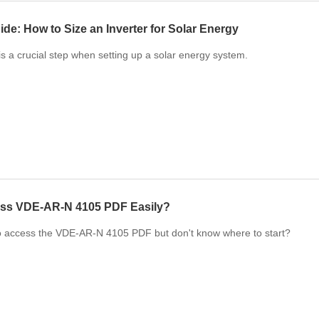
ide: How to Size an Inverter for Solar Energy
 is a crucial step when setting up a solar energy system.
ss VDE-AR-N 4105 PDF Easily?
o access the VDE-AR-N 4105 PDF but don't know where to start?