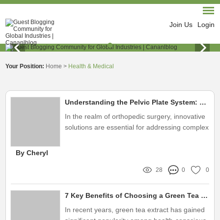
Join Us
Login
Your Position:
Home
>
Health & Medical
Understanding the Pelvic Plate System: Key Insights
In the realm of orthopedic surgery, innovative
solutions are essential for addressing complex
medical needs
By Cheryl
28
0
0
7 Key Benefits of Choosing a Green Tea Extract China Supplier
In recent years, green tea extract has gained