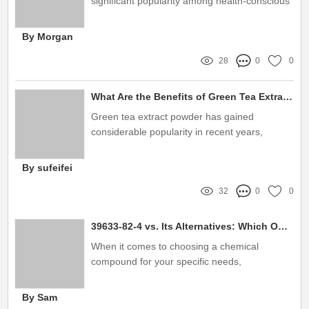
significant popularity among health-conscious
consumers and wellness enthusiasts
By Morgan
28
0
0
What Are the Benefits of Green Tea Extract Powder?
Green tea extract powder has gained
considerable popularity in recent years,
largely due to its wide array of health benefits
and versatility
By sufeifei
32
0
0
39633-82-4 vs. Its Alternatives: Which One Suits You Best?
When it comes to choosing a chemical
compound for your specific needs,
understanding the differences between
options is key
By Sam