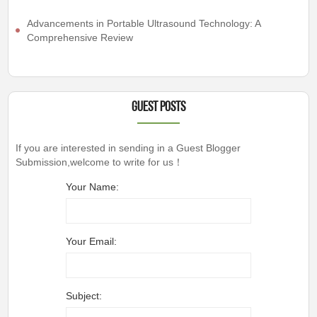
Advancements in Portable Ultrasound Technology: A
Comprehensive Review
Guest Posts
If you are interested in sending in a Guest Blogger
Submission,welcome to write for us！
Your Name:
Your Email:
Subject: