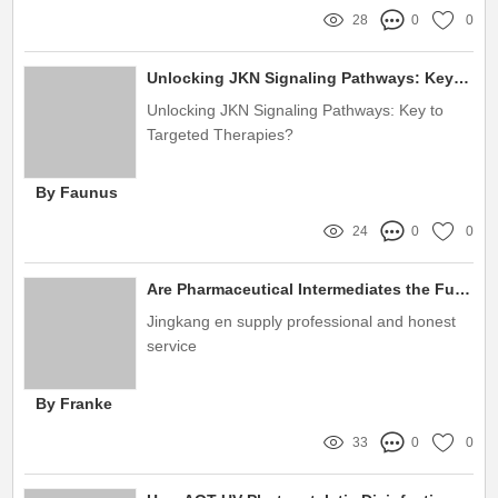
28
0
0
Unlocking JKN Signaling Pathways: Key to Targeted Therapies?
Unlocking JKN Signaling Pathways: Key to
Targeted Therapies?
By Faunus
24
0
0
Are Pharmaceutical Intermediates the Future of Green Chemistry?
Jingkang en supply professional and honest
service
By Franke
33
0
0