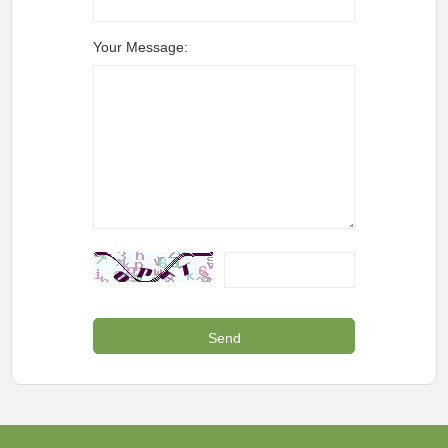
Your Message: