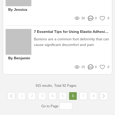
distillers and reverse osmosis systems
By Jessica
30
0
0
7 Essential Tips for Using Elastic Adhesive Bandage for Bunion Protection
Bunions are a common foot deformity that can
cause significant discomfort and pain
By Benjamin
25
0
0
915 results, Total 92 Pages
1
2
3
4
5
6
7
8
Go to Page