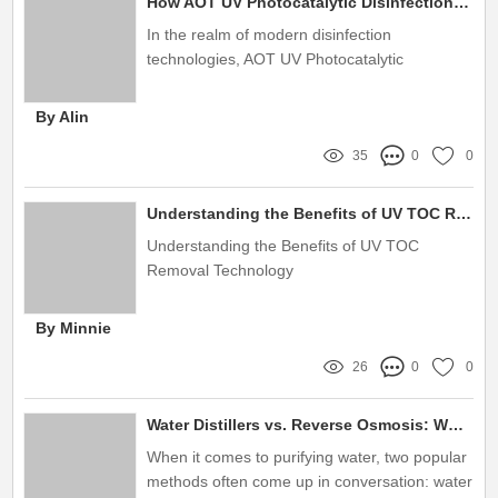
How AOT UV Photocatalytic Disinfection Transforms Hygiene Standards
In the realm of modern disinfection
technologies, AOT UV Photocatalytic
Disinfection Equipment has emerged as a
revolutionary solution to enhance hygiene
By Alin
standards across various industries
35
0
0
Understanding the Benefits of UV TOC Removal Technology
Understanding the Benefits of UV TOC
Removal Technology
By Minnie
26
0
0
Water Distillers vs. Reverse Osmosis: Which Is Right for You?
When it comes to purifying water, two popular
methods often come up in conversation: water