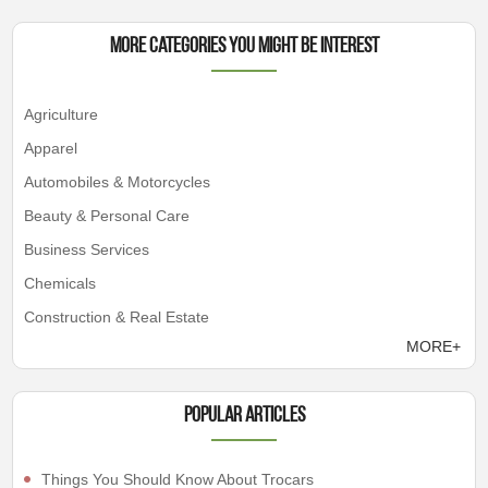
More Categories You Might Be Interest
Agriculture
Apparel
Automobiles & Motorcycles
Beauty & Personal Care
Business Services
Chemicals
Construction & Real Estate
MORE+
Popular articles
Things You Should Know About Trocars