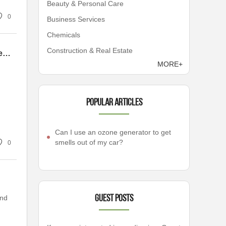
Beauty & Personal Care
0
Business Services
Chemicals
Construction & Real Estate
Mastering Comfort: The Ultimate Guide to Choosing a Balance Gas Water Heater Without the Headaches
MORE+
Popular articles
Can I use an ozone generator to get
smells out of my car?
0
and
Guest Posts