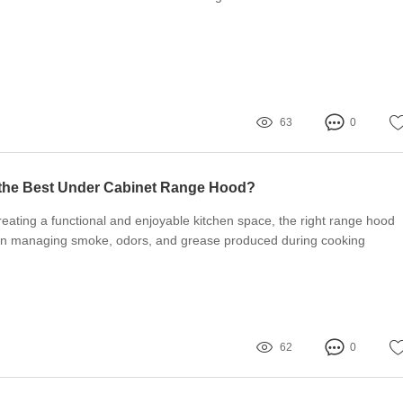
63
0
the Best Under Cabinet Range Hood?
eating a functional and enjoyable kitchen space, the right range hood
le in managing smoke, odors, and grease produced during cooking
62
0