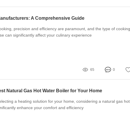
anufacturers: A Comprehensive Guide
oking, precision and efficiency are paramount, and the type of cookin
e can significantly affect your culinary experience
65
0
st Natural Gas Hot Water Boiler for Your Home
lecting a heating solution for your home, considering a natural gas hot
gnificantly enhance your comfort and efficiency