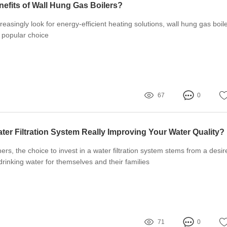
nefits of Wall Hung Gas Boilers?
asingly look for energy-efficient heating solutions, wall hung gas boil
popular choice
67
0
ter Filtration System Really Improving Your Water Quality?
, the choice to invest in a water filtration system stems from a desir
drinking water for themselves and their families
71
0