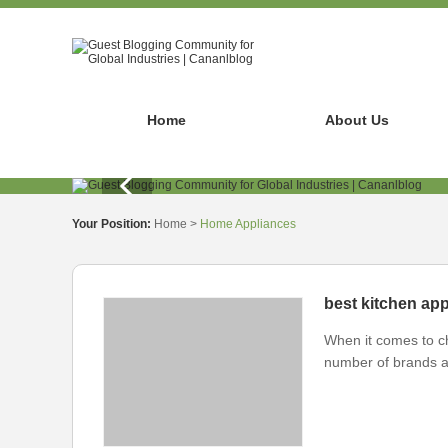
Home
About Us
Your Position:
Home
>
Home Appliances
best kitchen ap
When it comes to c
number of brands a