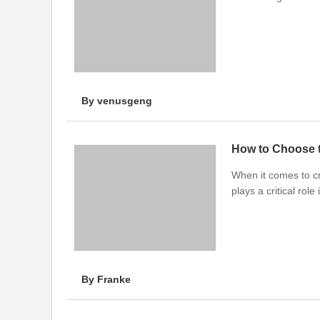
By venusgeng
How to Choose 
When it comes to cr
plays a critical ro
By Franke