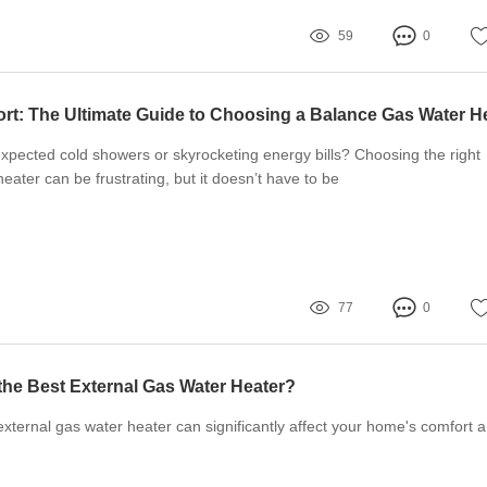
59
0
expected cold showers or skyrocketing energy bills? Choosing the right
eater can be frustrating, but it doesn’t have to be
77
0
he Best External Gas Water Heater?
external gas water heater can significantly affect your home's comfort 