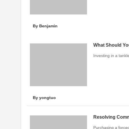
By Benjamin
What Should Yo
Investing in a tank
By yongtuo
Resolving Comm
Purchasing a force