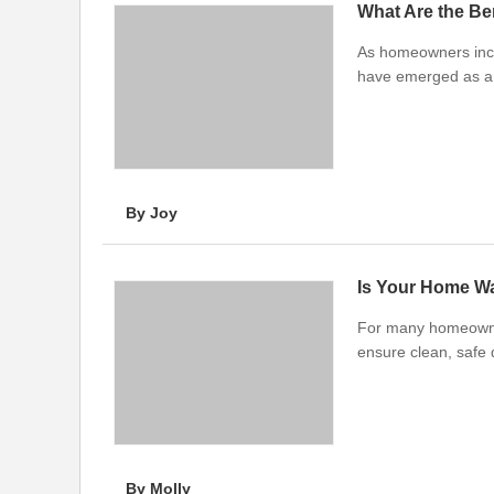
What Are the Be
As homeowners incre
have emerged as a 
By Joy
Is Your Home Wa
For many homeowners
ensure clean, safe 
By Molly