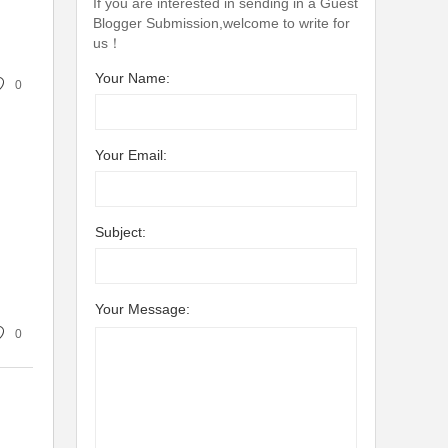
If you are interested in sending in a Guest
Blogger Submission,welcome to write for
us！
Your Name:
0
Your Email:
Subject:
Your Message:
0