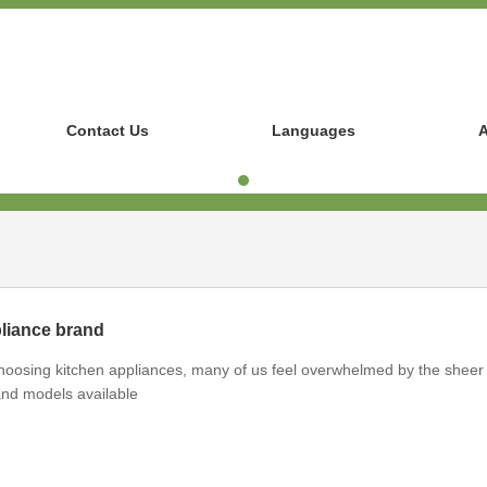
Contact Us
Languages
A
pliance brand
hoosing kitchen appliances, many of us feel overwhelmed by the sheer
nd models available