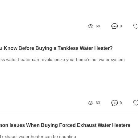
69
0
u Know Before Buying a Tankless Water Heater?
less water heater can revolutionize your home’s hot water system
63
0
on Issues When Buying Forced Exhaust Water Heaters
d exhaust water heater can be daunting