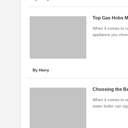
Top Gas Hobs M
When it comes to co
appliance you choos
By Harry
Choosing the Be
When it comes to se
water boiler can si