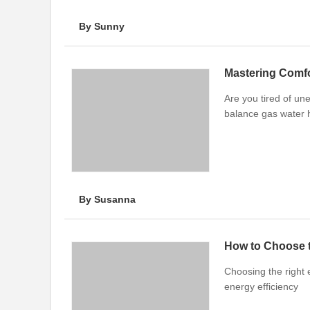
By Sunny
Are you tired of un
balance gas water h
By Susanna
How to Choose t
Choosing the right 
energy efficiency