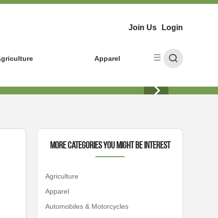
Join Us
Login
griculture
Apparel
More Categories You Might Be Interest
Agriculture
Apparel
Automobiles & Motorcycles