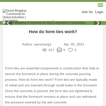
Join Us
Login
How do form ties work?
Author:
wenzhang1
Apr. 05, 2024
417
0
0
Form ties are essential components in construction that help to
secure the formwork in place during the concrete pouring
process. How do form ties work? Form ties are typically made
of metal and are inserted through small holes in the formwork.
Once the concrete is poured, the form ties are tightened to
ensure that the formwork remains in place and can withstand
the pressure exerted by the wet concrete.