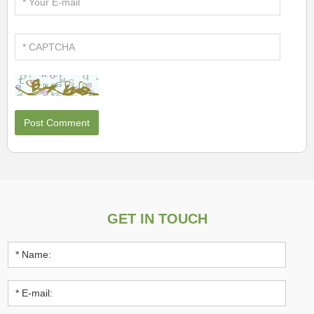
GET IN TOUCH