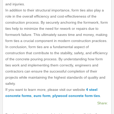
and injuries.
In addition to their structural importance, form ties also play a
role in the overall efficiency and cost-effectiveness of the
construction process. By securely anchoring the formwork, form
ties help to minimize the need for rework or repairs due to
formwork failure. This ultimately saves time and money, making
form ties a crucial component in modern construction practices.
In conclusion, form ties are a fundamental aspect of
construction that contribute to the stability, safety, and efficiency
of the concrete pouring process. By understanding how form
ties work and implementing them correctly, engineers and
contractors can ensure the successful completion of their
projects while maintaining the highest standards of quality and
safety.
If you want to learn more, please visit our website
4 steel
concrete forms
,
euro form
,
plywood concrete form ties
.
Share: