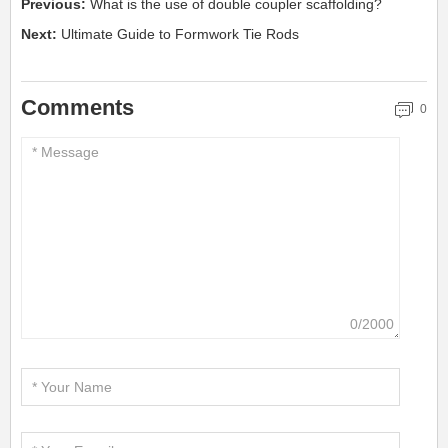
Previous:
What is the use of double coupler scaffolding?
Next:
Ultimate Guide to Formwork Tie Rods
Comments
0
0/2000