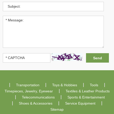
Transportation
Toys & Hobbies
Tools
Timepieces, Jewelry, Eyewear
Textiles & Leather Products
Telecommunications
Sports & Entertainment
Shoes & Accessories
Service Equipment
Sitemap