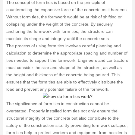
The concept of form ties is based on the principle of
counteracting the expansive force of the concrete as it hardens.
Without form ties, the formwork would be at risk of shifting or
collapsing under the weight of the concrete. By securely
anchoring the formwork with form ties, the structure can
maintain its shape and integrity until the concrete sets.
The process of using form ties involves careful planning and
calculation to determine the appropriate spacing and number of
ties needed to support the formwork. Engineers and contractors
must consider the size and shape of the structure, as well as
the height and thickness of the concrete being poured. This
ensures that the form ties are able to effectively distribute the
load and prevent any potential failure of the formwork.
The significance of form ties in construction cannot be
overstated. Properly installed form ties not only ensure the
structural integrity of the concrete but also contribute to the
safety of the construction site. By preventing formwork collapse,
form ties help to protect workers and equipment from accidents