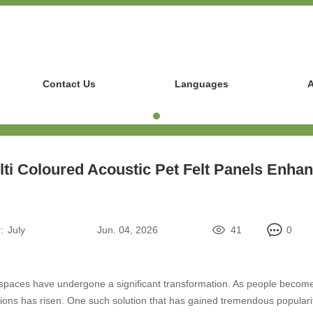
Contact Us
Languages
A
ti Coloured Acoustic Pet Felt Panels Enha
:
July
Jun. 04, 2026
41
0
ior spaces have undergone a significant transformation. As people becom
ons has risen. One such solution that has gained tremendous popularity 