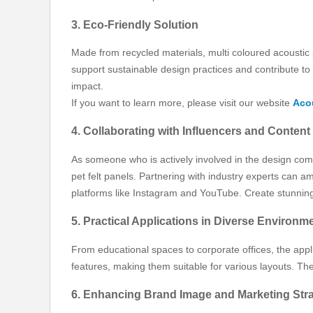
3. Eco-Friendly Solution
Made from recycled materials, multi coloured acoustic
support sustainable design practices and contribute t
impact.
If you want to learn more, please visit our website
Acou
4. Collaborating with Influencers and Content
As someone who is actively involved in the design comm
pet felt panels. Partnering with industry experts can
platforms like Instagram and YouTube. Create stunning v
5. Practical Applications in Diverse Environm
From educational spaces to corporate offices, the applica
features, making them suitable for various layouts. Th
6. Enhancing Brand Image and Marketing Stra