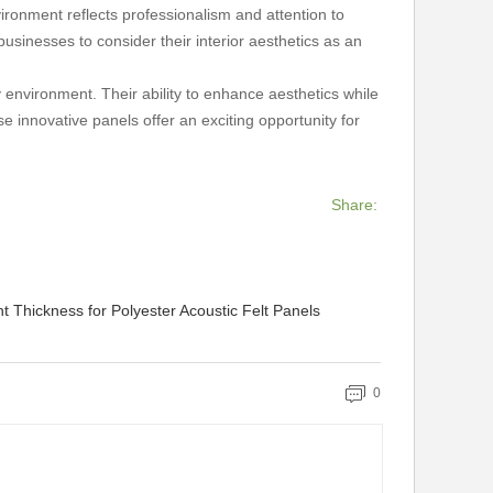
ironment reflects professionalism and attention to
businesses to consider their interior aesthetics as an
y environment. Their ability to enhance aesthetics while
 innovative panels offer an exciting opportunity for
Share:
 Thickness for Polyester Acoustic Felt Panels
0