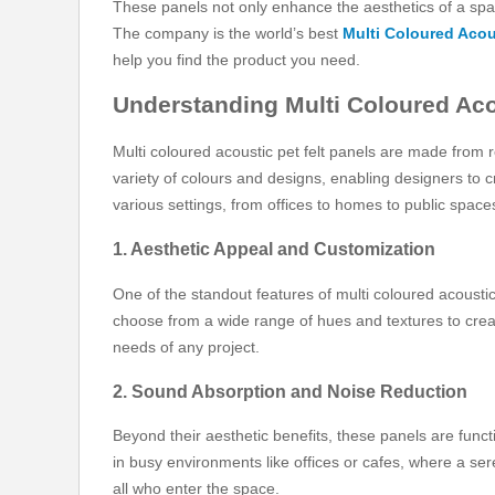
These panels not only enhance the aesthetics of a spa
The company is the world’s best
Multi Coloured Acou
help you find the product you need.
Understanding Multi Coloured Aco
Multi coloured acoustic pet felt panels are made from
variety of colours and designs, enabling designers to c
various settings, from offices to homes to public space
1. Aesthetic Appeal and Customization
One of the standout features of multi coloured acoustic
choose from a wide range of hues and textures to create 
needs of any project.
2. Sound Absorption and Noise Reduction
Beyond their aesthetic benefits, these panels are functi
in busy environments like offices or cafes, where a ser
all who enter the space.