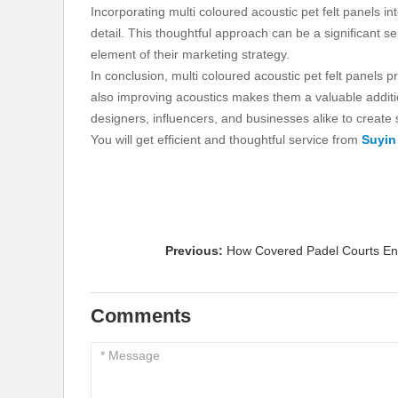
Incorporating multi coloured acoustic pet felt panels 
detail. This thoughtful approach can be a significant se
element of their marketing strategy.
In conclusion, multi coloured acoustic pet felt panels 
also improving acoustics makes them a valuable additio
designers, influencers, and businesses alike to create 
You will get efficient and thoughtful service from
Suyin
Previous:
How Covered Padel Courts E
Comments