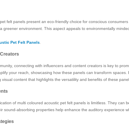
 pet felt panels present an eco-friendly choice for conscious consumer
o a greener environment. This aspect appeals to environmentally minded
stic Pet Felt Panels
.
 Creators
unity, connecting with influencers and content creators is key to promo
 amplify your reach, showcasing how these panels can transform spaces
isual content that highlights the versatility and benefits of these pan
ents
tion of multi coloured acoustic pet felt panels is limitless. They can be 
eir sound-absorbing properties help enhance the auditory experience wh
tegies