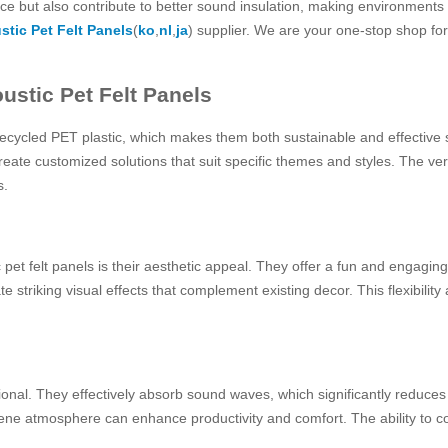
ce but also contribute to better sound insulation, making environments
stic Pet Felt Panels
(
ko
,
nl
,
ja
) supplier. We are your one-stop shop for 
ustic Pet Felt Panels
 recycled PET plastic, which makes them both sustainable and effective
reate customized solutions that suit specific themes and styles. The ver
s.
 pet felt panels is their aesthetic appeal. They offer a fun and engagin
striking visual effects that complement existing decor. This flexibility 
onal. They effectively absorb sound waves, which significantly reduces n
ene atmosphere can enhance productivity and comfort. The ability to con