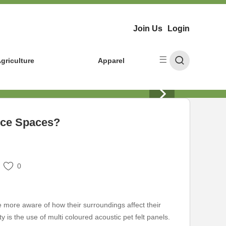
Join Us
Login
griculture
Apparel
nce Spaces?
0
e more aware of how their surroundings affect their
is the use of multi coloured acoustic pet felt panels.