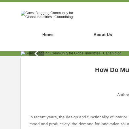
Home
About Us
How Do Mul
Author
In recent years, the design and functionality of inter
mood and productivity, the demand for innovative soluti