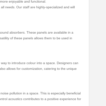
 more enjoyable and functional.
all needs. Our staff are highly-specialized and will
 sound absorbers. These panels are available in a
satility of these panels allows them to be used in
g way to introduce colour into a space. Designers can
also allows for customization, catering to the unique
oise pollution in a space. This is especially beneficial
trol acoustics contributes to a positive experience for