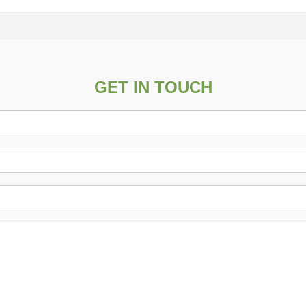
GET IN TOUCH