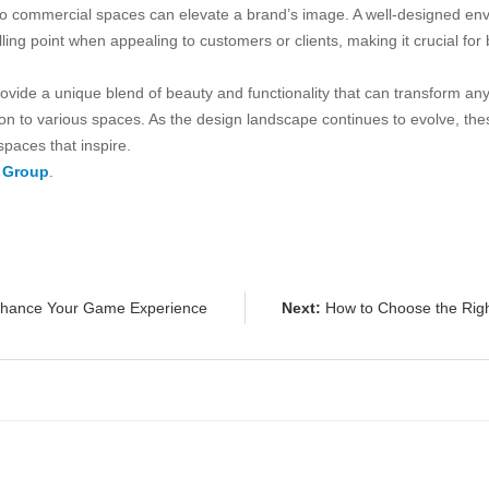
into commercial spaces can elevate a brand’s image. A well-designed env
lling point when appealing to customers or clients, making it crucial for 
provide a unique blend of beauty and functionality that can transform an
n to various spaces. As the design landscape continues to evolve, these
spaces that inspire.
 Group
.
nhance Your Game Experience
Next:
How to Choose the Right