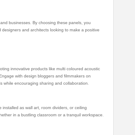
s and businesses. By choosing these panels, you
 designers and architects looking to make a positive
ting innovative products like multi coloured acoustic
. Engage with design bloggers and filmmakers on
els while encouraging sharing and collaboration.
installed as wall art, room dividers, or ceiling
ether in a bustling classroom or a tranquil workspace.