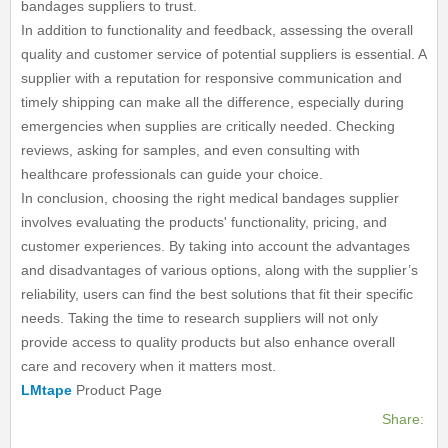
bandages suppliers to trust.
In addition to functionality and feedback, assessing the overall
quality and customer service of potential suppliers is essential. A
supplier with a reputation for responsive communication and
timely shipping can make all the difference, especially during
emergencies when supplies are critically needed. Checking
reviews, asking for samples, and even consulting with
healthcare professionals can guide your choice.
In conclusion, choosing the right medical bandages supplier
involves evaluating the products' functionality, pricing, and
customer experiences. By taking into account the advantages
and disadvantages of various options, along with the supplier’s
reliability, users can find the best solutions that fit their specific
needs. Taking the time to research suppliers will not only
provide access to quality products but also enhance overall
care and recovery when it matters most.
LMtape
Product Page
Share: