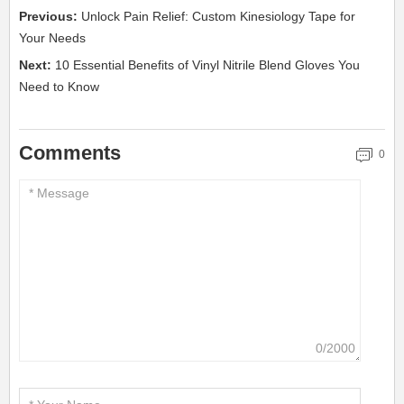
Previous:
Unlock Pain Relief: Custom Kinesiology Tape for
Your Needs
Next:
10 Essential Benefits of Vinyl Nitrile Blend Gloves You
Need to Know
Comments
0
0/2000