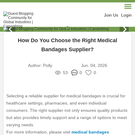
Join Us
Login
How Do You Choose the Right Medical
Bandages Supplier?
Author:
Polly
Jun. 04, 2026
53
0
0
Selecting a reliable supplier for medical bandages is crucial for
healthcare settings, pharmacies, and even individual
consumers. The right supplier not only ensures quality products
but also provides timely support and a range of options to meet
varying needs.
For more information, please visit
medical bandages