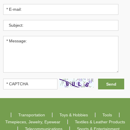
Transportation
Toys & Hobbies
Tools
Timepieces, Jewelry, Eyewear
Textiles & Leather Products
Telecommunications
Sports & Entertainment