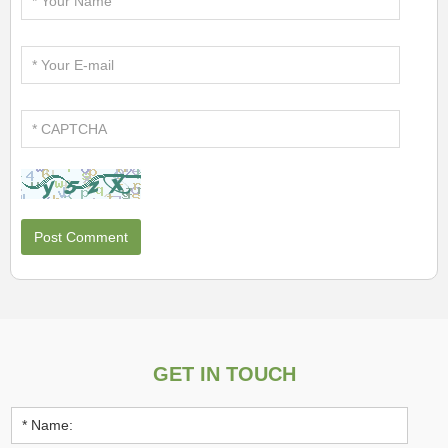
GET IN TOUCH