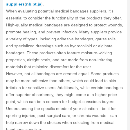
suppliers
(
nb
,
pt
,
ja
).
When evaluating potential medical bandages suppliers, it's
essential to consider the functionality of the products they offer.
High-quality medical bandages are designed to protect wounds,
promote healing, and prevent infection. Many suppliers provide
a variety of types, including adhesive bandages, gauze rolls,
and specialized dressings such as hydrocolloid or alginate
bandages. These products often feature moisture-wicking
properties, airtight seals, and are made from non-irritating
materials that minimize discomfort for the user.
However, not all bandages are created equal. Some products
may be more adhesive than others, which could lead to skin
irritation for sensitive users. Additionally, while certain bandages
offer superior absorbency, they might come at a higher price
point, which can be a concern for budget-conscious buyers.
Understanding the specific needs of your situation—be it for
sporting injuries, post-surgical care, or chronic wounds—can
help narrow down the choices when selecting from medical
bandages suppliers.