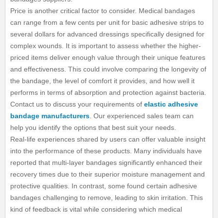
Price is another critical factor to consider. Medical bandages
can range from a few cents per unit for basic adhesive strips to
several dollars for advanced dressings specifically designed for
complex wounds. It is important to assess whether the higher-
priced items deliver enough value through their unique features
and effectiveness. This could involve comparing the longevity of
the bandage, the level of comfort it provides, and how well it
performs in terms of absorption and protection against bacteria.
Contact us to discuss your requirements of
elastic adhesive
bandage manufacturers
. Our experienced sales team can
help you identify the options that best suit your needs.
Real-life experiences shared by users can offer valuable insight
into the performance of these products. Many individuals have
reported that multi-layer bandages significantly enhanced their
recovery times due to their superior moisture management and
protective qualities. In contrast, some found certain adhesive
bandages challenging to remove, leading to skin irritation. This
kind of feedback is vital while considering which medical