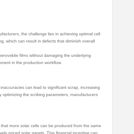
ufacturers, the challenge lies in achieving optimal cell
, which can result in defects that diminish overall
perovskite films without damaging the underlying
mponent in the production workflow.
 inaccuracies can lead to significant scrap, increasing
y optimizing the scribing parameters, manufacturers
ns that more solar cells can be produced from the same
ely priced solar panels. This financial incentive can