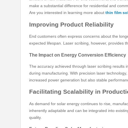
make a substantial difference for residential and comm
Are you interested in learning more about
thin film s
Improving Product Reliability
End customers often express concerns about the longevit
expected lifespan. Laser scribing, however, provides the 
The Impact on Energy Conversion Efficiency
The accuracy achieved through laser scribing results in
during manufacturing. With precision laser technology, 
increased power generation but also stable performan
Facilitating Scalability in Product
As demand for solar energy continues to rise, manufact
inherently adaptable and can be integrated into existi
quality.