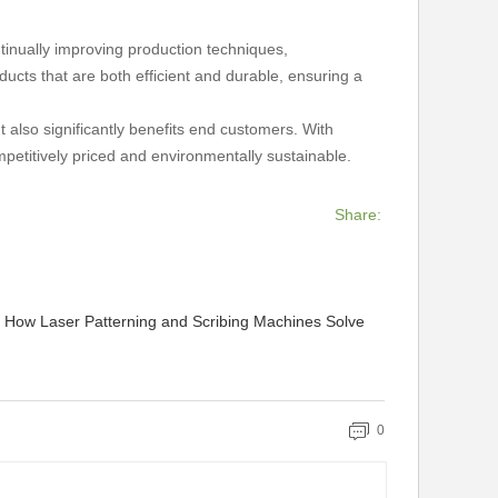
tinually improving production techniques,
cts that are both efficient and durable, ensuring a
 also significantly benefits end customers. With
mpetitively priced and environmentally sustainable.
Share:
: How Laser Patterning and Scribing Machines Solve
0