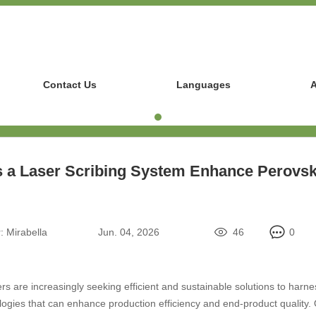
Contact Us
Languages
A
a Laser Scribing System Enhance Perovsk
:
Mirabella
Jun. 04, 2026
46
0
s are increasingly seeking efficient and sustainable solutions to harness
gies that can enhance production efficiency and end-product quality. O