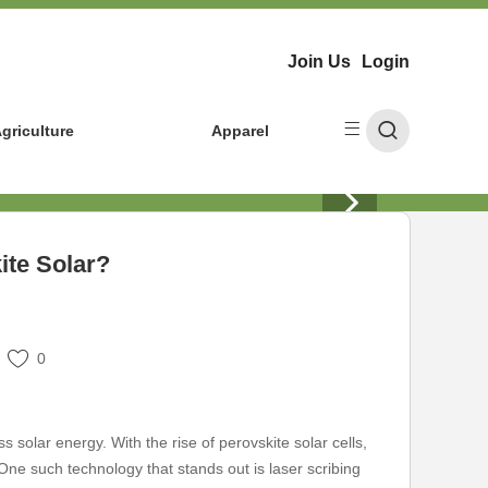
Join Us
Login
griculture
Apparel
ite Solar?
0
 solar energy. With the rise of perovskite solar cells,
ne such technology that stands out is laser scribing