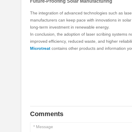
Future-Proofing Solar Manufacturing
The integration of advanced technologies such as laser
manufacturers can keep pace with innovations in solar 
long-term investment in renewable energy.
In conclusion, the adoption of laser scribing systems n
improved efficiency, reduced waste, and higher reliabil
Microtreat
contains other products and information you
Comments