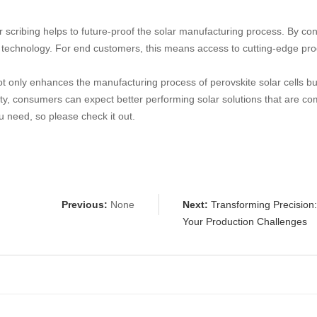
 scribing helps to future-proof the solar manufacturing process. By con
technology. For end customers, this means access to cutting-edge produ
ot only enhances the manufacturing process of perovskite solar cells but
ity, consumers can expect better performing solar solutions that are co
 need, so please check it out.
Previous:
None
Next:
Transforming Precision
Your Production Challenges