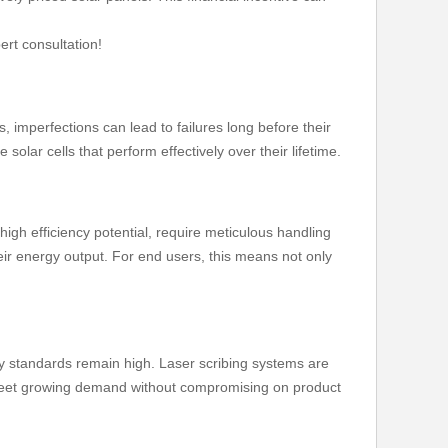
ert consultation!
 imperfections can lead to failures long before their
solar cells that perform effectively over their lifetime.
high efficiency potential, require meticulous handling
eir energy output. For end users, this means not only
ty standards remain high. Laser scribing systems are
to meet growing demand without compromising on product