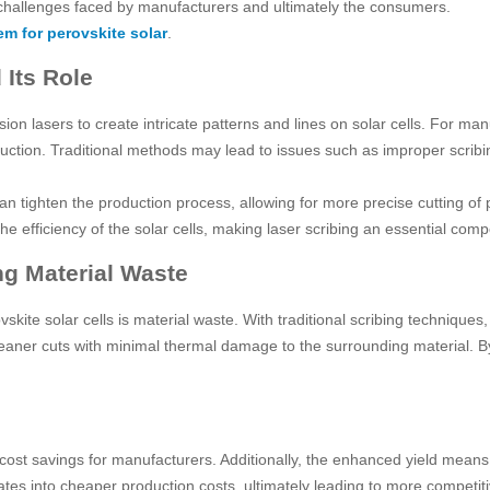
challenges faced by manufacturers and ultimately the consumers.
em for perovskite solar
.
 Its Role
ion lasers to create intricate patterns and lines on solar cells. For man
ction. Traditional methods may lead to issues such as improper scribing
n tighten the production process, allowing for more precise cutting of 
s the efficiency of the solar cells, making laser scribing an essential co
g Material Waste
ite solar cells is material waste. With traditional scribing techniques,
leaner cuts with minimal thermal damage to the surrounding material. B
to cost savings for manufacturers. Additionally, the enhanced yield mea
tes into cheaper production costs, ultimately leading to more competitiv