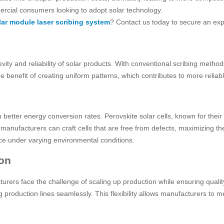
ercial consumers looking to adopt solar technology.
olar module laser scribing system
? Contact us today to secure an exp
y and reliability of solar products. With conventional scribing methods,
benefit of creating uniform patterns, which contributes to more reliable 
 better energy conversion rates. Perovskite solar cells, known for their 
manufacturers can craft cells that are free from defects, maximizing th
ce under varying environmental conditions.
ion
urers face the challenge of scaling up production while ensuring quali
ng production lines seamlessly. This flexibility allows manufacturers 