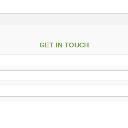
GET IN TOUCH