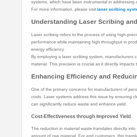
systems, which have been instrumental in addressing 
For more information, please visit
laser scribing syst
Understanding Laser Scribing and
Laser scribing refers to the process of using high-precis
performance while maintaining high throughput in produ
energy efficiency.
By employing a laser scribing system, manufacturers ca
material. This precision is crucial as it directly impact
Enhancing Efficiency and Reducin
One of the primary concerns for manufacturers of perovsk
costs. Laser systems address this issue by ensuring c
can significantly reduce waste and enhance yield.
Cost-Effectiveness through Improved Yield
The reduction in material waste translates directly in
amount of raw material. For end customers, this transla