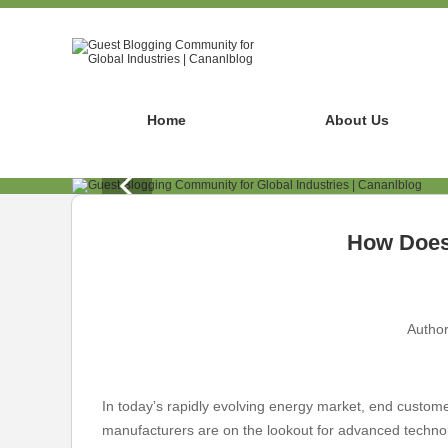
Home
About Us
How Does 
Author
In today’s rapidly evolving energy market, end customer
manufacturers are on the lookout for advanced technolo