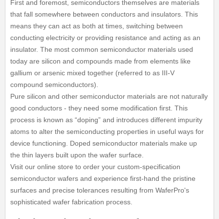
First and foremost, semiconductors themselves are materials
that fall somewhere between conductors and insulators. This
means they can act as both at times, switching between
conducting electricity or providing resistance and acting as an
insulator. The most common semiconductor materials used
today are silicon and compounds made from elements like
gallium or arsenic mixed together (referred to as III-V
compound semiconductors).
Pure silicon and other semiconductor materials are not naturally
good conductors - they need some modification first. This
process is known as “doping” and introduces different impurity
atoms to alter the semiconducting properties in useful ways for
device functioning. Doped semiconductor materials make up
the thin layers built upon the wafer surface.
Visit our online store to order your custom-specification
semiconductor wafers and experience first-hand the pristine
surfaces and precise tolerances resulting from WaferPro's
sophisticated wafer fabrication process.