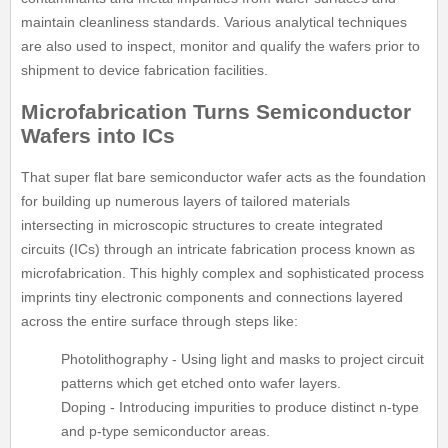
maintain cleanliness standards. Various analytical techniques
are also used to inspect, monitor and qualify the wafers prior to
shipment to device fabrication facilities.
Microfabrication Turns Semiconductor
Wafers into ICs
That super flat bare semiconductor wafer acts as the foundation
for building up numerous layers of tailored materials
intersecting in microscopic structures to create integrated
circuits (ICs) through an intricate fabrication process known as
microfabrication. This highly complex and sophisticated process
imprints tiny electronic components and connections layered
across the entire surface through steps like:
Photolithography - Using light and masks to project circuit
patterns which get etched onto wafer layers.
Doping - Introducing impurities to produce distinct n-type
and p-type semiconductor areas.