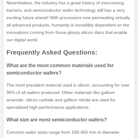
Nevertheless, the industry has a great history of overcoming
barriers, and semiconductor wafer technology still has a very
exciting future ahead! With processors now permeating virtually
all advanced products, humanity is incredibly dependent on the
innovations coming from those glossy silicon discs that enable
our digital world.
Frequently Asked Questions:
What are the most common materials used for
semiconductor wafers?
The most prevalent material used is silicon, accounting for over
90% of all wafers produced. Other materials like gallium
arsenide, silicon carbide and gallium nitride are used for
specialized high-performance applications.
What size are most semiconductor wafers?
Common wafer sizes range from 100-450 mm in diameter.