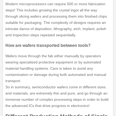
Modern microprocessors can require 500 or more fabrication
steps! This includes growing the crystal ingot all the way
through slicing wafers and processing them into finished chips
suitable for packaging. The complexity of designs requires an
intricate dance of deposition, lithography, etch, implant, polish
and inspection steps repeated sequentially.
How are wafers transported between tools?
Wafers move through the fab either manually by operators
wearing specialized protective equipment or by automated
material handling systems. Care is taken to avoid any
contamination or damage during both automated and manual
transport.
So in summary, semiconductor wafers come in different sizes
and materials, are extremely thin and pure, and go through an
immense number of complex processing steps in order to build
the advanced ICs that drive progress in electronics!