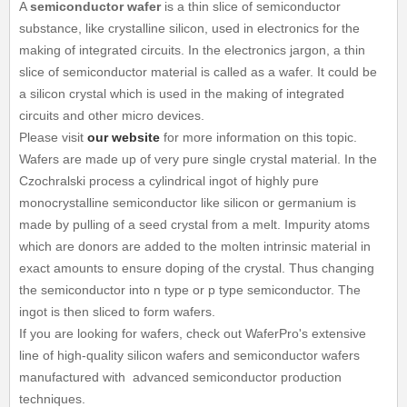
A
semiconductor wafer
is a thin slice of semiconductor
substance, like crystalline silicon, used in electronics for the
making of integrated circuits. In the electronics jargon, a thin
slice of semiconductor material is called as a wafer. It could be
a silicon crystal which is used in the making of integrated
circuits and other micro devices.
Please visit
our website
for more information on this topic.
Wafers are made up of very pure single crystal material. In the
Czochralski process a cylindrical ingot of highly pure
monocrystalline semiconductor like silicon or germanium is
made by pulling of a seed crystal from a melt. Impurity atoms
which are donors are added to the molten intrinsic material in
exact amounts to ensure doping of the crystal. Thus changing
the semiconductor into n type or p type semiconductor. The
ingot is then sliced to form wafers.
If you are looking for wafers, check out WaferPro's extensive
line of high-quality silicon wafers and semiconductor wafers
manufactured with advanced semiconductor production
techniques.