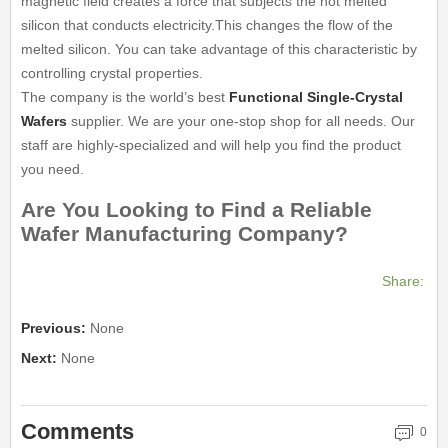
magnetic field creates a force that subjects the hot melted
silicon that conducts electricity.This changes the flow of the
melted silicon. You can take advantage of this characteristic by
controlling crystal properties.
The company is the world’s best
Functional Single-Crystal
Wafers
supplier. We are your one-stop shop for all needs. Our
staff are highly-specialized and will help you find the product
you need.
Are You Looking to Find a Reliable
Wafer Manufacturing Company?
Share:
Previous:
None
Next:
None
Comments
0