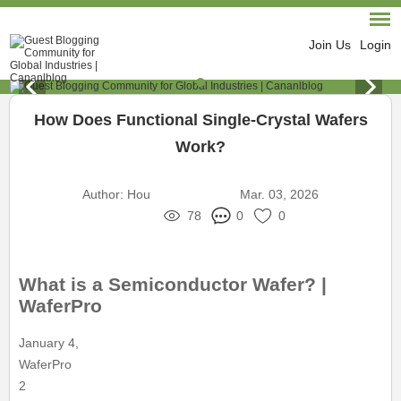
Join Us
Login
How Does Functional Single-Crystal Wafers
Work?
Author:
Hou
Mar. 03, 2026
78
0
0
What is a Semiconductor Wafer? |
WaferPro
January 4,
WaferPro
2