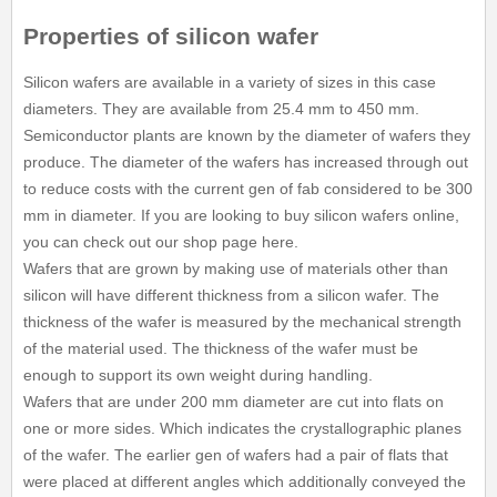
Properties of silicon wafer
Silicon wafers are available in a variety of sizes in this case
diameters. They are available from 25.4 mm to 450 mm.
Semiconductor plants are known by the diameter of wafers they
produce. The diameter of the wafers has increased through out
to reduce costs with the current gen of fab considered to be 300
mm in diameter. If you are looking to buy silicon wafers online,
you can check out our shop page here.
Wafers that are grown by making use of materials other than
silicon will have different thickness from a silicon wafer. The
thickness of the wafer is measured by the mechanical strength
of the material used. The thickness of the wafer must be
enough to support its own weight during handling.
Wafers that are under 200 mm diameter are cut into flats on
one or more sides. Which indicates the crystallographic planes
of the wafer. The earlier gen of wafers had a pair of flats that
were placed at different angles which additionally conveyed the