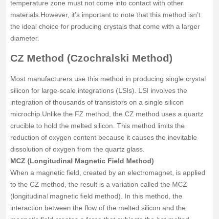
temperature zone must not come into contact with other
materials.However, it’s important to note that this method isn’t
the ideal choice for producing crystals that come with a larger
diameter.
CZ Method (Czochralski Method)
Most manufacturers use this method in producing single crystal
silicon for large-scale integrations (LSIs). LSI involves the
integration of thousands of transistors on a single silicon
microchip.Unlike the FZ method, the CZ method uses a quartz
crucible to hold the melted silicon. This method limits the
reduction of oxygen content because it causes the inevitable
dissolution of oxygen from the quartz glass.
MCZ (Longitudinal Magnetic Field Method)
When a magnetic field, created by an electromagnet, is applied
to the CZ method, the result is a variation called the MCZ
(longitudinal magnetic field method). In this method, the
interaction between the flow of the melted silicon and the