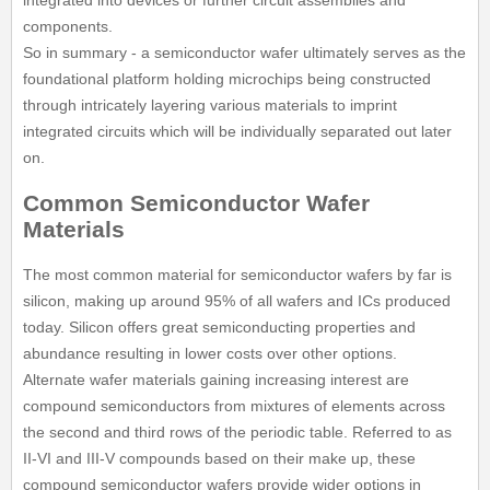
integrated into devices or further circuit assemblies and
components.
So in summary - a semiconductor wafer ultimately serves as the
foundational platform holding microchips being constructed
through intricately layering various materials to imprint
integrated circuits which will be individually separated out later
on.
Common Semiconductor Wafer
Materials
The most common material for semiconductor wafers by far is
silicon, making up around 95% of all wafers and ICs produced
today. Silicon offers great semiconducting properties and
abundance resulting in lower costs over other options.
Alternate wafer materials gaining increasing interest are
compound semiconductors from mixtures of elements across
the second and third rows of the periodic table. Referred to as
II-VI and III-V compounds based on their make up, these
compound semiconductor wafers provide wider options in