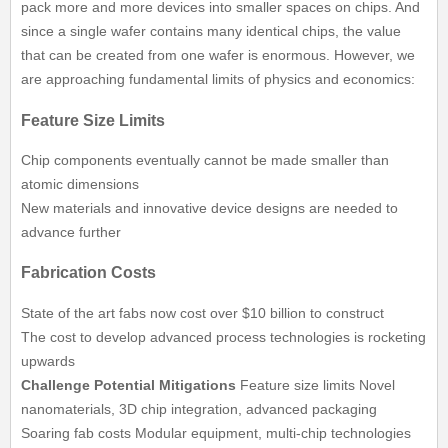
pack more and more devices into smaller spaces on chips. And
since a single wafer contains many identical chips, the value
that can be created from one wafer is enormous. However, we
are approaching fundamental limits of physics and economics:
Feature Size Limits
Chip components eventually cannot be made smaller than
atomic dimensions
New materials and innovative device designs are needed to
advance further
Fabrication Costs
State of the art fabs now cost over $10 billion to construct
The cost to develop advanced process technologies is rocketing
upwards
Challenge
Potential Mitigations
Feature size limits Novel
nanomaterials, 3D chip integration, advanced packaging
Soaring fab costs Modular equipment, multi-chip technologies