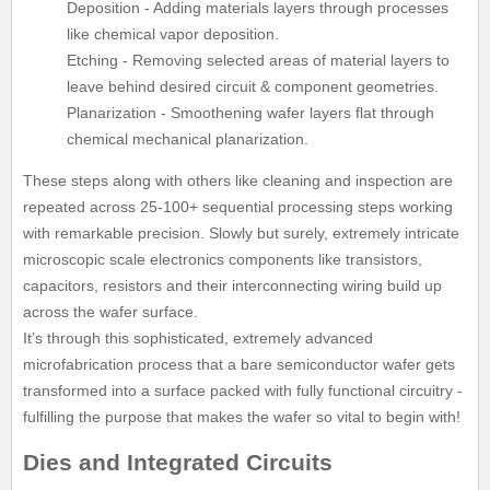
Deposition - Adding materials layers through processes
like chemical vapor deposition.
Etching - Removing selected areas of material layers to
leave behind desired circuit & component geometries.
Planarization - Smoothening wafer layers flat through
chemical mechanical planarization.
These steps along with others like cleaning and inspection are
repeated across 25-100+ sequential processing steps working
with remarkable precision. Slowly but surely, extremely intricate
microscopic scale electronics components like transistors,
capacitors, resistors and their interconnecting wiring build up
across the wafer surface.
It’s through this sophisticated, extremely advanced
microfabrication process that a bare semiconductor wafer gets
transformed into a surface packed with fully functional circuitry -
fulfilling the purpose that makes the wafer so vital to begin with!
Dies and Integrated Circuits