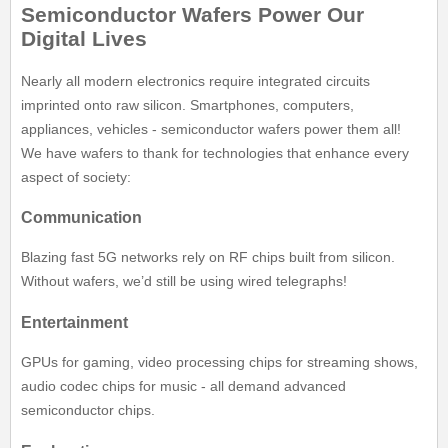
Semiconductor Wafers Power Our
Digital Lives
Nearly all modern electronics require integrated circuits
imprinted onto raw silicon. Smartphones, computers,
appliances, vehicles - semiconductor wafers power them all!
We have wafers to thank for technologies that enhance every
aspect of society:
Communication
Blazing fast 5G networks rely on RF chips built from silicon.
Without wafers, we’d still be using wired telegraphs!
Entertainment
GPUs for gaming, video processing chips for streaming shows,
audio codec chips for music - all demand advanced
semiconductor chips.