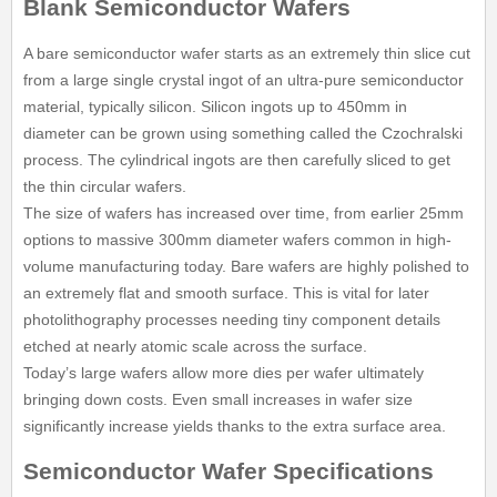
Blank Semiconductor Wafers
A bare semiconductor wafer starts as an extremely thin slice cut
from a large single crystal ingot of an ultra-pure semiconductor
material, typically silicon. Silicon ingots up to 450mm in
diameter can be grown using something called the Czochralski
process. The cylindrical ingots are then carefully sliced to get
the thin circular wafers.
The size of wafers has increased over time, from earlier 25mm
options to massive 300mm diameter wafers common in high-
volume manufacturing today. Bare wafers are highly polished to
an extremely flat and smooth surface. This is vital for later
photolithography processes needing tiny component details
etched at nearly atomic scale across the surface.
Today’s large wafers allow more dies per wafer ultimately
bringing down costs. Even small increases in wafer size
significantly increase yields thanks to the extra surface area.
Semiconductor Wafer Specifications