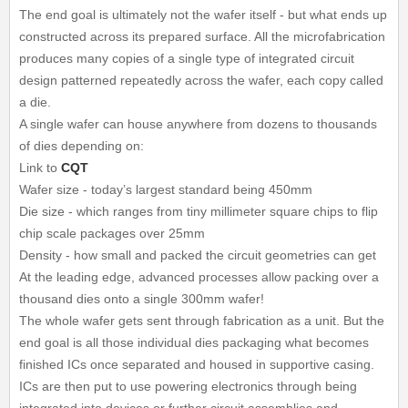
The end goal is ultimately not the wafer itself - but what ends up
constructed across its prepared surface. All the microfabrication
produces many copies of a single type of integrated circuit
design patterned repeatedly across the wafer, each copy called
a die.
A single wafer can house anywhere from dozens to thousands
of dies depending on:
Link to
CQT
Wafer size - today’s largest standard being 450mm
Die size - which ranges from tiny millimeter square chips to flip
chip scale packages over 25mm
Density - how small and packed the circuit geometries can get
At the leading edge, advanced processes allow packing over a
thousand dies onto a single 300mm wafer!
The whole wafer gets sent through fabrication as a unit. But the
end goal is all those individual dies packaging what becomes
finished ICs once separated and housed in supportive casing.
ICs are then put to use powering electronics through being