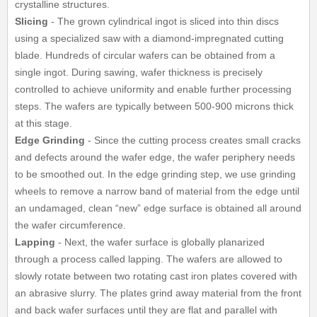
crystalline structures.
Slicing
- The grown cylindrical ingot is sliced into thin discs
using a specialized saw with a diamond-impregnated cutting
blade. Hundreds of circular wafers can be obtained from a
single ingot. During sawing, wafer thickness is precisely
controlled to achieve uniformity and enable further processing
steps. The wafers are typically between 500-900 microns thick
at this stage.
Edge Grinding
- Since the cutting process creates small cracks
and defects around the wafer edge, the wafer periphery needs
to be smoothed out. In the edge grinding step, we use grinding
wheels to remove a narrow band of material from the edge until
an undamaged, clean “new” edge surface is obtained all around
the wafer circumference.
Lapping
- Next, the wafer surface is globally planarized
through a process called lapping. The wafers are allowed to
slowly rotate between two rotating cast iron plates covered with
an abrasive slurry. The plates grind away material from the front
and back wafer surfaces until they are flat and parallel with