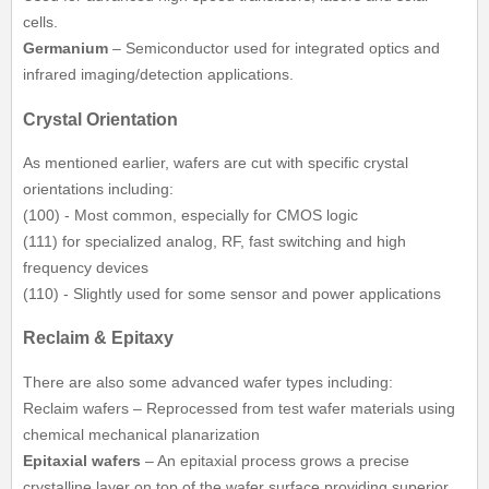
cells.
Germanium
– Semiconductor used for integrated optics and
infrared imaging/detection applications.
Crystal Orientation
As mentioned earlier, wafers are cut with specific crystal
orientations including:
(100) - Most common, especially for CMOS logic
(111) for specialized analog, RF, fast switching and high
frequency devices
(110) - Slightly used for some sensor and power applications
Reclaim & Epitaxy
There are also some advanced wafer types including:
Reclaim wafers – Reprocessed from test wafer materials using
chemical mechanical planarization
Epitaxial wafers
– An epitaxial process grows a precise
crystalline layer on top of the wafer surface providing superior