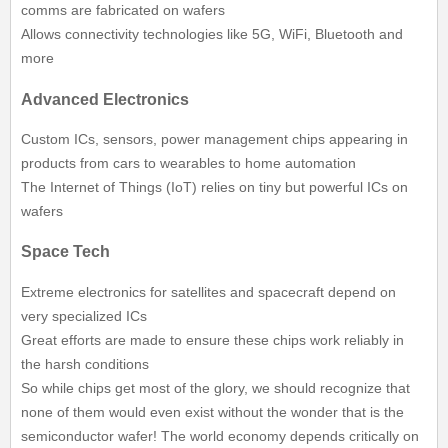
comms are fabricated on wafers
Allows connectivity technologies like 5G, WiFi, Bluetooth and
more
Advanced Electronics
Custom ICs, sensors, power management chips appearing in
products from cars to wearables to home automation
The Internet of Things (IoT) relies on tiny but powerful ICs on
wafers
Space Tech
Extreme electronics for satellites and spacecraft depend on
very specialized ICs
Great efforts are made to ensure these chips work reliably in
the harsh conditions
So while chips get most of the glory, we should recognize that
none of them would even exist without the wonder that is the
semiconductor wafer! The world economy depends critically on