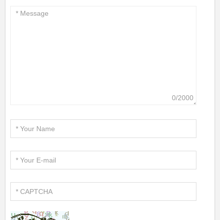
0/2000