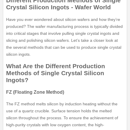
Different Production Methods of Single
Crystal Silicon Ingots - Wafer World
Have you ever wondered about silicon wafers and how they’re
produced? The wafer manufacturing process is typically divided
into critical stages that involve pulling single crystal ingots and
slicing and polishing silicon wafers. Let’s take a closer look at
the several methods that can be used to produce single crystal
silicon ingots.
What Are the Different Production
Methods of Single Crystal Silicon
Ingots?
FZ (Floating Zone Method)
The FZ method melts silicon by induction heating without the
use of a quartz crucible. Surface tension holds the melted
silicon throughout the process. To ensure the achievement of
high-purity crystals with low oxygen content, the high-