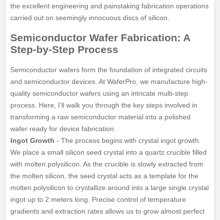
the excellent engineering and painstaking fabrication operations
carried out on seemingly innocuous discs of silicon.
Semiconductor Wafer Fabrication: A
Step-by-Step Process
Semiconductor wafers form the foundation of integrated circuits
and semiconductor devices. At WaferPro, we manufacture high-
quality semiconductor wafers using an intricate multi-step
process. Here, I’ll walk you through the key steps involved in
transforming a raw semiconductor material into a polished
wafer ready for device fabrication.
Ingot Growth
- The process begins with crystal ingot growth.
We place a small silicon seed crystal into a quartz crucible filled
with molten polysilicon. As the crucible is slowly extracted from
the molten silicon, the seed crystal acts as a template for the
molten polysilicon to crystallize around into a large single crystal
ingot up to 2 meters long. Precise control of temperature
gradients and extraction rates allows us to grow almost perfect