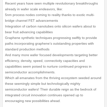
Recent years have seen multiple revolutionary breakthroughs
already in wafer scale endeavors, like:
5nm process nodes coming to reality thanks to exotic multi-
bridge channel FET advancements
Integration of carbon nanotubes onto silicon wafers about to
bear fruit advancing capabilities
Graphene synthetic techniques progressing swiftly to provide
paths incorporating graphene’s outstanding properties with
standard production methods
And many more wafer focused developments targeting better
efficiency, density, speed, connectivity capacities and
capabilities seem poised to nurture continued progress in
semiconductor accomplishments.
Which all emanates from the thriving ecosystem seeded around
these seemingly simple but technologically mighty
semiconductor wafers! Their durable reign as the bedrock of
integrated circuit innovation continues opened up to
encouraging new possibilities ahead.