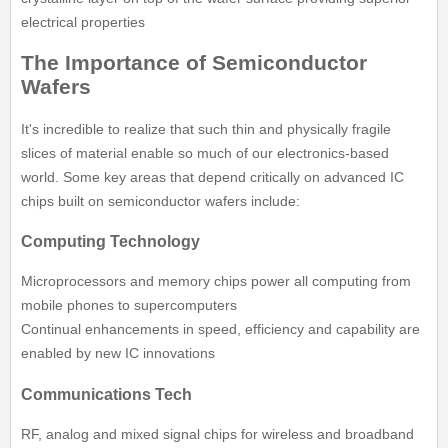
electrical properties
The Importance of Semiconductor
Wafers
It's incredible to realize that such thin and physically fragile
slices of material enable so much of our electronics-based
world. Some key areas that depend critically on advanced IC
chips built on semiconductor wafers include:
Computing Technology
Microprocessors and memory chips power all computing from
mobile phones to supercomputers
Continual enhancements in speed, efficiency and capability are
enabled by new IC innovations
Communications Tech
RF, analog and mixed signal chips for wireless and broadband