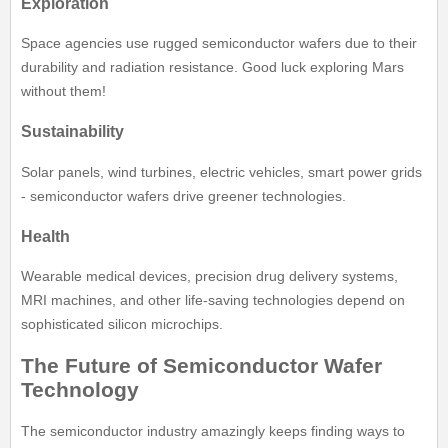
Exploration
Space agencies use rugged semiconductor wafers due to their
durability and radiation resistance. Good luck exploring Mars
without them!
Sustainability
Solar panels, wind turbines, electric vehicles, smart power grids
- semiconductor wafers drive greener technologies.
Health
Wearable medical devices, precision drug delivery systems,
MRI machines, and other life-saving technologies depend on
sophisticated silicon microchips.
The Future of Semiconductor Wafer
Technology
The semiconductor industry amazingly keeps finding ways to