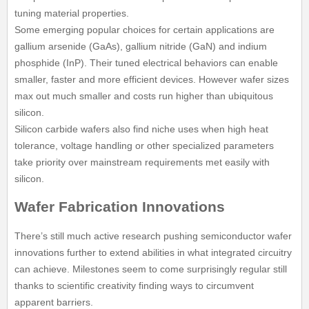
tuning material properties.
Some emerging popular choices for certain applications are
gallium arsenide (GaAs), gallium nitride (GaN) and indium
phosphide (InP). Their tuned electrical behaviors can enable
smaller, faster and more efficient devices. However wafer sizes
max out much smaller and costs run higher than ubiquitous
silicon.
Silicon carbide wafers also find niche uses when high heat
tolerance, voltage handling or other specialized parameters
take priority over mainstream requirements met easily with
silicon.
Wafer Fabrication Innovations
There’s still much active research pushing semiconductor wafer
innovations further to extend abilities in what integrated circuitry
can achieve. Milestones seem to come surprisingly regular still
thanks to scientific creativity finding ways to circumvent
apparent barriers.