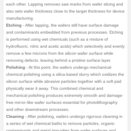
each other. Lapping removes saw marks from wafer slicing and
also sets wafer thickness close to the target thickness for device
manufacturing.
Etching
- After lapping, the wafers still have surface damage
and contaminants embedded from previous processes. Etching
is performed using wet chemicals (such as a mixture of
hydrofluoric, nitric and acetic acids) which selectively and evenly
remove a few microns from the silicon wafer surface while
removing defects, leaving behind a pristine surface layer.
Polishing
- At this point, the wafers undergo mechanical-
chemical polishing using a silica-based slurry which oxidizes the
silicon surface while abrasive particles together with a soft pad
physically wear it away. This combined chemical and
mechanical polishing produces extremely smooth and damage-
free mirror-like wafer surfaces essential for photolithography
and other downstream processes.
Cleaning
- After polishing, wafers undergo rigorous cleaning in
a series of wet chemical baths to remove particles, organic
contaminants and metal impurities from wafer surfaces and