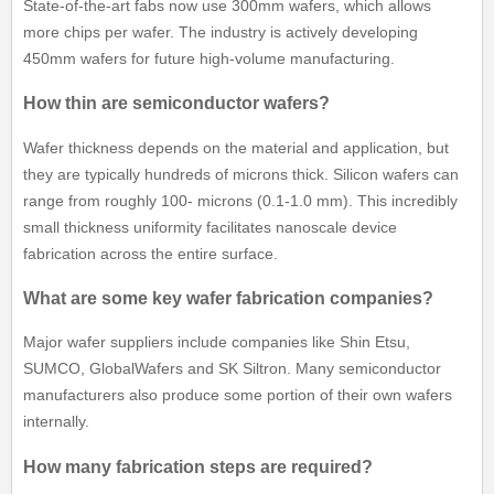
State-of-the-art fabs now use 300mm wafers, which allows
more chips per wafer. The industry is actively developing
450mm wafers for future high-volume manufacturing.
How thin are semiconductor wafers?
Wafer thickness depends on the material and application, but
they are typically hundreds of microns thick. Silicon wafers can
range from roughly 100- microns (0.1-1.0 mm). This incredibly
small thickness uniformity facilitates nanoscale device
fabrication across the entire surface.
What are some key wafer fabrication companies?
Major wafer suppliers include companies like Shin Etsu,
SUMCO, GlobalWafers and SK Siltron. Many semiconductor
manufacturers also produce some portion of their own wafers
internally.
How many fabrication steps are required?