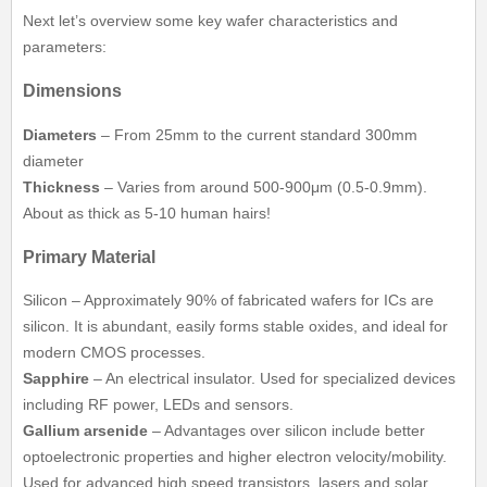
Next let’s overview some key wafer characteristics and
parameters:
Dimensions
Diameters
– From 25mm to the current standard 300mm
diameter
Thickness
– Varies from around 500-900μm (0.5-0.9mm).
About as thick as 5-10 human hairs!
Primary Material
Silicon – Approximately 90% of fabricated wafers for ICs are
silicon. It is abundant, easily forms stable oxides, and ideal for
modern CMOS processes.
Sapphire
– An electrical insulator. Used for specialized devices
including RF power, LEDs and sensors.
Gallium arsenide
– Advantages over silicon include better
optoelectronic properties and higher electron velocity/mobility.
Used for advanced high speed transistors, lasers and solar