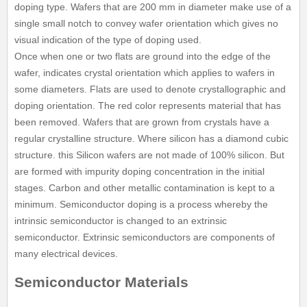
doping type. Wafers that are 200 mm in diameter make use of a
single small notch to convey wafer orientation which gives no
visual indication of the type of doping used.
Once when one or two flats are ground into the edge of the
wafer, indicates crystal orientation which applies to wafers in
some diameters. Flats are used to denote crystallographic and
doping orientation. The red color represents material that has
been removed. Wafers that are grown from crystals have a
regular crystalline structure. Where silicon has a diamond cubic
structure. this Silicon wafers are not made of 100% silicon. But
are formed with impurity doping concentration in the initial
stages. Carbon and other metallic contamination is kept to a
minimum. Semiconductor doping is a process whereby the
intrinsic semiconductor is changed to an extrinsic
semiconductor. Extrinsic semiconductors are components of
many electrical devices.
Semiconductor Materials