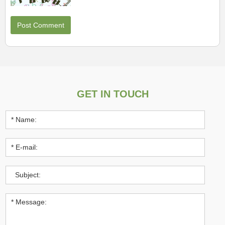
GET IN TOUCH