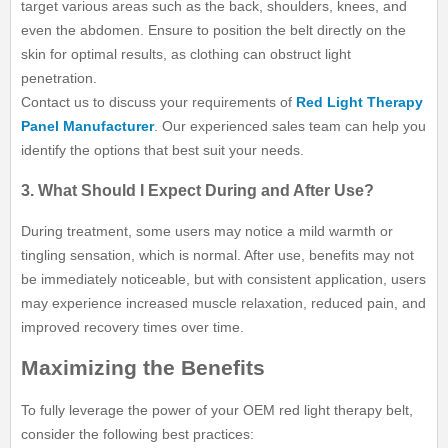
target various areas such as the back, shoulders, knees, and
even the abdomen. Ensure to position the belt directly on the
skin for optimal results, as clothing can obstruct light
penetration.
Contact us to discuss your requirements of
Red Light Therapy
Panel Manufacturer
. Our experienced sales team can help you
identify the options that best suit your needs.
3. What Should I Expect During and After Use?
During treatment, some users may notice a mild warmth or
tingling sensation, which is normal. After use, benefits may not
be immediately noticeable, but with consistent application, users
may experience increased muscle relaxation, reduced pain, and
improved recovery times over time.
Maximizing the Benefits
To fully leverage the power of your OEM red light therapy belt,
consider the following best practices: