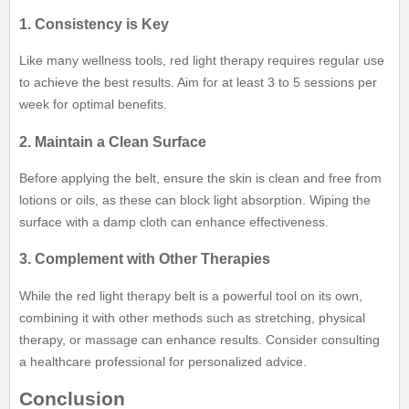
1. Consistency is Key
Like many wellness tools, red light therapy requires regular use
to achieve the best results. Aim for at least 3 to 5 sessions per
week for optimal benefits.
2. Maintain a Clean Surface
Before applying the belt, ensure the skin is clean and free from
lotions or oils, as these can block light absorption. Wiping the
surface with a damp cloth can enhance effectiveness.
3. Complement with Other Therapies
While the red light therapy belt is a powerful tool on its own,
combining it with other methods such as stretching, physical
therapy, or massage can enhance results. Consider consulting
a healthcare professional for personalized advice.
Conclusion