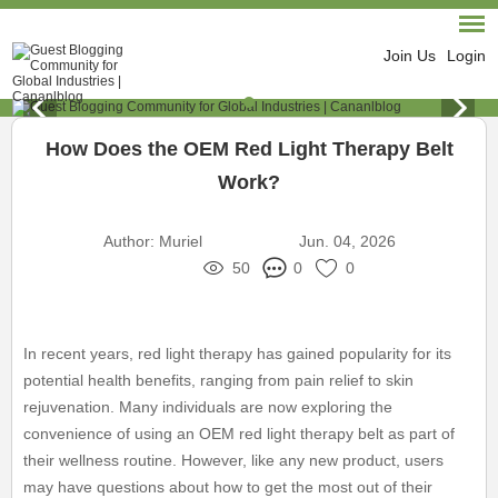
Join Us
Login
How Does the OEM Red Light Therapy Belt
Work?
Author:
Muriel
Jun. 04, 2026
50
0
0
In recent years, red light therapy has gained popularity for its
potential health benefits, ranging from pain relief to skin
rejuvenation. Many individuals are now exploring the
convenience of using an OEM red light therapy belt as part of
their wellness routine. However, like any new product, users
may have questions about how to get the most out of their