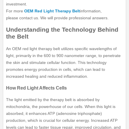
investment.
For more
OEM Red Light Therapy Belt
information,
please contact us. We will provide professional answers.
Understanding the Technology Behind
the Belt
An OEM red light therapy belt utilizes specific wavelengths of
light, primarily in the 600 to 900 nanometer range, to penetrate
the skin and stimulate cellular function. This technology
promotes energy production in cells, which can lead to
increased healing and reduced inflammation.
How Red Light Affects Cells
The light emitted by the therapy belt is absorbed by
mitochondria, the powerhouse of our cells. When this light is
absorbed, it enhances ATP (adenosine triphosphate)
production, which is crucial for cellular energy. Increased ATP
levels can lead to faster tissue repair, improved circulation, and