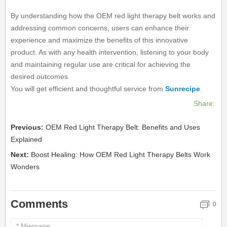
By understanding how the OEM red light therapy belt works and
addressing common concerns, users can enhance their
experience and maximize the benefits of this innovative
product. As with any health intervention, listening to your body
and maintaining regular use are critical for achieving the
desired outcomes.
You will get efficient and thoughtful service from
Sunrecipe
.
Share:
Previous:
OEM Red Light Therapy Belt: Benefits and Uses
Explained
Next:
Boost Healing: How OEM Red Light Therapy Belts Work
Wonders
Comments
0