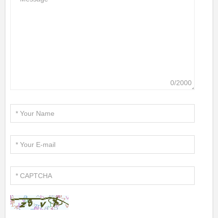
0/2000