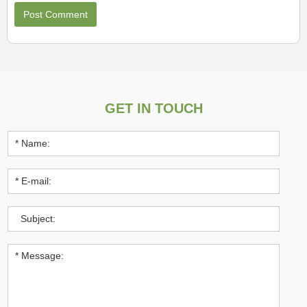
GET IN TOUCH