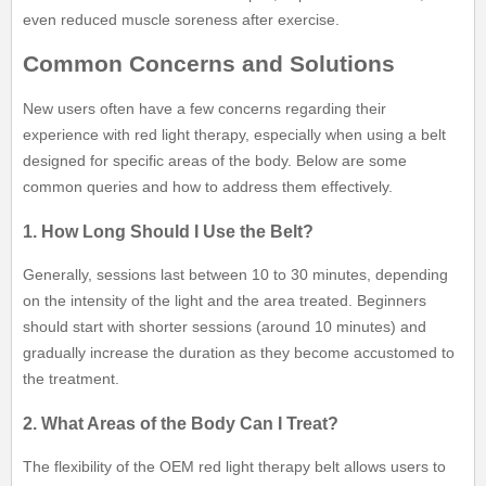
even reduced muscle soreness after exercise.
Common Concerns and Solutions
New users often have a few concerns regarding their
experience with red light therapy, especially when using a belt
designed for specific areas of the body. Below are some
common queries and how to address them effectively.
1. How Long Should I Use the Belt?
Generally, sessions last between 10 to 30 minutes, depending
on the intensity of the light and the area treated. Beginners
should start with shorter sessions (around 10 minutes) and
gradually increase the duration as they become accustomed to
the treatment.
2. What Areas of the Body Can I Treat?
The flexibility of the OEM red light therapy belt allows users to