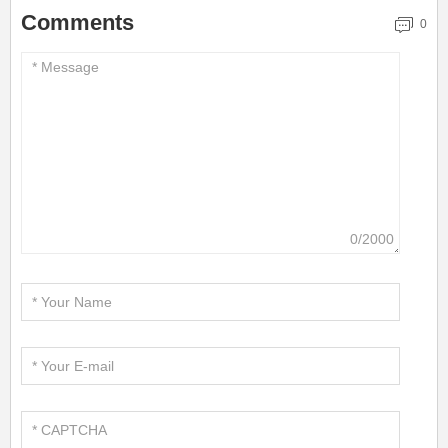
Comments
0
0/2000