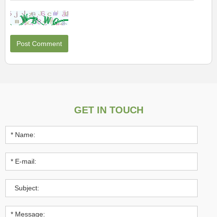
GET IN TOUCH