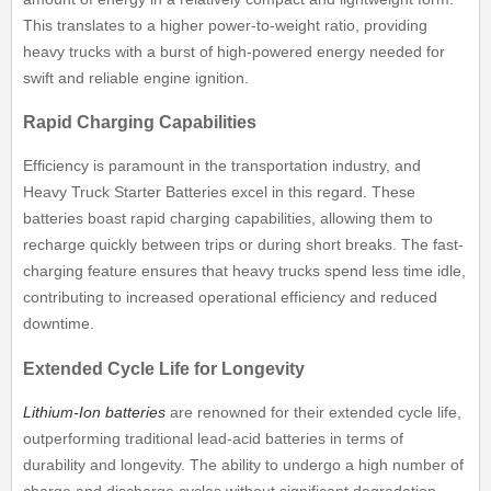
This translates to a higher power-to-weight ratio, providing
heavy trucks with a burst of high-powered energy needed for
swift and reliable engine ignition.
Rapid Charging Capabilities
Efficiency is paramount in the transportation industry, and
Heavy Truck Starter Batteries excel in this regard. These
batteries boast rapid charging capabilities, allowing them to
recharge quickly between trips or during short breaks. The fast-
charging feature ensures that heavy trucks spend less time idle,
contributing to increased operational efficiency and reduced
downtime.
Extended Cycle Life for Longevity
Lithium-Ion batteries
are renowned for their extended cycle life,
outperforming traditional lead-acid batteries in terms of
durability and longevity. The ability to undergo a high number of