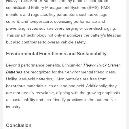
Heavy Truck Starter Batteries, many models incorporate
sophisticated Battery Management Systems (BMS). BMS
monitors and regulates key parameters such as voltage,
current, and temperature, optimizing performance and
preventing issues such as overcharging or over-discharging.
This smart technology not only maximizes the battery's lifespan
but also contributes to overall vehicle safety.
Environmental Friendliness and Sustainability
Beyond performance benefits, Lithium-Ion
Heavy Truck Starter
Batteries
are recognized for their environmental friendliness.
Unlike lead-acid batteries, Li-ion batteries are free from
hazardous materials such as lead and acid. Additionally, they
are more easily recyclable, aligning with the growing emphasis
on sustainability and eco-friendly practices in the automotive
industry.
Conclusion