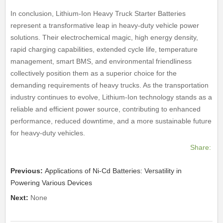
In conclusion, Lithium-Ion Heavy Truck Starter Batteries
represent a transformative leap in heavy-duty vehicle power
solutions. Their electrochemical magic, high energy density,
rapid charging capabilities, extended cycle life, temperature
management, smart BMS, and environmental friendliness
collectively position them as a superior choice for the
demanding requirements of heavy trucks. As the transportation
industry continues to evolve, Lithium-Ion technology stands as a
reliable and efficient power source, contributing to enhanced
performance, reduced downtime, and a more sustainable future
for heavy-duty vehicles.
Share:
Previous:
Applications of Ni-Cd Batteries: Versatility in
Powering Various Devices
Next:
None