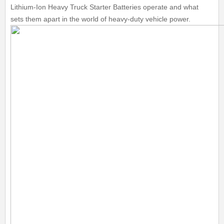
Lithium-Ion Heavy Truck Starter Batteries operate and what
sets them apart in the world of heavy-duty vehicle power.