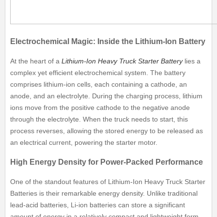
Electrochemical Magic: Inside the Lithium-Ion Battery
At the heart of a
Lithium-Ion Heavy Truck Starter Battery
lies a
complex yet efficient electrochemical system. The battery
comprises lithium-ion cells, each containing a cathode, an
anode, and an electrolyte. During the charging process, lithium
ions move from the positive cathode to the negative anode
through the electrolyte. When the truck needs to start, this
process reverses, allowing the stored energy to be released as
an electrical current, powering the starter motor.
High Energy Density for Power-Packed Performance
One of the standout features of Lithium-Ion Heavy Truck Starter
Batteries is their remarkable energy density. Unlike traditional
lead-acid batteries, Li-ion batteries can store a significant
amount of energy in a relatively compact and lightweight form.