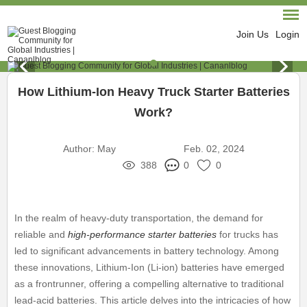
Join Us
Login
How Lithium-Ion Heavy Truck Starter Batteries
Work?
Author:
May
Feb. 02, 2024
388
0
0
In the realm of heavy-duty transportation, the demand for
reliable and
high-performance starter batteries
for trucks has
led to significant advancements in battery technology. Among
these innovations, Lithium-Ion (Li-ion) batteries have emerged
as a frontrunner, offering a compelling alternative to traditional
lead-acid batteries. This article delves into the intricacies of how