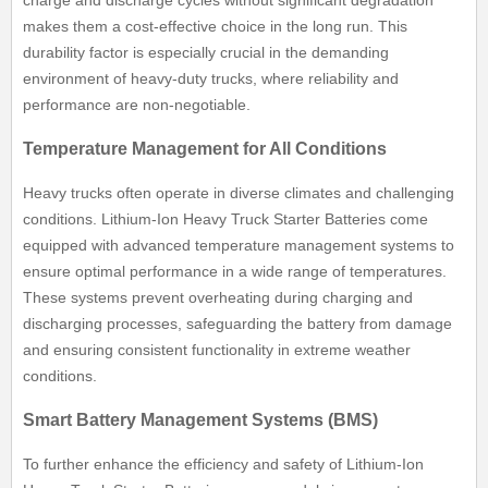
charge and discharge cycles without significant degradation
makes them a cost-effective choice in the long run. This
durability factor is especially crucial in the demanding
environment of heavy-duty trucks, where reliability and
performance are non-negotiable.
Temperature Management for All Conditions
Heavy trucks often operate in diverse climates and challenging
conditions. Lithium-Ion Heavy Truck Starter Batteries come
equipped with advanced temperature management systems to
ensure optimal performance in a wide range of temperatures.
These systems prevent overheating during charging and
discharging processes, safeguarding the battery from damage
and ensuring consistent functionality in extreme weather
conditions.
Smart Battery Management Systems (BMS)
To further enhance the efficiency and safety of Lithium-Ion