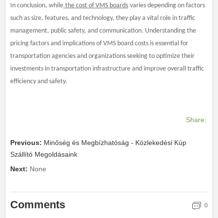
In conclusion, while
the cost of VMS boards
varies depending on factors
such as size, features, and technology, they play a vital role in traffic
management, public safety, and communication. Understanding the
pricing factors and implications of VMS board costs is essential for
transportation agencies and organizations seeking to optimize their
investments in transportation infrastructure and improve overall traffic
efficiency and safety.
Share:
Previous:
Minőség és Megbízhatóság - Közlekedési Kúp
Szállító Megoldásaink
Next:
None
Comments
0