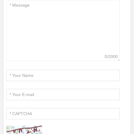
0/2000