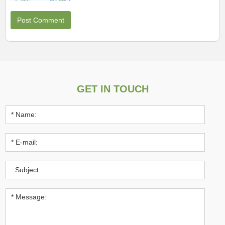
GET IN TOUCH