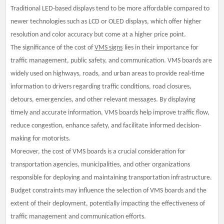
Traditional LED-based displays tend to be more affordable compared to
newer technologies such as LCD or OLED displays, which offer higher
resolution and color accuracy but come at a higher price point.
The significance of the cost of
VMS
sign
s
lies in their importance for
traffic management, public safety, and communication. VMS boards are
widely used on highways, roads, and urban areas to provide real-time
information to drivers regarding traffic conditions, road closures,
detours, emergencies, and other relevant messages. By displaying
timely and accurate information, VMS boards help improve traffic flow,
reduce congestion, enhance safety, and facilitate informed decision-
making for motorists.
Moreover, the cost of VMS boards is a crucial consideration for
transportation agencies, municipalities, and other organizations
responsible for deploying and maintaining transportation infrastructure.
Budget constraints may influence the selection of VMS boards and the
extent of their deployment, potentially impacting the effectiveness of
traffic management and communication efforts.