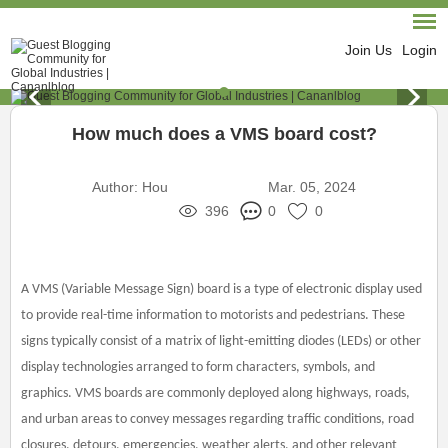
Join Us
Login
How much does a VMS board cost?
Author:
Hou
Mar. 05, 2024
396
0
0
A VMS (Variable Message Sign) board is a type of electronic display used
to provide real-time information to motorists and pedestrians. These
signs typically consist of a matrix of light-emitting diodes (LEDs) or other
display technologies arranged to form characters, symbols, and
graphics. VMS boards are commonly deployed along highways, roads,
and urban areas to convey messages regarding traffic conditions, road
closures, detours, emergencies, weather alerts, and other relevant