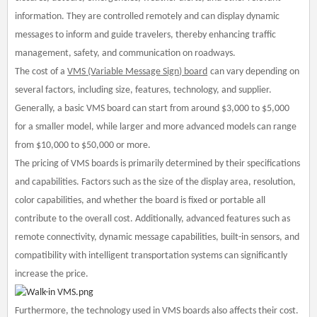
information. They are controlled remotely and can display dynamic
messages to inform and guide travelers, thereby enhancing traffic
management, safety, and communication on roadways.
The cost of a
VMS (Variable Message Sign) board
can vary depending on
several factors, including size, features, technology, and supplier.
Generally, a basic VMS board can start from around $3,000 to $5,000
for a smaller model, while larger and more advanced models can range
from $10,000 to $50,000 or more.
The pricing of VMS boards is primarily determined by their specifications
and capabilities. Factors such as the size of the display area, resolution,
color capabilities, and whether the board is fixed or portable all
contribute to the overall cost. Additionally, advanced features such as
remote connectivity, dynamic message capabilities, built-in sensors, and
compatibility with intelligent transportation systems can significantly
increase the price.
Furthermore, the technology used in VMS boards also affects their cost.