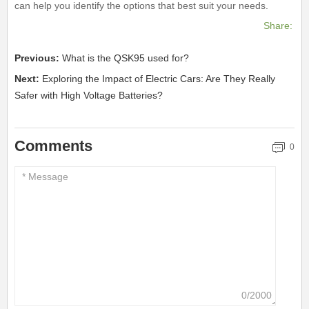
can help you identify the options that best suit your needs.
Share:
Previous:
What is the QSK95 used for?
Next:
Exploring the Impact of Electric Cars: Are They Really
Safer with High Voltage Batteries?
Comments
0
0/2000