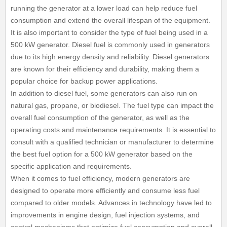
running the generator at a lower load can help reduce fuel
consumption and extend the overall lifespan of the equipment.
It is also important to consider the type of fuel being used in a
500 kW generator. Diesel fuel is commonly used in generators
due to its high energy density and reliability. Diesel generators
are known for their efficiency and durability, making them a
popular choice for backup power applications.
In addition to diesel fuel, some generators can also run on
natural gas, propane, or biodiesel. The fuel type can impact the
overall fuel consumption of the generator, as well as the
operating costs and maintenance requirements. It is essential to
consult with a qualified technician or manufacturer to determine
the best fuel option for a 500 kW generator based on the
specific application and requirements.
When it comes to fuel efficiency, modern generators are
designed to operate more efficiently and consume less fuel
compared to older models. Advances in technology have led to
improvements in engine design, fuel injection systems, and