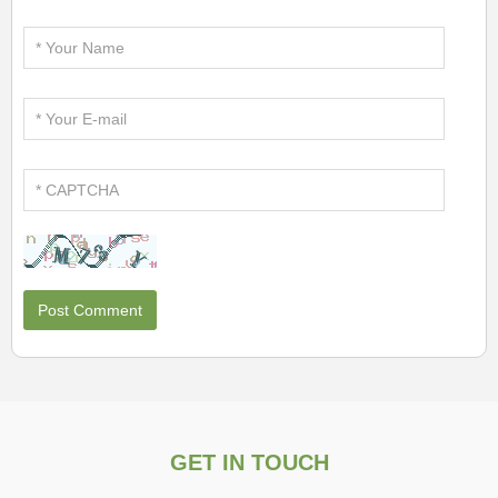
GET IN TOUCH