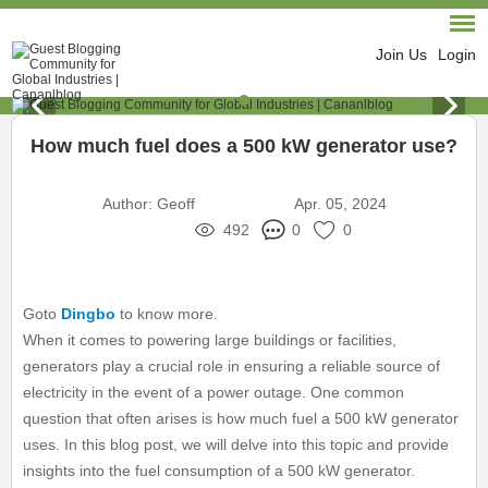
Join Us
Login
How much fuel does a 500 kW generator use?
Author:
Geoff
Apr. 05, 2024
492
0
0
Goto
Dingbo
to know more.
When it comes to powering large buildings or facilities,
generators play a crucial role in ensuring a reliable source of
electricity in the event of a power outage. One common
question that often arises is how much fuel a 500 kW generator
uses. In this blog post, we will delve into this topic and provide
insights into the fuel consumption of a 500 kW generator.