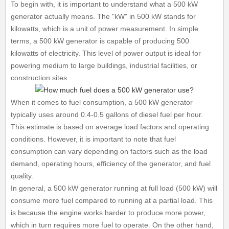
To begin with, it is important to understand what a 500 kW
generator actually means. The "kW" in 500 kW stands for
kilowatts, which is a unit of power measurement. In simple
terms, a 500 kW generator is capable of producing 500
kilowatts of electricity. This level of power output is ideal for
powering medium to large buildings, industrial facilities, or
construction sites.
When it comes to fuel consumption, a 500 kW generator
typically uses around 0.4-0.5 gallons of diesel fuel per hour.
This estimate is based on average load factors and operating
conditions. However, it is important to note that fuel
consumption can vary depending on factors such as the load
demand, operating hours, efficiency of the generator, and fuel
quality.
In general, a 500 kW generator running at full load (500 kW) will
consume more fuel compared to running at a partial load. This
is because the engine works harder to produce more power,
which in turn requires more fuel to operate. On the other hand,