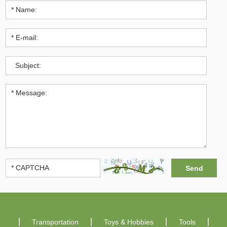
Transportation
Toys & Hobbies
Tools