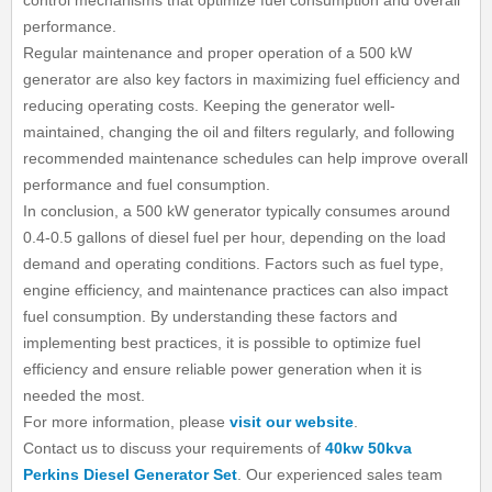
control mechanisms that optimize fuel consumption and overall
performance.
Regular maintenance and proper operation of a 500 kW
generator are also key factors in maximizing fuel efficiency and
reducing operating costs. Keeping the generator well-
maintained, changing the oil and filters regularly, and following
recommended maintenance schedules can help improve overall
performance and fuel consumption.
In conclusion, a 500 kW generator typically consumes around
0.4-0.5 gallons of diesel fuel per hour, depending on the load
demand and operating conditions. Factors such as fuel type,
engine efficiency, and maintenance practices can also impact
fuel consumption. By understanding these factors and
implementing best practices, it is possible to optimize fuel
efficiency and ensure reliable power generation when it is
needed the most.
For more information, please
visit our website
.
Contact us to discuss your requirements of
40kw 50kva
Perkins Diesel Generator Set
. Our experienced sales team