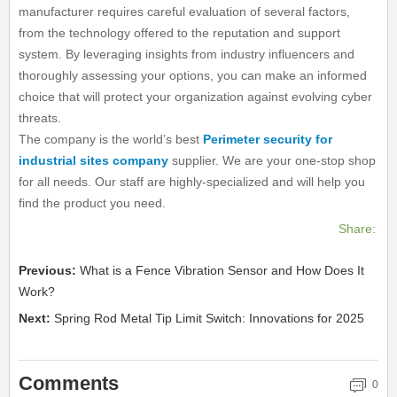
manufacturer requires careful evaluation of several factors,
from the technology offered to the reputation and support
system. By leveraging insights from industry influencers and
thoroughly assessing your options, you can make an informed
choice that will protect your organization against evolving cyber
threats.
The company is the world’s best
Perimeter security for
industrial sites company
supplier. We are your one-stop shop
for all needs. Our staff are highly-specialized and will help you
find the product you need.
Share:
Previous:
What is a Fence Vibration Sensor and How Does It
Work?
Next:
Spring Rod Metal Tip Limit Switch: Innovations for 2025
Comments
0