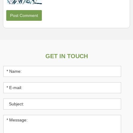
GET IN TOUCH