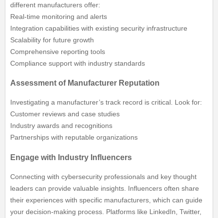
different manufacturers offer:
Real-time monitoring and alerts
Integration capabilities with existing security infrastructure
Scalability for future growth
Comprehensive reporting tools
Compliance support with industry standards
Assessment of Manufacturer Reputation
Investigating a manufacturer’s track record is critical. Look for:
Customer reviews and case studies
Industry awards and recognitions
Partnerships with reputable organizations
Engage with Industry Influencers
Connecting with cybersecurity professionals and key thought
leaders can provide valuable insights. Influencers often share
their experiences with specific manufacturers, which can guide
your decision-making process. Platforms like LinkedIn, Twitter,