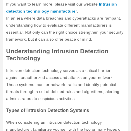
If you want to learn more, please visit our website
Intrusion
detection technology manufacturer
.
In an era where data breaches and cyberattacks are rampant,
understanding how to evaluate different manufacturers is
essential. Not only can the right choice strengthen your security
framework, but it can also offer peace of mind.
Understanding Intrusion Detection
Technology
Intrusion detection technology serves as a critical barrier
against unauthorized access and attacks on your network.
These systems monitor network traffic and identify potential
threats through a set of defined rules and algorithms, alerting
administrators to suspicious activities.
Types of Intrusion Detection Systems
When considering an intrusion detection technology
manufacturer, familiarize yourself with the two primary types of