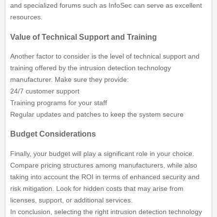
and specialized forums such as InfoSec can serve as excellent
resources.
Value of Technical Support and Training
Another factor to consider is the level of technical support and
training offered by the intrusion detection technology
manufacturer. Make sure they provide:
24/7 customer support
Training programs for your staff
Regular updates and patches to keep the system secure
Budget Considerations
Finally, your budget will play a significant role in your choice.
Compare pricing structures among manufacturers, while also
taking into account the ROI in terms of enhanced security and
risk mitigation. Look for hidden costs that may arise from
licenses, support, or additional services.
In conclusion, selecting the right intrusion detection technology