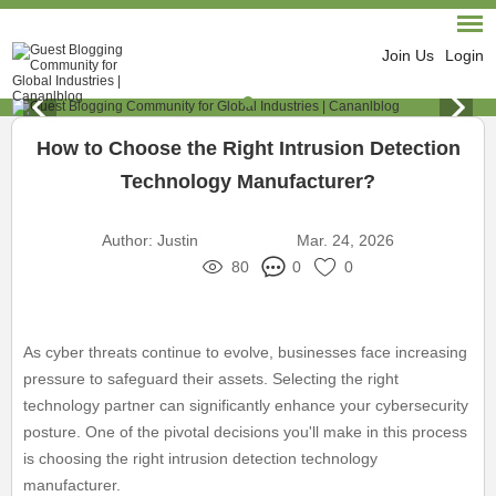
Join Us
Login
How to Choose the Right Intrusion Detection
Technology Manufacturer?
Author:
Justin
Mar. 24, 2026
80
0
0
As cyber threats continue to evolve, businesses face increasing
pressure to safeguard their assets. Selecting the right
technology partner can significantly enhance your cybersecurity
posture. One of the pivotal decisions you'll make in this process
is choosing the right intrusion detection technology
manufacturer.