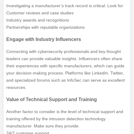
Investigating a manufacturer’s track record is critical. Look for:
Customer reviews and case studies
Industry awards and recognitions
Partnerships with reputable organizations
Engage with Industry Influencers
Connecting with cybersecurity professionals and key thought
leaders can provide valuable insights. Influencers often share
their experiences with specific manufacturers, which can guide
your decision-making process. Platforms like LinkedIn, Twitter,
and specialized forums such as InfoSec can serve as excellent
resources.
Value of Technical Support and Training
Another factor to consider is the level of technical support and
training offered by the intrusion detection technology
manufacturer. Make sure they provide:
24/7 customer support