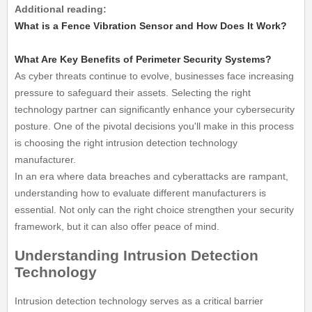
Additional reading:
What is a Fence Vibration Sensor and How Does It Work?
What Are Key Benefits of Perimeter Security Systems?
As cyber threats continue to evolve, businesses face increasing
pressure to safeguard their assets. Selecting the right
technology partner can significantly enhance your cybersecurity
posture. One of the pivotal decisions you'll make in this process
is choosing the right intrusion detection technology
manufacturer.
In an era where data breaches and cyberattacks are rampant,
understanding how to evaluate different manufacturers is
essential. Not only can the right choice strengthen your security
framework, but it can also offer peace of mind.
Understanding Intrusion Detection
Technology
Intrusion detection technology serves as a critical barrier