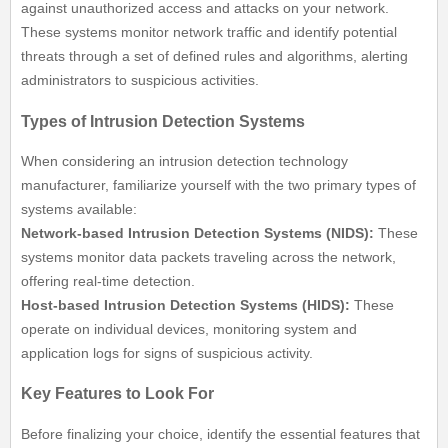
against unauthorized access and attacks on your network.
These systems monitor network traffic and identify potential
threats through a set of defined rules and algorithms, alerting
administrators to suspicious activities.
Types of Intrusion Detection Systems
When considering an intrusion detection technology
manufacturer, familiarize yourself with the two primary types of
systems available:
Network-based Intrusion Detection Systems (NIDS):
These
systems monitor data packets traveling across the network,
offering real-time detection.
Host-based Intrusion Detection Systems (HIDS):
These
operate on individual devices, monitoring system and
application logs for signs of suspicious activity.
Key Features to Look For
Before finalizing your choice, identify the essential features that