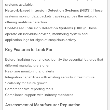
systems available:
Network-based Intrusion Detection Systems (NIDS):
These
systems monitor data packets traveling across the network,
offering real-time detection.
Host-based Intrusion Detection Systems (HIDS):
These
operate on individual devices, monitoring system and
application logs for signs of suspicious activity.
Key Features to Look For
Before finalizing your choice, identify the essential features that
different manufacturers offer:
Real-time monitoring and alerts
Integration capabilities with existing security infrastructure
Scalability for future growth
Comprehensive reporting tools
Compliance support with industry standards
Assessment of Manufacturer Reputation