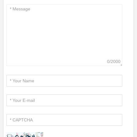
0/2000