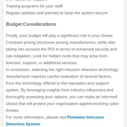
Training programs for your staff
Regular updates and patches to keep the system secure
Budget Considerations
Finally, your budget will play a significant role in your choice.
Compare pricing structures among manufacturers, while also
taking into account the ROI in terms of enhanced security and
risk mitigation. Look for hidden costs that may arise from
licenses, support, or additional services.
In conclusion, selecting the right intrusion detection technology
manufacturer requires careful evaluation of several factors,
from the technology offered to the reputation and support
system. By leveraging insights from industry influencers and
thoroughly assessing your options, you can make an informed
choice that will protect your organization against evolving cyber
threats.
For more information, please visit
Perimeter Intrusion
Detection System
.