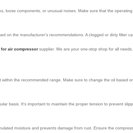
eaks, loose components, or unusual noises. Make sure that the operating
 based on the manufacturer's recommendations. A clogged or dirty filter c
r for air compressor
supplier. We are your one-stop shop for all needs. 
ing it within the recommended range. Make sure to change the oil base
ar basis. It's important to maintain the proper tension to prevent slip
umulated moisture and prevents damage from rust. Ensure the compresso