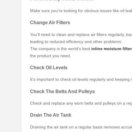
Make sure you're looking for obvious issues like oil l
Change Air Filters
You'll need to clean and replace air filters regularly,
leading to reduced efficiency and other problems.
The company is the world’s best
inline moisture filte
the product you need.
Check Oil Levels
It's important to check oil levels regularly and keep
Check The Belts And Pulleys
Check and replace any worn belts and pulleys on a regul
Drain The Air Tank
Draining the air tank on a regular basis removes acc