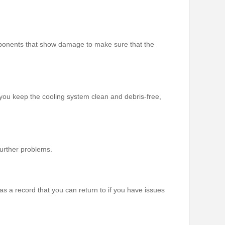
components that show damage to make sure that the
 you keep the cooling system clean and debris-free,
further problems.
as a record that you can return to if you have issues