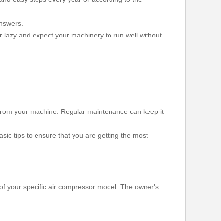
answers.
or lazy and expect your machinery to run well without
ty from your machine. Regular maintenance can keep it
sic tips to ensure that you are getting the most
t of your specific air compressor model. The owner's