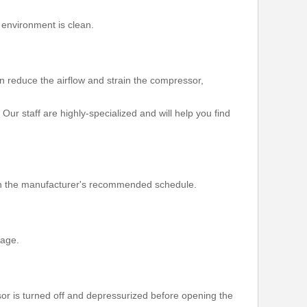
 environment is clean.
an reduce the airflow and strain the compressor,
Our staff are highly-specialized and will help you find
d on the manufacturer's recommended schedule.
page.
r is turned off and depressurized before opening the