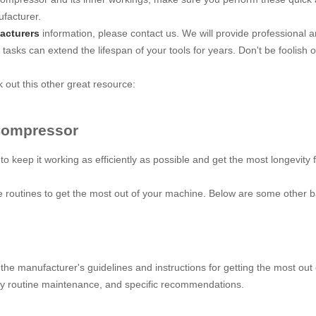
facturer.
acturers
information, please contact us. We will provide professional 
 tasks can extend the lifespan of your tools for years. Don't be foolish 
out this other great resource:
 Compressor
 to keep it working as efficiently as possible and get the most longevi
e routines to get the most out of your machine. Below are some other ba
 the manufacturer's guidelines and instructions for getting the most ou
ry routine maintenance, and specific recommendations.