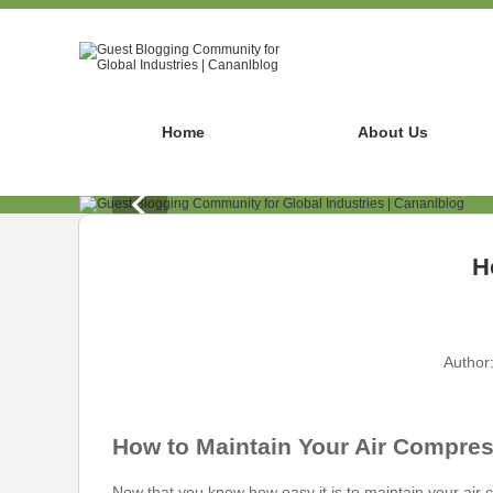
Home
About Us
H
Author
How to Maintain Your Air Compres
Now that you know how easy it is to maintain your air