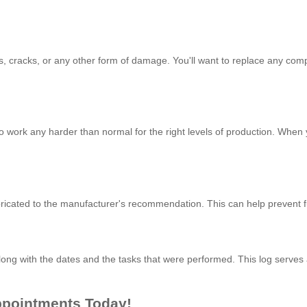
eaks, cracks, or any other form of damage. You'll want to replace any 
to work any harder than normal for the right levels of production. When
bricated to the manufacturer's recommendation. This can help prevent 
 along with the dates and the tasks that were performed. This log serves 
ppointments Today!