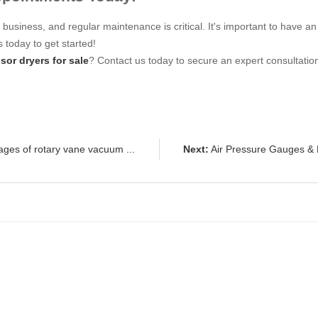
r business, and regular maintenance is critical. It's important to hav
 today to get started!
sor dryers for sale
? Contact us today to secure an expert consultatio
ges of rotary vane vacuum ...
Next:
Air Pressure Gauges & F