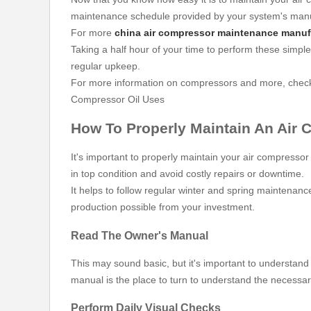
maintenance schedule provided by your system's manu
For more
china air compressor maintenance manuf
Taking a half hour of your time to perform these simple
regular upkeep.
For more information on compressors and more, check 
Compressor Oil Uses
How To Properly Maintain An Air
It's important to properly maintain your air compressor
in top condition and avoid costly repairs or downtime.
It helps to follow regular winter and spring maintenanc
production possible from your investment.
Read The Owner's Manual
This may sound basic, but it's important to understand
manual is the place to turn to understand the necessa
Perform Daily Visual Checks