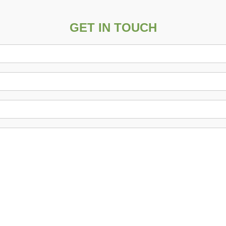
GET IN TOUCH