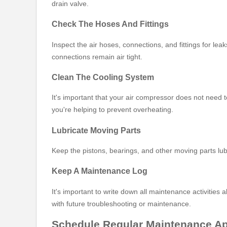
drain valve.
Check The Hoses And Fittings
Inspect the air hoses, connections, and fittings for l
connections remain air tight.
Clean The Cooling System
It's important that your air compressor does not need 
you're helping to prevent overheating.
Lubricate Moving Parts
Keep the pistons, bearings, and other moving parts lu
Keep A Maintenance Log
It's important to write down all maintenance activities
with future troubleshooting or maintenance.
Schedule Regular Maintenance A