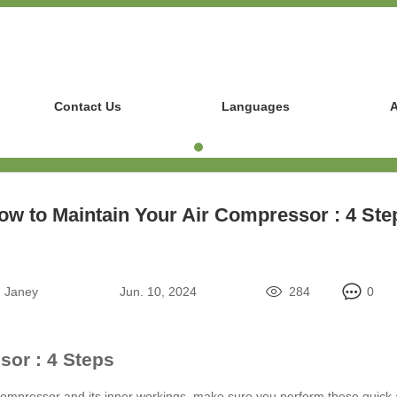
Contact Us
Languages
A
ow to Maintain Your Air Compressor : 4 Ste
:
Janey
Jun. 10, 2024
284
0
sor : 4 Steps
 compressor and its inner workings, make sure you perform these quick 