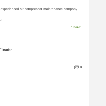
e an experienced air compressor maintenance company
n!
Share:
iltration
0