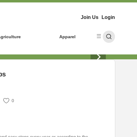
Join Us
Login
griculture
Apparel
ps
0
and easy steps every year or according to the