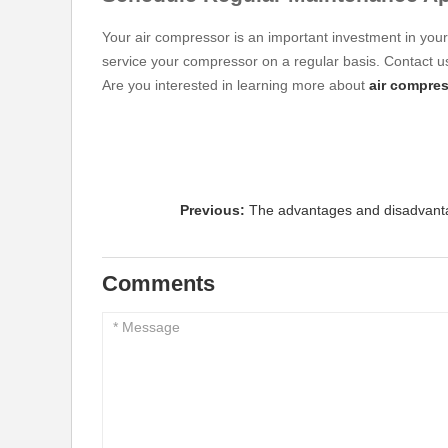
Your air compressor is an important investment in you
service your compressor on a regular basis. Contact us
Are you interested in learning more about
air compres
Previous:
The advantages and disadvanta
Comments