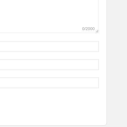
0/2000