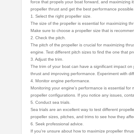
force that propels your boat forward, and maximizing it i
propeller thrust and get the best performance possible
1. Select the right propeller size.
The size of the propeller is essential for maximizing thr
Make sure to choose a propeller size that is recommend
2. Check the pitch.
The pitch of the propeller is crucial for maximizing thrus
engine. Test different pitch sizes to find the one that 
3. Adjust the trim.
The trim of your boat can have a significant impact on p
thrust and improving performance. Experiment with differ
4. Monitor engine performance.
Monitoring your engine's performance is essential for 
propeller configurations. If you notice any issues, cont
5. Conduct sea trials.
Sea trials are an excellent way to test different prope
propeller sizes, pitches, and trims to see how they af
6. Seek professional advice.
If you're unsure about how to maximize propeller thrust