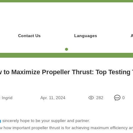
Contact Us
Languages
A
 to Maximize Propeller Thrust: Top Testing 
:
Ingrid
Apr. 11, 2024
282
0
g
sincerely hope to be your supplier and partner.
ow how important propeller thrust is for achieving maximum efficiency an