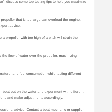
 we'll discuss some top testing tips to help you maximize
a propeller that is too large can overload the engine.
xpert advice.
 a propeller with too high of a pitch will strain the
e the flow of water over the propeller, maximizing
ature, and fuel consumption while testing different
ur boat out on the water and experiment with different
itions and make adjustments accordingly.
rofessional advice. Contact a boat mechanic or supplier