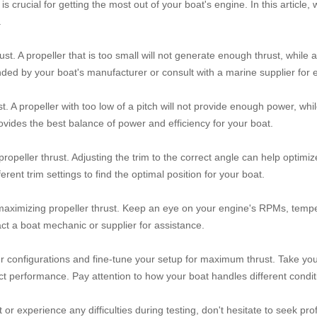
s crucial for getting the most out of your boat's engine. In this article,
.
ust. A propeller that is too small will not generate enough thrust, while 
ed by your boat's manufacturer or consult with a marine supplier for e
t. A propeller with too low of a pitch will not provide enough power, while
provides the best balance of power and efficiency for your boat.
ropeller thrust. Adjusting the trim to the correct angle can help optimiz
ent trim settings to find the optimal position for your boat.
maximizing propeller thrust. Keep an eye on your engine's RPMs, temper
act a boat mechanic or supplier for assistance.
ller configurations and fine-tune your setup for maximum thrust. Take yo
fect performance. Pay attention to how your boat handles different cond
 or experience any difficulties during testing, don't hesitate to seek p