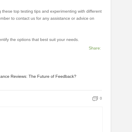
 these top testing tips and experimenting with different
mber to contact us for any assistance or advice on
tify the options that best suit your needs.
Share:
rmance Reviews: The Future of Feedback?
0