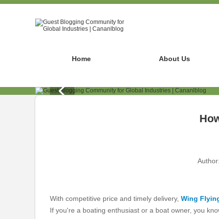
Home
About Us
How
Author
With competitive price and timely delivery,
Wing Flyin
If you're a boating enthusiast or a boat owner, you kn