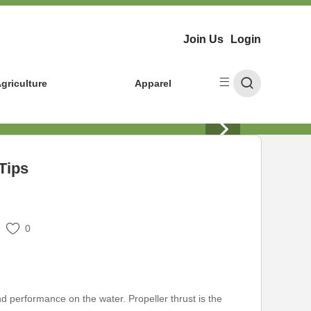
Join Us
Login
griculture
Apparel
Tips
0
d performance on the water. Propeller thrust is the