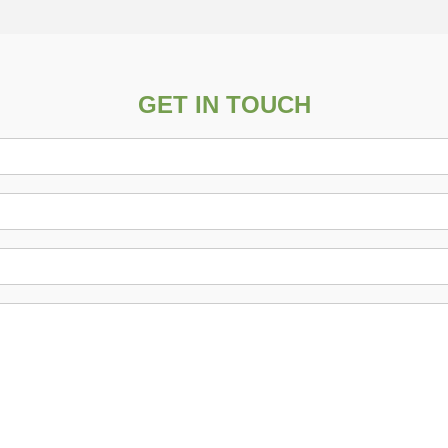
GET IN TOUCH