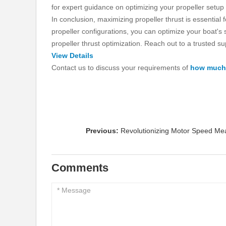
for expert guidance on optimizing your propeller setup
In conclusion, maximizing propeller thrust is essential
propeller configurations, you can optimize your boat'
propeller thrust optimization. Reach out to a trusted su
View Details
Contact us to discuss your requirements of
how much 
Previous:
Revolutionizing Motor Speed M
Comments