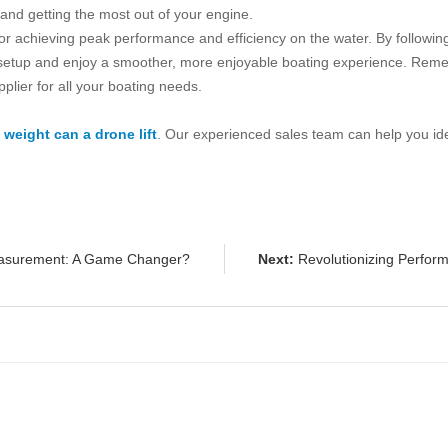
 and getting the most out of your engine.
 for achieving peak performance and efficiency on the water. By following
s setup and enjoy a smoother, more enjoyable boating experience. Reme
pplier for all your boating needs.
weight can a drone lift
. Our experienced sales team can help you iden
easurement: A Game Changer?
Next:
Revolutionizing Perfo