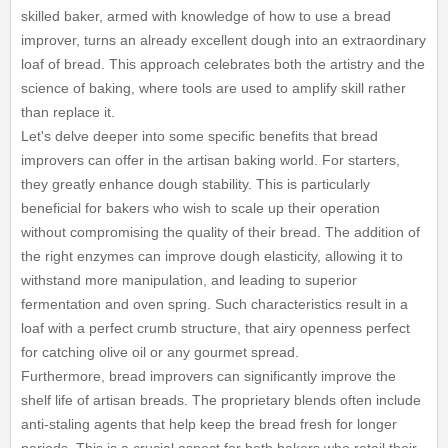
skilled baker, armed with knowledge of how to use a bread
improver, turns an already excellent dough into an extraordinary
loaf of bread. This approach celebrates both the artistry and the
science of baking, where tools are used to amplify skill rather
than replace it.
Let's delve deeper into some specific benefits that bread
improvers can offer in the artisan baking world. For starters,
they greatly enhance dough stability. This is particularly
beneficial for bakers who wish to scale up their operation
without compromising the quality of their bread. The addition of
the right enzymes can improve dough elasticity, allowing it to
withstand more manipulation, and leading to superior
fermentation and oven spring. Such characteristics result in a
loaf with a perfect crumb structure, that airy openness perfect
for catching olive oil or any gourmet spread.
Furthermore, bread improvers can significantly improve the
shelf life of artisan breads. The proprietary blends often include
anti-staling agents that help keep the bread fresh for longer