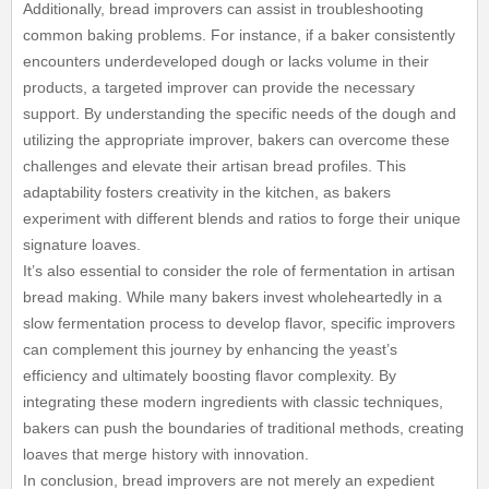
Additionally, bread improvers can assist in troubleshooting
common baking problems. For instance, if a baker consistently
encounters underdeveloped dough or lacks volume in their
products, a targeted improver can provide the necessary
support. By understanding the specific needs of the dough and
utilizing the appropriate improver, bakers can overcome these
challenges and elevate their artisan bread profiles. This
adaptability fosters creativity in the kitchen, as bakers
experiment with different blends and ratios to forge their unique
signature loaves.
It’s also essential to consider the role of fermentation in artisan
bread making. While many bakers invest wholeheartedly in a
slow fermentation process to develop flavor, specific improvers
can complement this journey by enhancing the yeast’s
efficiency and ultimately boosting flavor complexity. By
integrating these modern ingredients with classic techniques,
bakers can push the boundaries of traditional methods, creating
loaves that merge history with innovation.
In conclusion, bread improvers are not merely an expedient