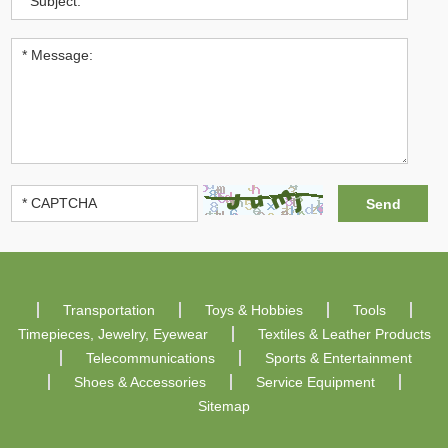
Transportation
Toys & Hobbies
Tools
Timepieces, Jewelry, Eyewear
Textiles & Leather Products
Telecommunications
Sports & Entertainment
Shoes & Accessories
Service Equipment
Sitemap