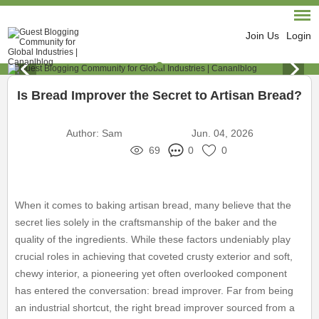
Join Us
Login
Is Bread Improver the Secret to Artisan Bread?
Author:
Sam
Jun. 04, 2026
69
0
0
When it comes to baking artisan bread, many believe that the
secret lies solely in the craftsmanship of the baker and the
quality of the ingredients. While these factors undeniably play
crucial roles in achieving that coveted crusty exterior and soft,
chewy interior, a pioneering yet often overlooked component
has entered the conversation: bread improver. Far from being
an industrial shortcut, the right bread improver sourced from a