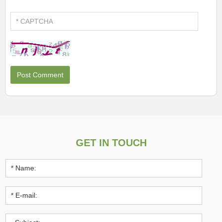
GET IN TOUCH