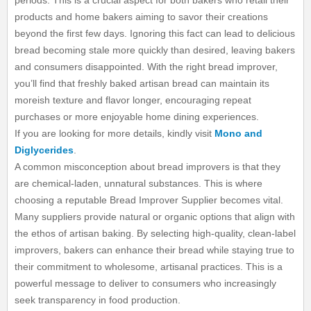
periods. This is a crucial aspect for both bakers who retail their
products and home bakers aiming to savor their creations
beyond the first few days. Ignoring this fact can lead to delicious
bread becoming stale more quickly than desired, leaving bakers
and consumers disappointed. With the right bread improver,
you’ll find that freshly baked artisan bread can maintain its
moreish texture and flavor longer, encouraging repeat
purchases or more enjoyable home dining experiences.
If you are looking for more details, kindly visit
Mono and
Diglycerides
.
A common misconception about bread improvers is that they
are chemical-laden, unnatural substances. This is where
choosing a reputable Bread Improver Supplier becomes vital.
Many suppliers provide natural or organic options that align with
the ethos of artisan baking. By selecting high-quality, clean-label
improvers, bakers can enhance their bread while staying true to
their commitment to wholesome, artisanal practices. This is a
powerful message to deliver to consumers who increasingly
seek transparency in food production.