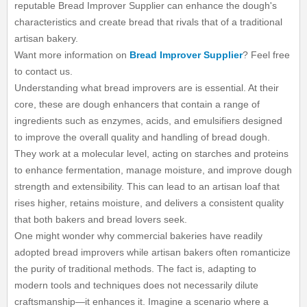
reputable Bread Improver Supplier can enhance the dough's
characteristics and create bread that rivals that of a traditional
artisan bakery.
Want more information on
Bread Improver Supplier
? Feel free
to contact us.
Understanding what bread improvers are is essential. At their
core, these are dough enhancers that contain a range of
ingredients such as enzymes, acids, and emulsifiers designed
to improve the overall quality and handling of bread dough.
They work at a molecular level, acting on starches and proteins
to enhance fermentation, manage moisture, and improve dough
strength and extensibility. This can lead to an artisan loaf that
rises higher, retains moisture, and delivers a consistent quality
that both bakers and bread lovers seek.
One might wonder why commercial bakeries have readily
adopted bread improvers while artisan bakers often romanticize
the purity of traditional methods. The fact is, adapting to
modern tools and techniques does not necessarily dilute
craftsmanship—it enhances it. Imagine a scenario where a