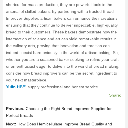
shortcut for mass production; they are powerful tools in the
arsenal of skilled bakers. By partnering with a trusted Bread
Improver Supplier, artisan bakers can enhance their creations,
ensuring that they continue to deliver impeccable, high-quality
bread to their customers. These bakers demonstrate how the
intersection of science and art can yield remarkable results in
the culinary arts, proving that innovation and tradition can
indeed coexist harmoniously in the world of artisan baking. So,
whether you are a seasoned baker seeking to refine your craft
or an enthusiast eager to delve into the world of bread making,
consider how bread improvers can be the secret ingredient to
your next masterpiece.
Yulin HB™
supply professional and honest service.
Share:
Previous:
Choosing the Right Bread Improver Supplier for
Perfect Breads
Next:
How Does Hemicellulase Improve Bread Quality and