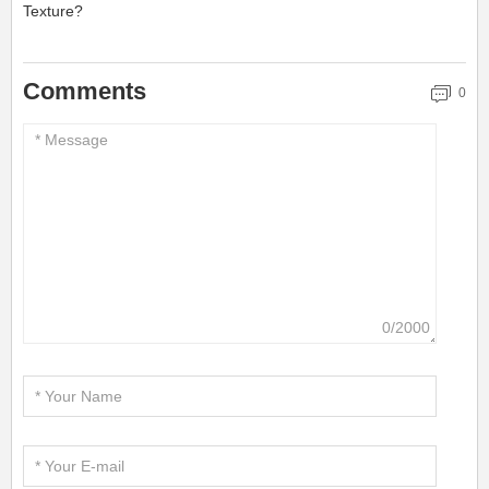
Texture?
Comments
0
0/2000