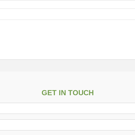
GET IN TOUCH