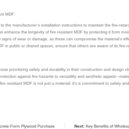
tant MDF:
to the manufacturer’s installation instructions to maintain the fire-retar
an enhance the longevity of fire resistant MDF by protecting it from mois
ny signs of wear or damage, as these can compromise the material's eff
MDF in public or shared spaces, ensure that others are aware of its fire-re
se prioritizing safety and durability in their construction and design cho
otection against fire hazards to versatility and aesthetic appeal—make 
re resistant MDF is not just a material; it's a commitment to safety and
ncrete Form Plywood Purchase
Next:
Key Benefits of Wholesa