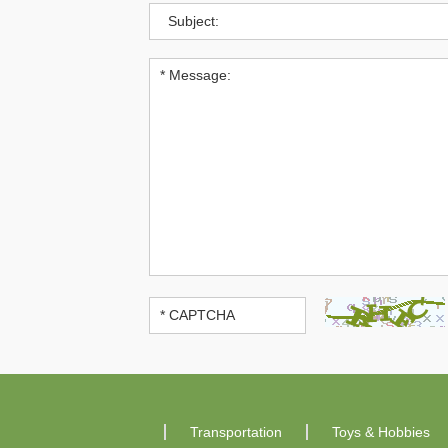
Transportation
Toys & Hobbies