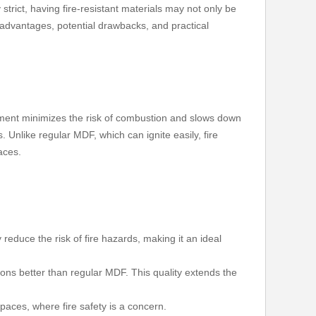
trict, having fire-resistant materials may not only be
 advantages, potential drawbacks, and practical
atment minimizes the risk of combustion and slows down
. Unlike regular MDF, which can ignite easily, fire
aces.
y reduce the risk of fire hazards, making it an ideal
tions better than regular MDF. This quality extends the
paces, where fire safety is a concern.