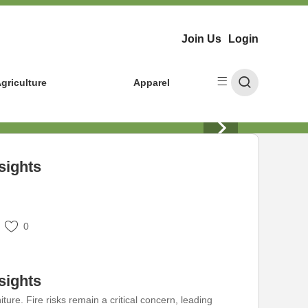
Join Us
Login
griculture
Apparel
sights
0
sights
ure. Fire risks remain a critical concern, leading