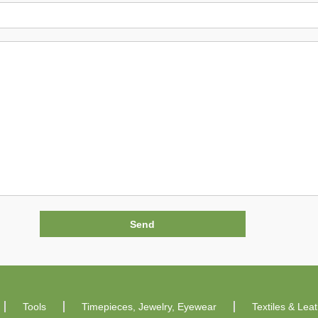
Tools
Timepieces, Jewelry, Eyewear
Textiles & Lea