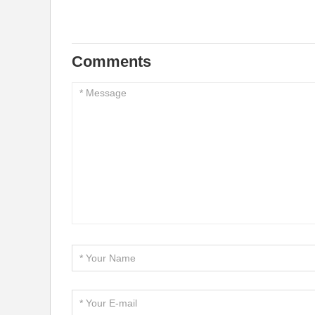
Comments