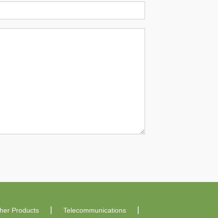
ther Products
Telecommunications