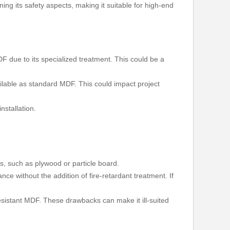
ning its safety aspects, making it suitable for high-end
F due to its specialized treatment. This could be a
ailable as standard MDF. This could impact project
nstallation.
ns, such as plywood or particle board.
ce without the addition of fire-retardant treatment. If
 resistant MDF. These drawbacks can make it ill-suited