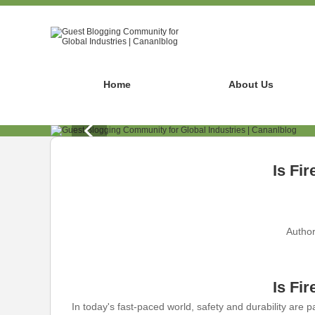
Home
About Us
Is Fi
Author
Is Fi
In today's fast-paced world, safety and durability are 