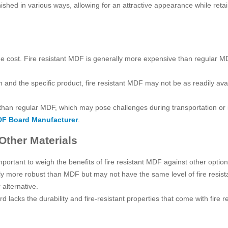
nished in various ways, allowing for an attractive appearance while retai
he cost. Fire resistant MDF is generally more expensive than regular MD
n and the specific product, fire resistant MDF may not be as readily av
 than regular MDF, which may pose challenges during transportation or i
F Board Manufacturer
.
Other Materials
important to weigh the benefits of fire resistant MDF against other optio
ly more robust than MDF but may not have the same level of fire resistan
r alternative.
ard lacks the durability and fire-resistant properties that come with fire