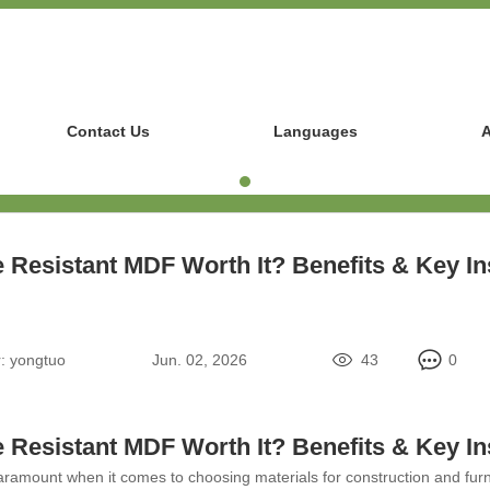
Contact Us
Languages
A
re Resistant MDF Worth It? Benefits & Key In
:
yongtuo
Jun. 02, 2026
43
0
re Resistant MDF Worth It? Benefits & Key In
paramount when it comes to choosing materials for construction and furnit