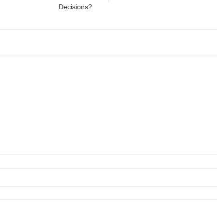
Decisions?