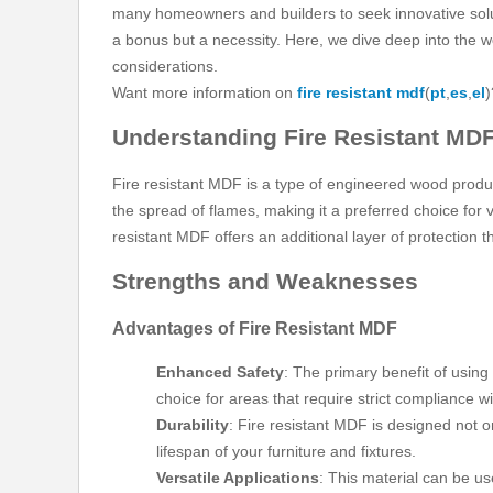
many homeowners and builders to seek innovative solutio
a bonus but a necessity. Here, we dive deep into the w
considerations.
Want more information on
fire resistant mdf
(
pt
,
es
,
el
)
Understanding Fire Resistant MD
Fire resistant MDF is a type of engineered wood produc
the spread of flames, making it a preferred choice for va
resistant MDF offers an additional layer of protection t
Strengths and Weaknesses
Advantages of Fire Resistant MDF
Enhanced Safety
: The primary benefit of using 
choice for areas that require strict compliance wi
Durability
: Fire resistant MDF is designed not o
lifespan of your furniture and fixtures.
Versatile Applications
: This material can be us