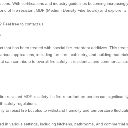
ns. With certifications and industry guidelines becoming increasingly s
orld of fire resistant MDF (Medium Density Fiberboard) and explore its
? Feel free to contact us.
F
t that has been treated with special fire-retardant additives. This tre
rious applications, including furniture, cabinetry, and building materials
hat can contribute to overall fire safety in residential and commercial sp
fire resistant MDF is safety. Its fire-retardant properties can significantl
th safety regulations.
nly to resist fire but also to withstand humidity and temperature fluctua
ed in various settings, including kitchens, bathrooms, and commercial s