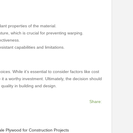
dant properties of the material.
ture, which is crucial for preventing warping.
ectiveness.
sistant capabilities and limitations.
ices. While it’s essential to consider factors like cost
it a worthy investment. Ultimately, the decision should
 quality in building and design.
Share:
le Plywood for Construction Projects