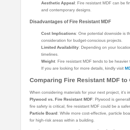
Aesthetic Appeal
: Fire resistant MDF can be fi
and contemporary designs.
Disadvantages of Fire Resistant MDF
Cost Implications
: One potential downside is t
consideration for budget-conscious projects.
Limited Availability
: Depending on your locatio
timelines.
Weight
: Fire resistant MDF tends to be heavier
If you are looking for more details, kindly visit
MD
Comparing Fire Resistant MDF to 
When considering materials for your next project, it’s 
Plywood vs. Fire Resistant MDF
: Plywood is general
fire safety is critical, fire resistant MDF could be a safe
Particle Board
: While more cost-effective, particle bo
for high-risk areas within a building.