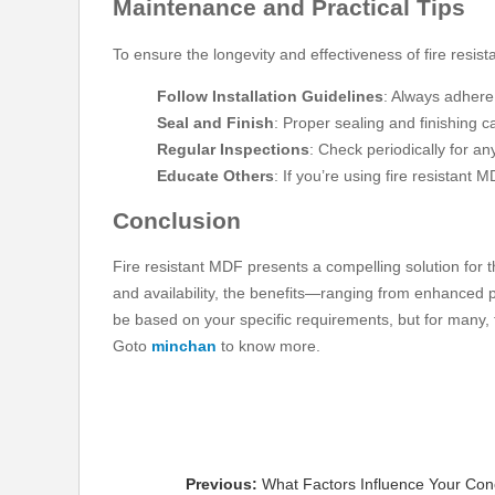
Maintenance and Practical Tips
To ensure the longevity and effectiveness of fire resis
Follow Installation Guidelines
: Always adhere 
Seal and Finish
: Proper sealing and finishing c
Regular Inspections
: Check periodically for a
Educate Others
: If you’re using fire resistant 
Conclusion
Fire resistant MDF presents a compelling solution for tho
and availability, the benefits—ranging from enhanced pr
be based on your specific requirements, but for many, fi
Goto
minchan
to know more.
Previous:
What Factors Influence Your Co