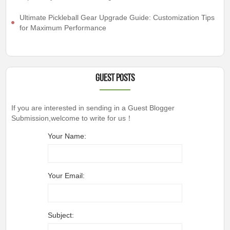
Ultimate Pickleball Gear Upgrade Guide: Customization Tips
for Maximum Performance
Guest Posts
If you are interested in sending in a Guest Blogger
Submission,welcome to write for us！
Your Name:
Your Email:
Subject: