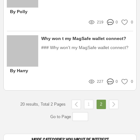
tennis.
By Polly
219
0
0
Why won t my MagSafe wallet connect?
### Why won't my MagSafe wallet connect?
By Harry
227
0
0
20 results, Total 2 Pages
1
2
Go to Page