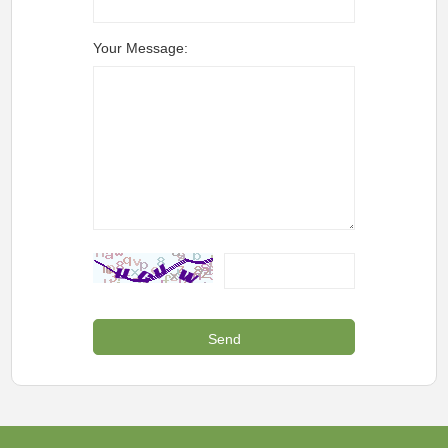
Your Message: