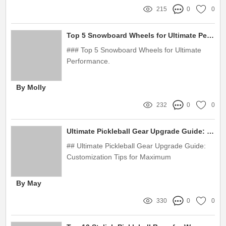
215
0
0
delivery over $300 · ‎ 30-day returns
Top 5 Snowboard Wheels for Ultimate Performance
### Top 5 Snowboard Wheels for Ultimate
Performance.
By Molly
232
0
0
Ultimate Pickleball Gear Upgrade Guide: Customization Tips for Maximum Performance
## Ultimate Pickleball Gear Upgrade Guide:
Customization Tips for Maximum
Performance.
By May
330
0
0