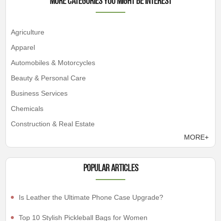
More Categories You Might Be Interest
Agriculture
Apparel
Automobiles & Motorcycles
Beauty & Personal Care
Business Services
Chemicals
Construction & Real Estate
MORE+
Popular articles
Is Leather the Ultimate Phone Case Upgrade?
Top 10 Stylish Pickleball Bags for Women