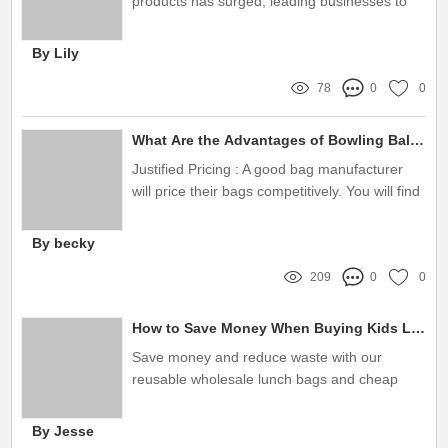
products has surged, leading businesses to
look for sustainable alternatives that also align
with their brand identity
By Lily
78
0
0
What Are the Advantages of Bowling Ball Bag Manufacturer？
Justified Pricing : A good bag manufacturer
will price their bags competitively. You will find
them selling bowling ball bags for a justified
price. Do not fall ...
By becky
209
0
0
How to Save Money When Buying Kids Lunch Cooler Bags Wholesale
Save money and reduce waste with our
reusable wholesale lunch bags and cheap
cooler bags . We offer a variety of products
from lunch bags, insulated cooler ... 4.8 store
By Jesse
rating ( 270 ) · ‎ $2 to $54 · ‎ Free 1–4 day