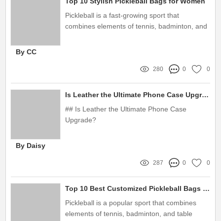
Top 10 Stylish Pickleball Bags for Women
Pickleball is a fast-growing sport that
combines elements of tennis, badminton, and
ping pong.
By CC
280
0
0
Is Leather the Ultimate Phone Case Upgrade?
## Is Leather the Ultimate Phone Case
Upgrade?
By Daisy
287
0
0
Top 10 Best Customized Pickleball Bags - Which One is Worth Buying?
Pickleball is a popular sport that combines
elements of tennis, badminton, and table