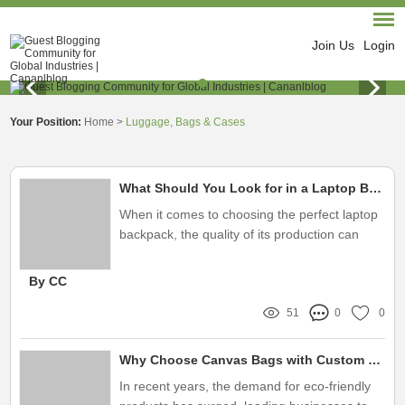
Join Us
Login
Your Position:
Home
>
Luggage, Bags & Cases
What Should You Look for in a Laptop Backpack Factory?
When it comes to choosing the perfect laptop
backpack, the quality of its production can
significantly affect its design, durability, and
functionality
By CC
51
0
0
Why Choose Canvas Bags with Custom Logo Factory Services?
In recent years, the demand for eco-friendly