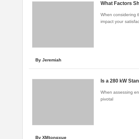
What Factors S
When considering t
impact your satisfac
By Jeremiah
Is a 280 kW Sta
When assessing ener
pivotal
By XMtongxue