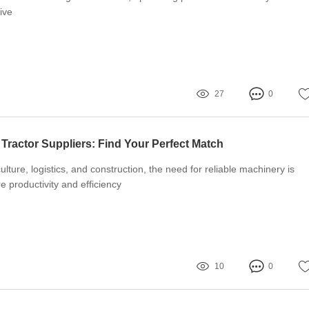
ive
27
0
Tractor Suppliers: Find Your Perfect Match
culture, logistics, and construction, the need for reliable machinery is
 productivity and efficiency
10
0