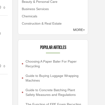
Beauty & Personal Care
0
Business Services
Chemicals
Construction & Real Estate
MORE+
t
Popular articles
Choosing A Paper Baler For Paper
Recycling
0
Guide to Buying Luggage Wrapping
Machines
Guide to Concrete Batching Plant
Safety Measures and Regulations
The Function of EPE Foam Recycling