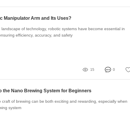
ic Manipulator Arm and Its Uses?
g landscape of technology, robotic systems have become essential in
ensuring efficiency, accuracy, and safety
15
0
to the Nano Brewing System for Beginners
e craft of brewing can be both exciting and rewarding, especially when
ewing system