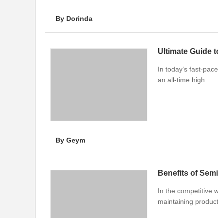
By Dorinda
Ultimate Guide t
In today’s fast-pace
an all-time high
By Geym
Benefits of Sem
In the competitive w
maintaining product