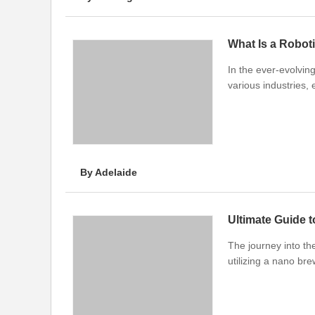
What Is a Robot
In the ever-evolvin
various industries, 
By Adelaide
Ultimate Guide 
The journey into th
utilizing a nano br