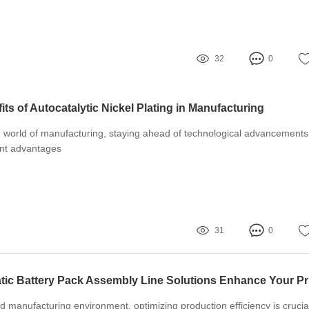
32
0
ts of Autocatalytic Nickel Plating in Manufacturing
g world of manufacturing, staying ahead of technological advancements
ant advantages
31
0
How C
ed manufacturing environment, optimizing production efficiency is crucia