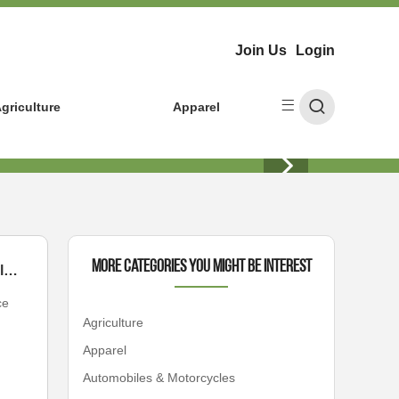
Join Us
Login
griculture
Apparel
More Categories You Might Be Interest
Unleashing Power: How Hulk Heavy Diesel Solves Your Toughest Fleet Challenges
ce
Agriculture
Apparel
Automobiles & Motorcycles