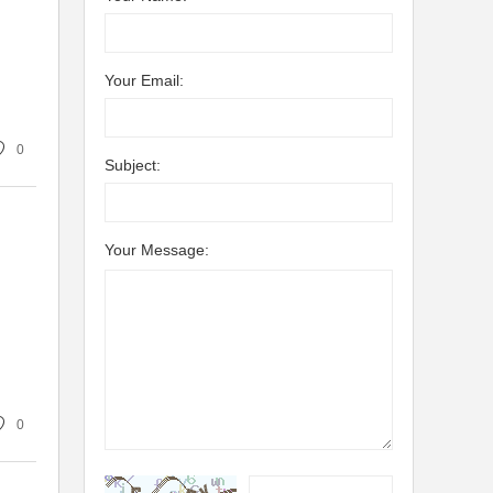
Your Email:
0
Subject:
Your Message:
0