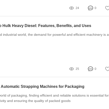
24
0
o Hulk Heavy Diesel: Features, Benefits, and Uses
d industrial world, the demand for powerful and efficient machinery is a
25
0
i Automatic Strapping Machines for Packaging
orld of packaging, finding efficient and reliable solutions is essential for
ivity and ensuring the quality of packed goods