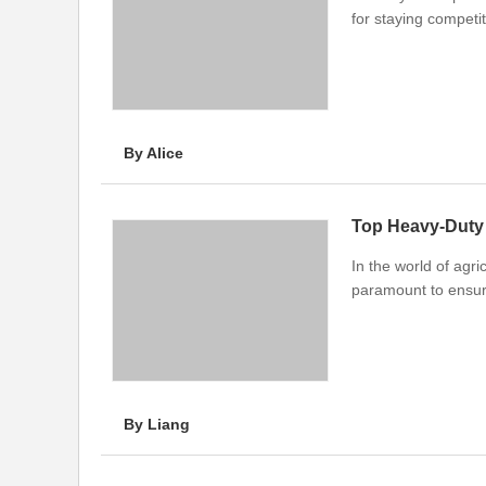
for staying competit
By Alice
Top Heavy-Duty 
In the world of agri
paramount to ensure
By Liang