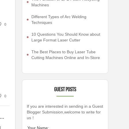
Machines
Different Types of Arc Welding
Techniques
0
10 Questions You Should Know about
Large Format Laser Cutter
The Best Places to Buy Laser Tube
Cutting Machines Online and In-Store
Guest Posts
0
If you are interested in sending in a Guest
Blogger Submission,welcome to write for
an Prismatic Battery Pack Assembly Line Solutions Enhance Your Production Efficiency?
us！
l
Your Name: