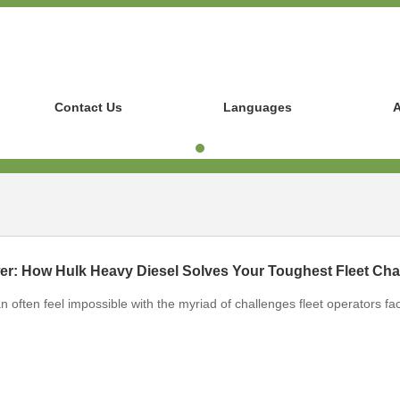
Contact Us
Languages
A
n often feel impossible with the myriad of challenges fleet operators fa