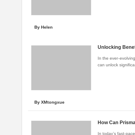
By Helen
Unlocking Benefi
In the ever-evolvin
can unlock signific
By XMtongxue
In today’s fast-pac