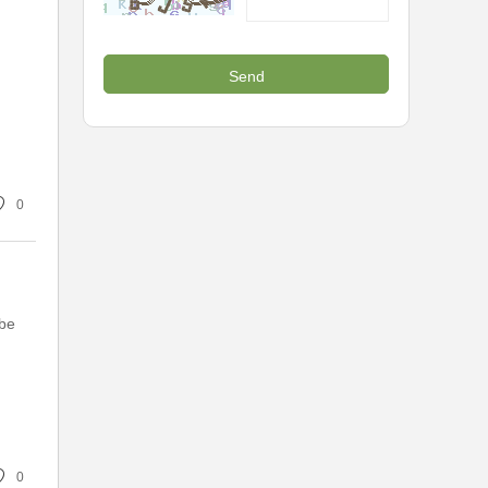
0
 be
0