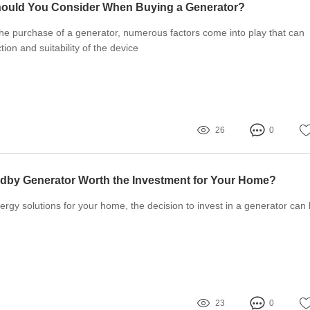
hould You Consider When Buying a Generator?
he purchase of a generator, numerous factors come into play that can
tion and suitability of the device
26
0
ndby Generator Worth the Investment for Your Home?
gy solutions for your home, the decision to invest in a generator can
23
0