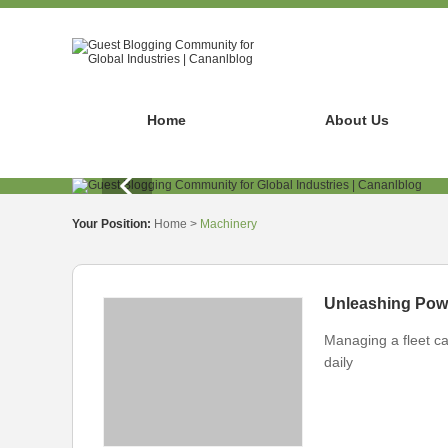
Home
About Us
Your Position:
Home
>
Machinery
Managing a fleet ca
daily