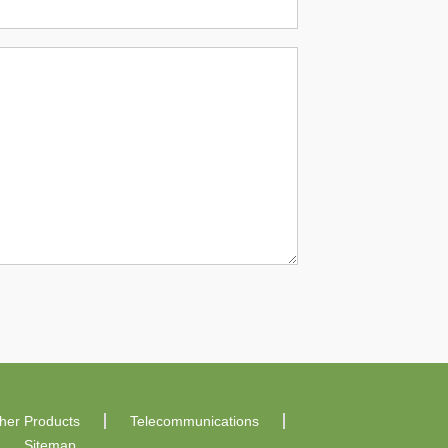
ther Products
Telecommunications
Sitemap