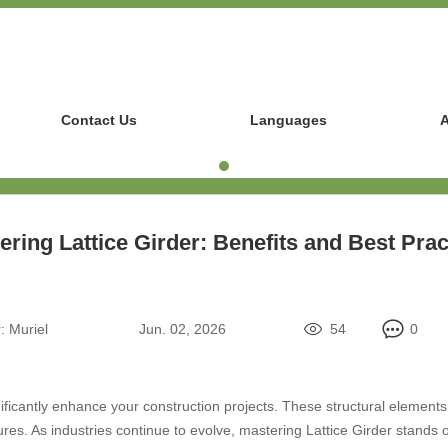
Contact Us
Languages
A
ering Lattice Girder: Benefits and Best Prac
:
Muriel
Jun. 02, 2026
54
0
ificantly enhance your construction projects. These structural elements 
res. As industries continue to evolve, mastering Lattice Girder stands ou