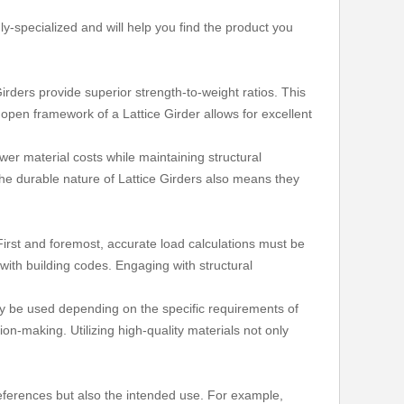
ly-specialized and will help you find the product you
irders provide superior strength-to-weight ratios. This
e open framework of a Lattice Girder allows for excellent
lower material costs while maintaining structural
 The durable nature of Lattice Girders also means they
 First and foremost, accurate load calculations must be
 with building codes. Engaging with structural
may be used depending on the specific requirements of
on-making. Utilizing high-quality materials not only
preferences but also the intended use. For example,