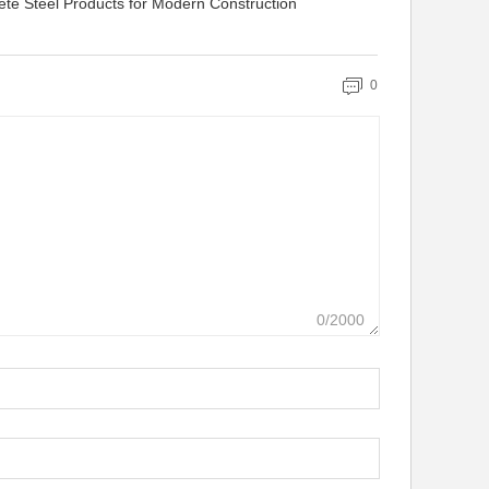
ete Steel Products for Modern Construction
0
0/2000