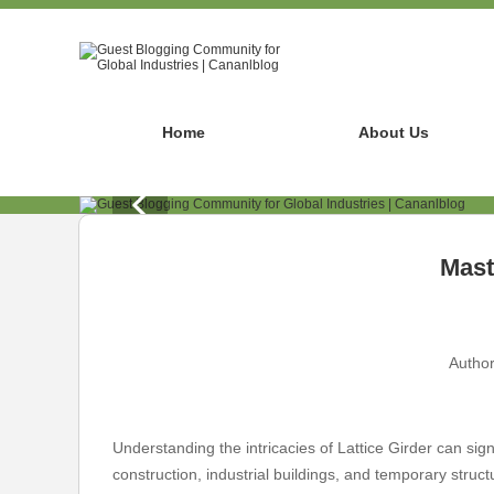
Home
About Us
Mast
Author
Understanding the intricacies of Lattice Girder can sign
construction, industrial buildings, and temporary structu