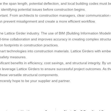
ke the span length, potential deflection, and local building codes must b
identifying potential issues before construction begins.
ortant. From architects to construction managers, clear communication 
an prevent misalignment and create a more efficient workflow.
 Lattice Girder industry. The use of BIM (Building Information Modelin
-time collaboration and improves accuracy in creating complex structur
on footprints in construction practices.
smart technologies into construction materials. Lattice Girders with em
 safety measures.
ificant benefits in efficiency, cost savings, and structural integrity. B
can leverage Lattice Girders to ensure successful project outcomes. As 
these versatile structural components.
ncerely hope to be your supplier and partner.