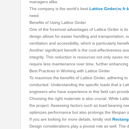
managers alike.
The company is the world’s best
Lattice Girder
(
ru
,
fr
,
need.
Benefits of Using Lattice Girder
One of the foremost advantages of Lattice Girder is its
design allows for easier handling and transportation, su
ventilation and accessibility, which is particularly benef
Another significant benefit is the cost-effectiveness ass
integrity. This reduction in resources not only saves m
require less maintenance over time, further enhancing 
Best Practices in Working with Lattice Girder
To maximize the benefits of Lattice Girder, adhering to
conducted. Understanding the specific loads that a Latt
engineers who have experience in this field can provide
Choosing the right materials is also crucial. While La
the project. Assessing factors such as load-bearing nee
optimizes performance but also prolongs the lifespan of
If you are looking for more details, kindly visit
Rectang
Design considerations play a pivotal role as well. The 