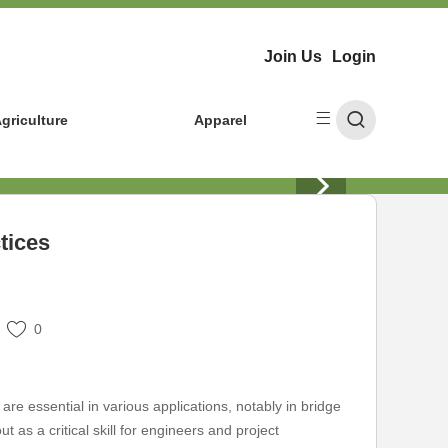
Join Us
Login
griculture
Apparel
tices
0
are essential in various applications, notably in bridge
t as a critical skill for engineers and project