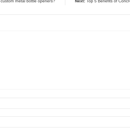
 custom metal bottle openers?
Next:
Top 5 Benefits of Concr