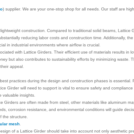
ko
) supplier. We are your one-stop shop for all needs. Our staff are high
 lightweight construction. Compared to traditional solid beams, Lattice G
bstantially reducing labor costs and construction time. Additionally, th
icial in industrial environments where airflow is crucial.
ociated with Lattice Girders. Their efficient use of materials results in 
oney but also contributes to sustainability efforts by minimizing waste.
their appeal.
 best practices during the design and construction phases is essential.
ice Girder will need to support is vital to ensure safety and compliance
 valuable insights.
ttice Girders are often made from steel, other materials like aluminum 
ds, corrosion resistance, and environmental conditions will guide decisi
 the structure.
ular mesh
.
design of a Lattice Girder should take into account not only aesthetic 