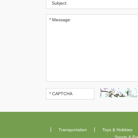
Transportation
Toys & Hobbies
Sports & En