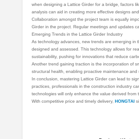
when designing a Lattice Girder for a bridge, factors li
analysis can aid in creating more effective designs and 
Collaboration amongst the project team is equally imp
Girder in the project. Regular meetings and updates c
Emerging Trends in the Lattice Girder Industry
As technology advances, new trends are emerging in the
designed and assessed. This technology allows for real
sustainability, pushing for innovations that reduce carb
Another trend gaining traction is the incorporation of 
structural health, enabling proactive maintenance and
In conclusion, mastering Lattice Girder can lead to sign
practices, professionals in the construction industry 
technologies will only enhance the value derived from 
With competitive price and timely delivery,
HONGTAI
si