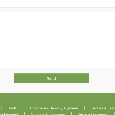
Tools
Timepieces, Jewelry, Eyewear
Textiles & Lea
tertainment
Shoes & Accessories
Service Equipment