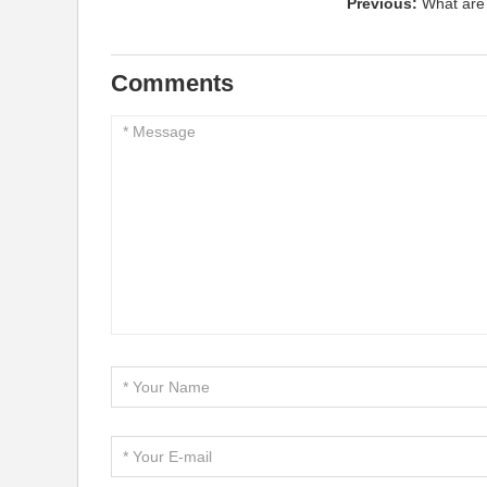
Previous:
What are
Comments