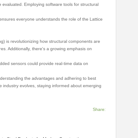
e evaluated. Employing software tools for structural
ensures everyone understands the role of the Lattice
g) is revolutionizing how structural components are
es. Additionally, there's a growing emphasis on
bedded sensors could provide real-time data on
y understanding the advantages and adhering to best
the industry evolves, staying informed about emerging
Share: