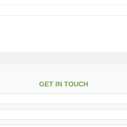
GET IN TOUCH