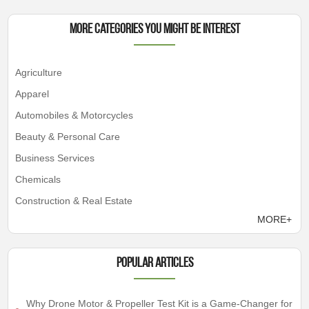
More Categories You Might Be Interest
Agriculture
Apparel
Automobiles & Motorcycles
Beauty & Personal Care
Business Services
Chemicals
Construction & Real Estate
MORE+
Popular articles
Why Drone Motor & Propeller Test Kit is a Game-Changer for