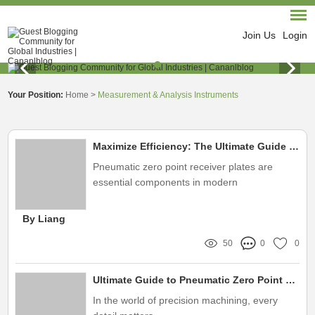
Join Us
Login
Your Position:
Home
>
Measurement & Analysis Instruments
Maximize Efficiency: The Ultimate Guide to Pneumatic Zero Point Receiver Plates
Pneumatic zero point receiver plates are
essential components in modern
manufacturing and machining processes
By Liang
50
0
0
Ultimate Guide to Pneumatic Zero Point Receiver Plates for Precision Work
In the world of precision machining, every