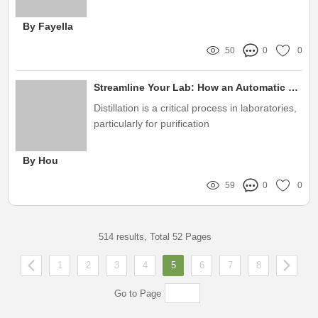
flow can significantly impact efficiency, safety,
and productivity
By Fayella
50
0
0
Streamline Your Lab: How an Automatic Lab Distiller Tackles Purity Challenges with Ease
Distillation is a critical process in laboratories,
particularly for purification
By Hou
59
0
0
514 results, Total 52 Pages
1
2
3
4
5
6
7
8
Go to Page