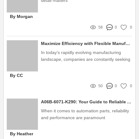
detail matters
By Morgan
58
0
0
Maximize Efficiency with Flexible Manufacturing System Pneumatic Centering Vise
In today's rapidly evolving manufacturing
landscape, companies are constantly seeking
innovative solutions to improve production
efficiency and adaptability
By CC
50
0
0
A06B-6071-K290: Your Guide to Reliable Automation Parts
When it comes to automation parts, reliability
and performance are paramount
By Heather