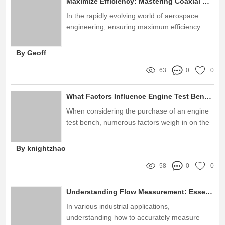
Maximize Efficiency: Mastering Coaxial Thrust Stand Setup Tips
In the rapidly evolving world of aerospace
engineering, ensuring maximum efficiency
during testing is paramount
By Geoff
63
0
0
What Factors Influence Engine Test Bench Purchase Decisions?
When considering the purchase of an engine
test bench, numerous factors weigh in on the
final decision-making process
By knightzhao
58
0
0
Understanding Flow Measurement: Essential Techniques and Applications Explained
In various industrial applications,
understanding how to accurately measure