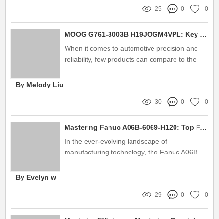
25
0
0
MOOG G761-3003B H19JOGM4VPL: Key Features and Benefits
When it comes to automotive precision and
reliability, few products can compare to the
MOOG G761-3003B H19JOGM4VPL
By Melody Liu
30
0
0
Mastering Fanuc A06B-6069-H120: Top FAQs Answered
In the ever-evolving landscape of
manufacturing technology, the Fanuc A06B-
6069-H120 has emerged as a crucial
component for numerous industrial
By Evelyn w
applications
29
0
0