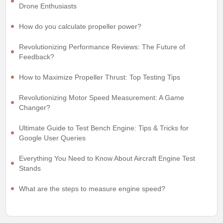
Drone Enthusiasts
How do you calculate propeller power?
Revolutionizing Performance Reviews: The Future of
Feedback?
How to Maximize Propeller Thrust: Top Testing Tips
Revolutionizing Motor Speed Measurement: A Game
Changer?
Ultimate Guide to Test Bench Engine: Tips & Tricks for
Google User Queries
Everything You Need to Know About Aircraft Engine Test
Stands
What are the steps to measure engine speed?