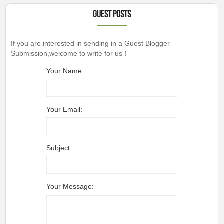
Guest Posts
If you are interested in sending in a Guest Blogger
Submission,welcome to write for us！
Your Name:
Your Email:
Subject:
Your Message: