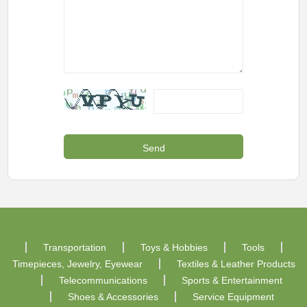
Transportation
Toys & Hobbies
Tools
Timepieces, Jewelry, Eyewear
Textiles & Leather Products
Telecommunications
Sports & Entertainment
Shoes & Accessories
Service Equipment