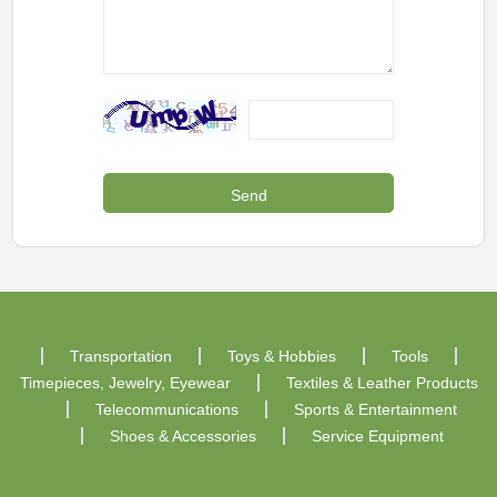
Transportation
Toys & Hobbies
Tools
Timepieces, Jewelry, Eyewear
Textiles & Leather Products
Telecommunications
Sports & Entertainment
Shoes & Accessories
Service Equipment