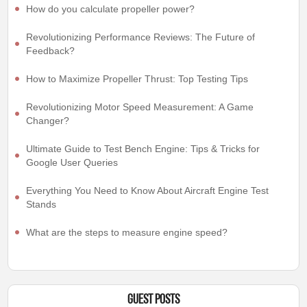
How do you calculate propeller power?
Revolutionizing Performance Reviews: The Future of
Feedback?
How to Maximize Propeller Thrust: Top Testing Tips
Revolutionizing Motor Speed Measurement: A Game
Changer?
Ultimate Guide to Test Bench Engine: Tips & Tricks for
Google User Queries
Everything You Need to Know About Aircraft Engine Test
Stands
What are the steps to measure engine speed?
Guest Posts