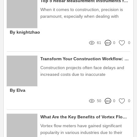
Top 5 Rebar Measurement Instruments for Accurate Construction
When it comes to construction, precision is
paramount, especially when dealing with
rebar
By knightzhao
61
0
0
Transform Your Construction Workflow: Discover the Game-Changer – Maintenance-Free Steel Pipe Diameter Measuring Gauge!
Construction projects often face delays and
increased costs due to inaccurate
measurements and maintenance issues
By Elva
50
0
0
What Are the Key Benefits of Vortex Flow Meters?
Vortex flow meters have gained significant
popularity in various industries due to their