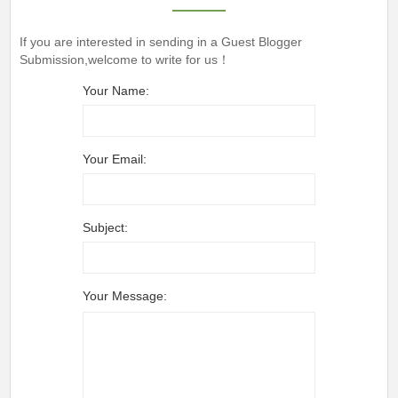
If you are interested in sending in a Guest Blogger
Submission,welcome to write for us！
Your Name:
Your Email:
Subject:
Your Message: