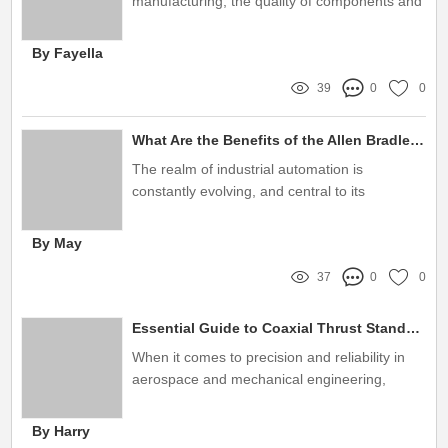
manufacturing, the quality of components and
systems used can greatly impact overall
performance and efficiency
By Fayella
39
0
0
What Are the Benefits of the Allen Bradley 22F-D024N113 Frequency Converter?
The realm of industrial automation is
constantly evolving, and central to its
advancement are devices designed to
enhance the efficiency and performance of
By May
machinery
37
0
0
Essential Guide to Coaxial Thrust Stands: Key Insights & Tips
When it comes to precision and reliability in
aerospace and mechanical engineering,
coaxial thrust stands play a pivotal role
By Harry