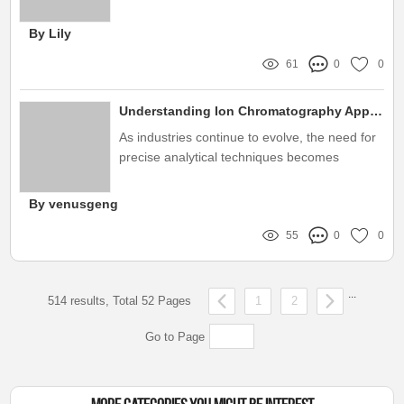
precise measurement capabilities and
robustness
By Lily
61
0
0
Understanding Ion Chromatography Applications: Key Considerations for Buyers
As industries continue to evolve, the need for
precise analytical techniques becomes
increasingly important, and ion
chromatography has emerged as a key player
By venusgeng
in this field
55
0
0
...
514 results, Total 52 Pages
1
2
Go to Page