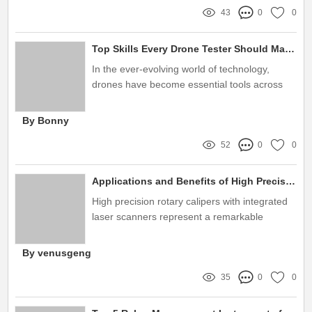
43
0
0
Top Skills Every Drone Tester Should Master
In the ever-evolving world of technology,
drones have become essential tools across
various industries, from agriculture to
filmmaking
By Bonny
52
0
0
Applications and Benefits of High Precision Rotary Calipers
High precision rotary calipers with integrated
laser scanners represent a remarkable
advancement in the field of measurement
technology
By venusgeng
35
0
0