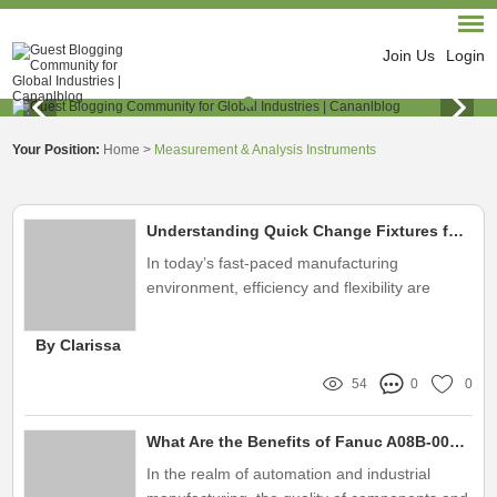
Join Us
Login
Your Position:
Home
>
Measurement & Analysis Instruments
Understanding Quick Change Fixtures for Efficient Manufacturing
In today’s fast-paced manufacturing
environment, efficiency and flexibility are
paramount
By Clarissa
54
0
0
What Are the Benefits of Fanuc A08B-0084-D038?
In the realm of automation and industrial