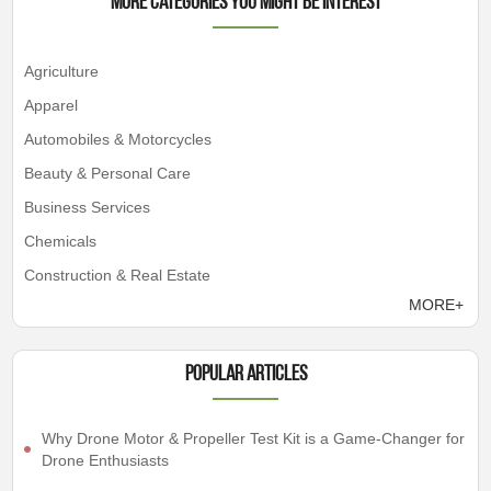
More Categories You Might Be Interest
Agriculture
Apparel
Automobiles & Motorcycles
Beauty & Personal Care
Business Services
Chemicals
Construction & Real Estate
MORE+
Popular articles
Why Drone Motor & Propeller Test Kit is a Game-Changer for
Drone Enthusiasts