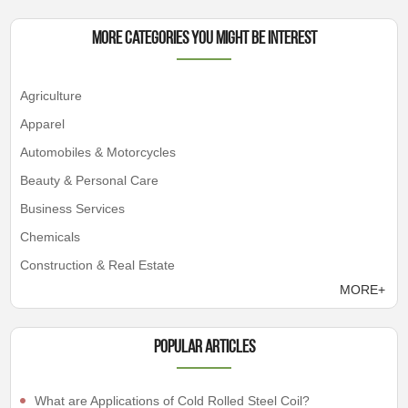
More Categories You Might Be Interest
Agriculture
Apparel
Automobiles & Motorcycles
Beauty & Personal Care
Business Services
Chemicals
Construction & Real Estate
MORE+
Popular articles
What are Applications of Cold Rolled Steel Coil?