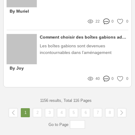
hunian yang modern dan efisien
By Muriel
22
0
0
Comment choisir des boîtes gabions adaptées à vos besoins spécifiques ?
Les boîtes gabions sont devenues
incontournables dans l’aménagement
paysager moderne, offrant à la fois esthétique
et fonctionnalité
By Joy
40
0
0
1156 results, Total 116 Pages
1
2
3
4
5
6
7
8
Go to Page