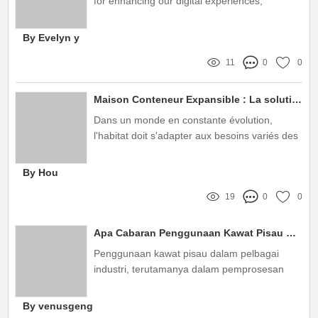
for enhancing our digital experiences,
providing not just protection but also improved
functionality
By Evelyn y
11
0
0
Maison Conteneur Expansible : La solution moderne et pratique de Huixiang
Dans un monde en constante évolution,
l'habitat doit s'adapter aux besoins variés des
utilisateurs
By Hou
19
0
0
Apa Cabaran Penggunaan Kawat Pisau dari Pengeluar Kawat Pisau?
Penggunaan kawat pisau dalam pelbagai
industri, terutamanya dalam pemprosesan
makanan dan pembinaan, semakin popular
By venusgeng