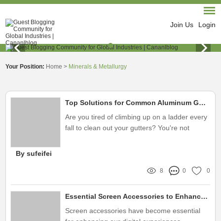
Join Us
Login
Your Position:
Home
>
Minerals & Metallurgy
Top Solutions for Common Aluminum Gutter Mesh Purchase Concerns
Are you tired of climbing up on a ladder every
fall to clean out your gutters? You're not
alone! Many homeowners face the same
exhausting and dangerous task, which often
By sufeifei
leads to frustration and safety concerns
8
0
0
Essential Screen Accessories to Enhance Your Viewing Experience
Screen accessories have become essential