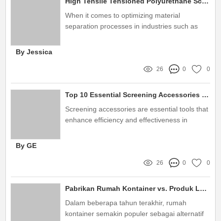
High Tensile Tensioned Polyurethane Screen Panel vs. Traditional Materials
When it comes to optimizing material
separation processes in industries such as
mining, aggregate, and recycling, high tensile
tensioned polyurethane screen panels have
By Jessica
become indispensable
26
0
0
Top 10 Essential Screening Accessories You Need Today!
Screening accessories are essential tools that
enhance efficiency and effectiveness in
various industries
By GE
26
0
0
Pabrikan Rumah Kontainer vs. Produk Lainnya: Pilihan Cerdas untuk Hunian
Dalam beberapa tahun terakhir, rumah
kontainer semakin populer sebagai alternatif