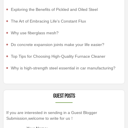
Exploring the Benefits of Pickled and Oiled Steel
The Art of Embracing Life's Constant Flux
Why use fiberglass mesh?
Do concrete expansion joints make your life easier?
Top Tips for Choosing High-Quality Furnace Cleaner
Why is high-strength steel essential in car manufacturing?
Guest Posts
If you are interested in sending in a Guest Blogger
Submission,welcome to write for us！