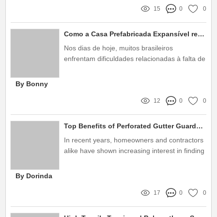
15
0
0
Como a Casa Prefabricada Expansível resolve seus problemas de espaço?
Nos dias de hoje, muitos brasileiros
enfrentam dificuldades relacionadas à falta de
espaço em suas residências
By Bonny
12
0
0
Top Benefits of Perforated Gutter Guards: Your Ultimate Guide
In recent years, homeowners and contractors
alike have shown increasing interest in finding
efficient solutions for maintaining gutters
By Dorinda
17
0
0