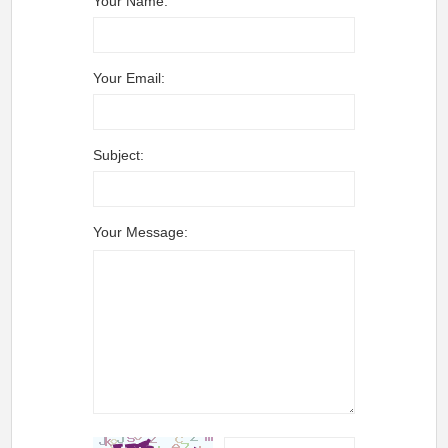
Your Name:
Your Email:
Subject:
Your Message: