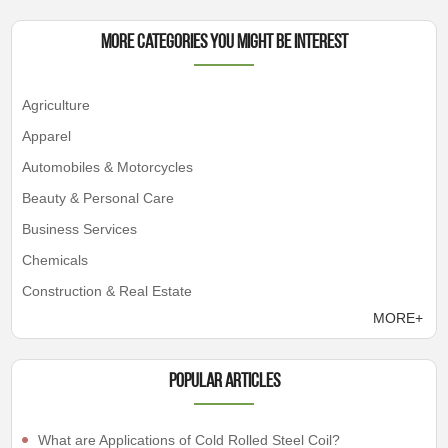
More Categories You Might Be Interest
Agriculture
Apparel
Automobiles & Motorcycles
Beauty & Personal Care
Business Services
Chemicals
Construction & Real Estate
MORE+
Popular articles
What are Applications of Cold Rolled Steel Coil?