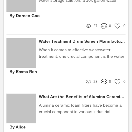
water storage solution, a 10k gallon water
tank emerges as one of the most practical
options for both residential and commercial
By Doreen Gao
applications
27
0
0
Water Treatment Drum Screen Manufacturer: The Ultimate Buying Guide
When it comes to effective wastewater
treatment, one crucial component is the water
treatment drum screen
By Emma Ren
23
0
0
What Are the Benefits of Alumina Ceramic Foam Filters?
Alumina ceramic foam filters have become a
crucial component in various industrial
applications, particularly in the metalcasting
and glass manufacturing sectors
By Alice