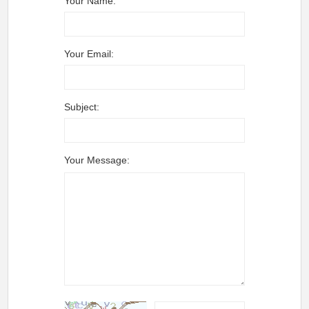
Your Name:
Your Email:
Subject:
Your Message: