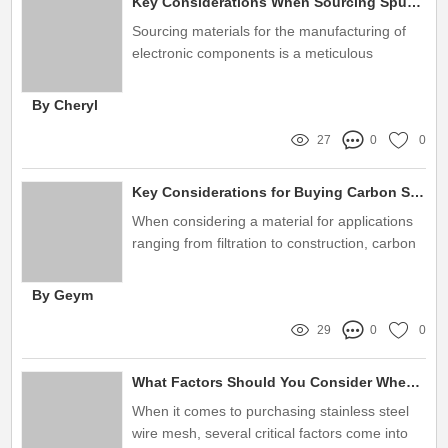
Key Considerations When Sourcing Sputtering Targets Globally
Sourcing materials for the manufacturing of
electronic components is a meticulous
process, particularly when it comes to
choosing sputtering targets
By Cheryl
27
0
0
Key Considerations for Buying Carbon Steel Woven Wire Mesh
When considering a material for applications
ranging from filtration to construction, carbon
steel woven wire mesh stands out as a
versatile option
By Geym
29
0
0
What Factors Should You Consider When Buying Stainless Steel Wire Mesh?
When it comes to purchasing stainless steel
wire mesh, several critical factors come into