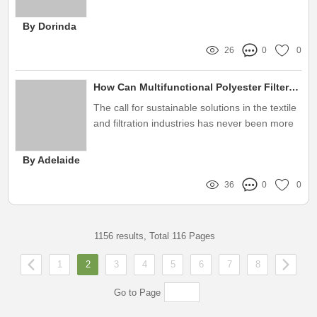
play
By Dorinda
26
0
0
How Can Multifunctional Polyester Filters Revolutionize Sustainability?
The call for sustainable solutions in the textile
and filtration industries has never been more
urgent
By Adelaide
36
0
0
1156 results, Total 116 Pages
1
2
3
4
5
6
7
8
Go to Page