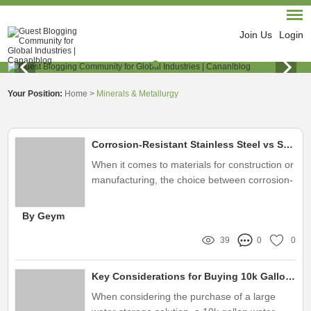
Join Us
Login
Your Position:
Home
>
Minerals & Metallurgy
Corrosion-Resistant Stainless Steel vs Standard Steel: What's Best?
When it comes to materials for construction or
manufacturing, the choice between corrosion-
resistant stainless steel and standard steel
can significantly impact performance and
By Geym
longevity
39
0
0
Key Considerations for Buying 10k Gallon Water Tanks
When considering the purchase of a large