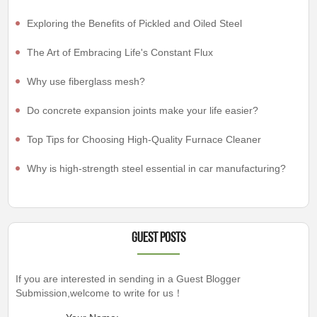
Exploring the Benefits of Pickled and Oiled Steel
The Art of Embracing Life's Constant Flux
Why use fiberglass mesh?
Do concrete expansion joints make your life easier?
Top Tips for Choosing High-Quality Furnace Cleaner
Why is high-strength steel essential in car manufacturing?
Guest Posts
If you are interested in sending in a Guest Blogger
Submission,welcome to write for us！