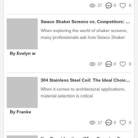
27
0
0
Swaco Shaker Screens vs. Competitors: What You Need to Know
When exploring the world of shaker screens,
many professionals ask how Swaco Shaker
Screens compare to their competitors
By Evelyn w
37
0
0
304 Stainless Steel Coil: The Ideal Choice for Architecture
When it comes to architectural applications,
material selection is critical
By Franke
17
0
0