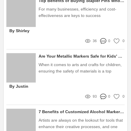
Top Benefits of Buying Stapler Pins Wholesale for Your Office
For many businesses, efficiency and cost-
effectiveness are keys to success
By Shirley
36
0
0
Are Your Metallic Markers Safe for Kids' Use?
When it comes to arts and crafts for children,
ensuring the safety of materials is a top
priority for parents and educators alike
By Justin
93
0
0
7 Benefits of Customized Alcohol Marker Refill Ink for Artists
Artists are always on the lookout for tools that
enhance their creative processes, and one