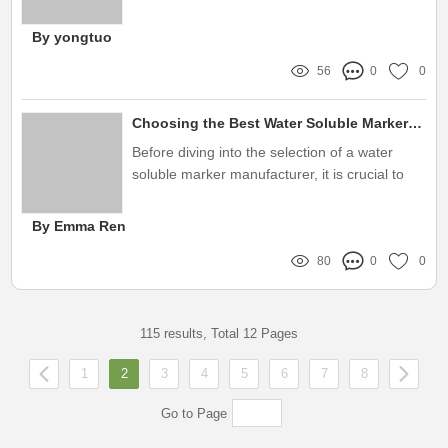
such tool making waves is customized alcohol
marker refill ink
By yongtuo
56
0
0
Choosing the Best Water Soluble Marker Manufacturer for You
Before diving into the selection of a water
soluble marker manufacturer, it is crucial to
understand your specific needs
By Emma Ren
80
0
0
115 results, Total 12 Pages
1
2
3
4
5
6
7
8
Go to Page