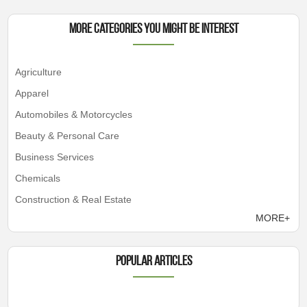
More Categories You Might Be Interest
Agriculture
Apparel
Automobiles & Motorcycles
Beauty & Personal Care
Business Services
Chemicals
Construction & Real Estate
MORE+
Popular articles