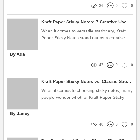
36
0
0
Kraft Paper Sticky Notes: 7 Creative Uses You Need to Try!
When it comes to versatile stationery, Kraft
Paper Sticky Notes stand out as a creative
tool for various applications
By Ada
47
0
0
Kraft Paper Sticky Notes vs. Classic Sticky Notes: Which Wins?
When it comes to choosing sticky notes, many
people wonder whether Kraft Paper Sticky
Notes are better than classic sticky notes
By Janey
40
0
0