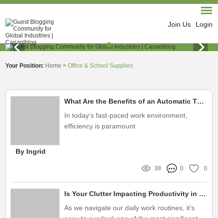
Join Us
Login
Your Position:
Home
>
Office & School Supplies
What Are the Benefits of an Automatic Three-Hole Punch?
In today’s fast-paced work environment,
efficiency is paramount
By Ingrid
38
0
0
Is Your Clutter Impacting Productivity in Your Workspace?
As we navigate our daily work routines, it's