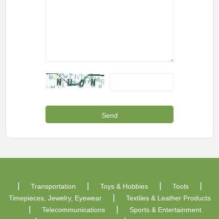
Transportation
Toys & Hobbies
Tools
Timepieces, Jewelry, Eyewear
Textiles & Leather Products
Telecommunications
Sports & Entertainment