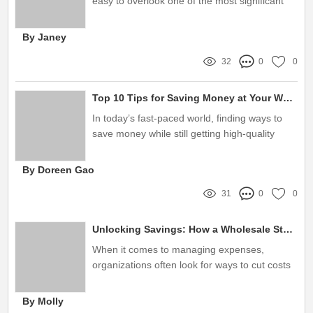
easy to overlook one of the most significant
factors affecting our efficiency: clutter in our
workspace
By Janey
32
0
0
Top 10 Tips for Saving Money at Your Wholesale Stationery Store
In today’s fast-paced world, finding ways to
save money while still getting high-quality
products is essential for both businesses and
individuals alike
By Doreen Gao
31
0
0
Unlocking Savings: How a Wholesale Stationery Store Can Solve Your Supply Struggles
When it comes to managing expenses,
organizations often look for ways to cut costs
without sacrificing quality
By Molly