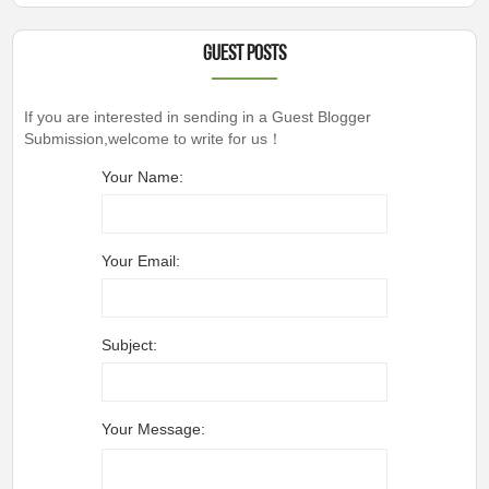
Guest Posts
If you are interested in sending in a Guest Blogger
Submission,welcome to write for us！
Your Name:
Your Email:
Subject:
Your Message: