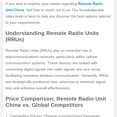
If you wish to explore your needs regarding
Remote Radio
Unit China
, feel free to reach out to us. Our knowledgeable
sales team is here to help you discover the best options tailored
to your requirements.
Understanding Remote Radio Units
(RRUs)
Remote Radio Units (RRUs) play an essential role in
telecommunications networks, particularly within cellular
communication systems. These devices are tasked with
converting digital signals into radio signals and vice versa,
facilitating seamless wireless communication. Generally, RRUs
are strategically positioned near antennas to minimize signal
loss and enhance overall effectiveness.
Price Comparison: Remote Radio Unit
China vs. Global Competitors
1. Competitive Pricing: Chinese manufacturers frequently