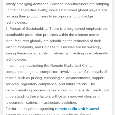
satisfy emerging demands. Chinese manufacturers are ramping
up their capabilities swiftly, while established global players are
revising their product lines to incorporate cutting-edge
technologies.
2. Pursuit of Sustainability: There is a heightened emphasis on
sustainable production practices within the telecom sector.
Manufacturers globally are prioritizing the reduction of their
carbon footprints, and Chinese businesses are increasingly
joining these sustainability initiatives by investing in eco-friendly
technologies.
In summary, evaluating the Remote Radio Unit China in
comparison to global competitors involves a careful analysis of
factors such as pricing, technological advancements, support
services, regulatory compliance, and future trends. The
decision-making process varies according to specific needs, but
understanding these factors will foster improved choices in
telecommunications infrastructure evolution.
For further inquiries regarding
remote radio unit huawei
,
please do not hesitate to get in touch with us. We are