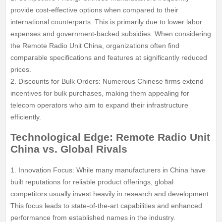
provide cost-effective options when compared to their
international counterparts. This is primarily due to lower labor
expenses and government-backed subsidies. When considering
the Remote Radio Unit China, organizations often find
comparable specifications and features at significantly reduced
prices.
2. Discounts for Bulk Orders: Numerous Chinese firms extend
incentives for bulk purchases, making them appealing for
telecom operators who aim to expand their infrastructure
efficiently.
Technological Edge: Remote Radio Unit
China vs. Global Rivals
1. Innovation Focus: While many manufacturers in China have
built reputations for reliable product offerings, global
competitors usually invest heavily in research and development.
This focus leads to state-of-the-art capabilities and enhanced
performance from established names in the industry.