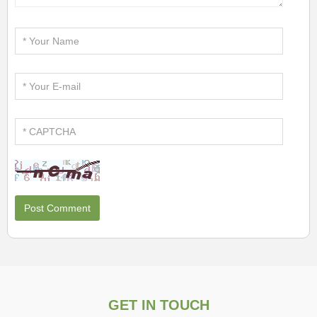
GET IN TOUCH