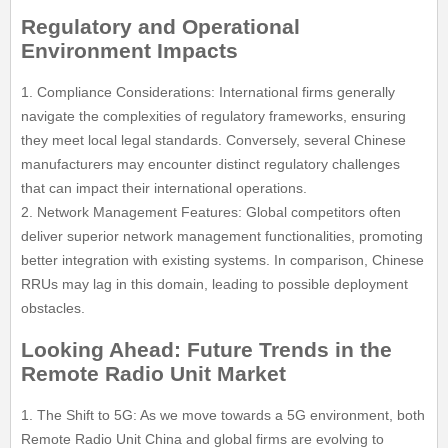
Regulatory and Operational
Environment Impacts
1. Compliance Considerations: International firms generally
navigate the complexities of regulatory frameworks, ensuring
they meet local legal standards. Conversely, several Chinese
manufacturers may encounter distinct regulatory challenges
that can impact their international operations.
2. Network Management Features: Global competitors often
deliver superior network management functionalities, promoting
better integration with existing systems. In comparison, Chinese
RRUs may lag in this domain, leading to possible deployment
obstacles.
Looking Ahead: Future Trends in the
Remote Radio Unit Market
1. The Shift to 5G: As we move towards a 5G environment, both
Remote Radio Unit China and global firms are evolving to