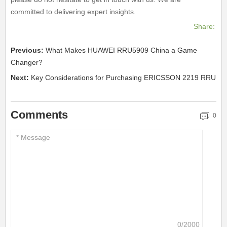
committed to delivering expert insights.
Share:
Previous:
What Makes HUAWEI RRU5909 China a Game
Changer?
Next:
Key Considerations for Purchasing ERICSSON 2219 RRU
Comments
0
0/2000