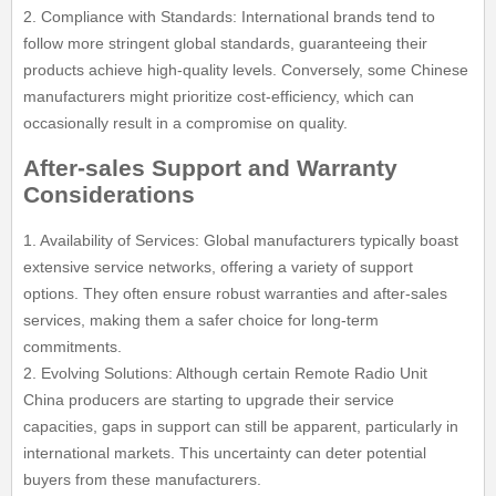
2. Compliance with Standards: International brands tend to
follow more stringent global standards, guaranteeing their
products achieve high-quality levels. Conversely, some Chinese
manufacturers might prioritize cost-efficiency, which can
occasionally result in a compromise on quality.
After-sales Support and Warranty
Considerations
1. Availability of Services: Global manufacturers typically boast
extensive service networks, offering a variety of support
options. They often ensure robust warranties and after-sales
services, making them a safer choice for long-term
commitments.
2. Evolving Solutions: Although certain Remote Radio Unit
China producers are starting to upgrade their service
capacities, gaps in support can still be apparent, particularly in
international markets. This uncertainty can deter potential
buyers from these manufacturers.