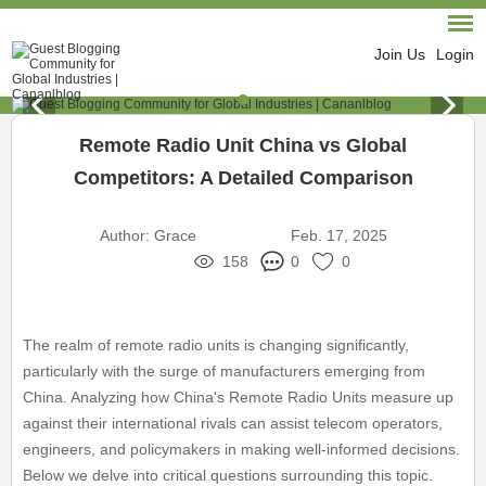
Join Us
Login
Remote Radio Unit China vs Global
Competitors: A Detailed Comparison
Author:
Grace
Feb. 17, 2025
158
0
0
The realm of remote radio units is changing significantly,
particularly with the surge of manufacturers emerging from
China. Analyzing how China's Remote Radio Units measure up
against their international rivals can assist telecom operators,
engineers, and policymakers in making well-informed decisions.
Below we delve into critical questions surrounding this topic.