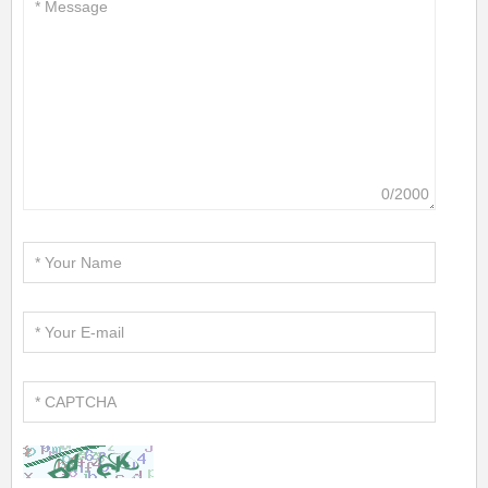
0/2000