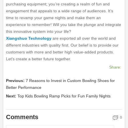
purchasing equipment; you’re creating a realm of fun and
engagement that appeals to a wide range of audiences. It’s
time to revamp your game nights and make them an
experience to remember! Will you take the plunge and integrate
this innovative system into your life?
Xiangshuo Technology
are exported all over the world and
different industries with quality first. Our belief is to provide our
customers with more and better high value-added products.
Let's create a better future together.
Share:
Previous:
7 Reasons to Invest in Custom Bowling Shoes for
Better Performance
Next:
Top Kids Bowling Ramp Picks for Fun Family Nights
Comments
0