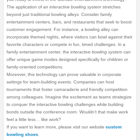
The application of an
interactive bowling system
stretches
beyond just traditional bowling alleys. Consider family
entertainment centers, bars, and restaurants that seek to boost
customer engagement. For instance, a bowling alley can
incorporate themed nights, where visitors can bowl against their
favorite characters or compete in fun, timed challenges. In a
family entertainment center, the
interactive bowling system
can
offer unique game modes designed specifically for children or
family-oriented competitions.
Moreover, this technology can prove valuable in corporate
settings for team-building events. Companies can host
tournaments that foster camaraderie and friendly competition
among colleagues. Imagine the excitement as teams strategize
to conquer the interactive bowling challenges while building
bonds outside the conference room. Wouldn’t that make work
feel a little less… like work?
If you want to learn more, please visit our website
custom
bowling shoes
.