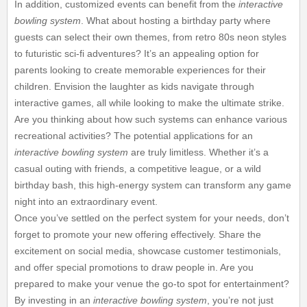
In addition, customized events can benefit from the
interactive
bowling system
. What about hosting a birthday party where
guests can select their own themes, from retro 80s neon styles
to futuristic sci-fi adventures? It’s an appealing option for
parents looking to create memorable experiences for their
children. Envision the laughter as kids navigate through
interactive games, all while looking to make the ultimate strike.
Are you thinking about how such systems can enhance various
recreational activities? The potential applications for an
interactive bowling system
are truly limitless. Whether it’s a
casual outing with friends, a competitive league, or a wild
birthday bash, this high-energy system can transform any game
night into an extraordinary event.
Once you’ve settled on the perfect system for your needs, don’t
forget to promote your new offering effectively. Share the
excitement on social media, showcase customer testimonials,
and offer special promotions to draw people in. Are you
prepared to make your venue the go-to spot for entertainment?
By investing in an
interactive bowling system
, you’re not just