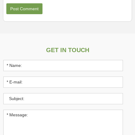
GET IN TOUCH