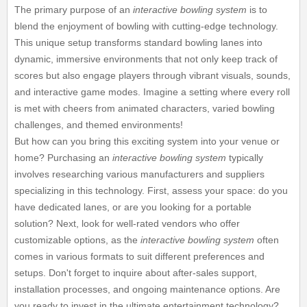
The primary purpose of an
interactive bowling system
is to
blend the enjoyment of bowling with cutting-edge technology.
This unique setup transforms standard bowling lanes into
dynamic, immersive environments that not only keep track of
scores but also engage players through vibrant visuals, sounds,
and interactive game modes. Imagine a setting where every roll
is met with cheers from animated characters, varied bowling
challenges, and themed environments!
But how can you bring this exciting system into your venue or
home? Purchasing an
interactive bowling system
typically
involves researching various manufacturers and suppliers
specializing in this technology. First, assess your space: do you
have dedicated lanes, or are you looking for a portable
solution? Next, look for well-rated vendors who offer
customizable options, as the
interactive bowling system
often
comes in various formats to suit different preferences and
setups. Don't forget to inquire about after-sales support,
installation processes, and ongoing maintenance options. Are
you ready to invest in the ultimate entertainment technology?