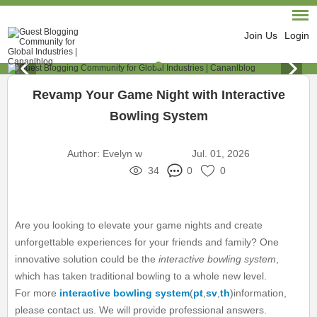
Join Us
Login
Revamp Your Game Night with Interactive
Bowling System
Author:
Evelyn w
Jul. 01, 2026
34
0
0
Are you looking to elevate your game nights and create
unforgettable experiences for your friends and family? One
innovative solution could be the
interactive bowling system
,
which has taken traditional bowling to a whole new level.
For more
interactive bowling system
(
pt
,
sv
,
th
)information,
please contact us. We will provide professional answers.