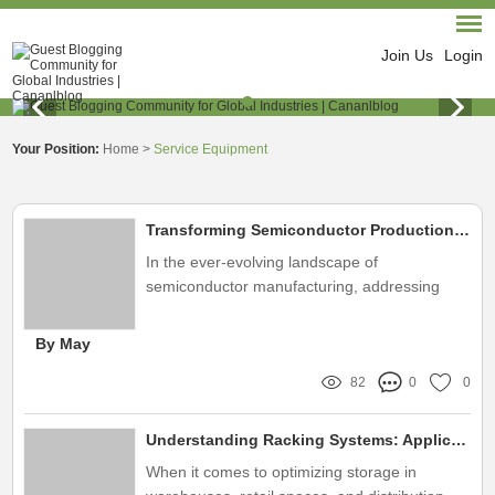
Join Us
Login
Your Position:
Home
>
Service Equipment
Transforming Semiconductor Production: How Plasma Cleaning Tackles the Industry's Biggest Challenges
In the ever-evolving landscape of
semiconductor manufacturing, addressing
contamination issues has become crucial for
maintaining product quality and efficiency
By May
82
0
0
Understanding Racking Systems: Applications and Benefits Explained
When it comes to optimizing storage in