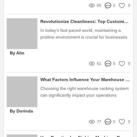
65
0
0
Revolutionize Cleanliness: Top Customized Plasma Cleaning Solutions
In today’s fast-paced world, maintaining a
pristine environment is crucial for businesses
across diverse industries
By Alin
61
0
0
What Factors Influence Your Warehouse Racking System Choice?
Choosing the right warehouse racking system
can significantly impact your operations
By Dorinda
77
0
0