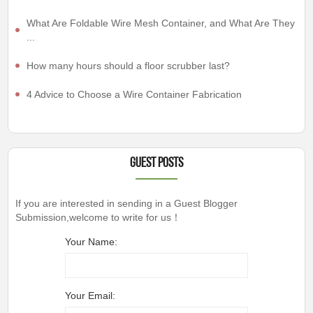
What Are Foldable Wire Mesh Container, and What Are They
...
How many hours should a floor scrubber last?
4 Advice to Choose a Wire Container Fabrication
Guest Posts
If you are interested in sending in a Guest Blogger
Submission,welcome to write for us！
Your Name:
Your Email: