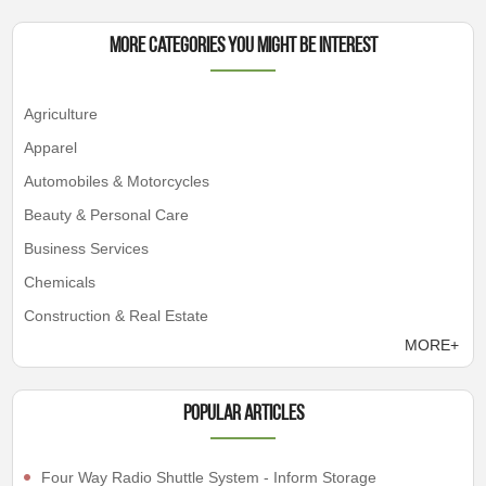
More Categories You Might Be Interest
Agriculture
Apparel
Automobiles & Motorcycles
Beauty & Personal Care
Business Services
Chemicals
Construction & Real Estate
MORE+
Popular articles
Four Way Radio Shuttle System - Inform Storage