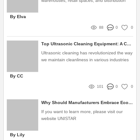
warehouses, retail spaces, and distribution
centers, racking systems play an essential
role
By Elva
88
0
0
Top Ultrasonic Cleaning Equipment: A Complete Guide
Ultrasonic cleaning has revolutionized the way
we maintain cleanliness in various industries
By CC
101
0
0
Why Should Manufacturers Embrace Eco-Friendly Rivet Shelving?
If you want to learn more, please visit our
website UNISTAR
By Lily