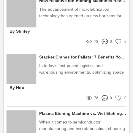
How Reactive Ion Etching Machines Revolutionize Microfabrication
The advancement of microfabrication
technology has opened up new horizons for
various industries, enabling the creation of
more intricate and reliable microstructures
By Shirley
78
0
0
Stacker Cranes for Pallets: 7 Benefits You Need to Know
In today's fast-paced logistics and
warehousing environments, optimizing space
and improving efficiency are paramount
By Hou
76
0
0
Plasma Etching Machine vs. Wet Etching: Which Is Better?
When it comes to semiconductor
manufacturing and microfabrication, choosing