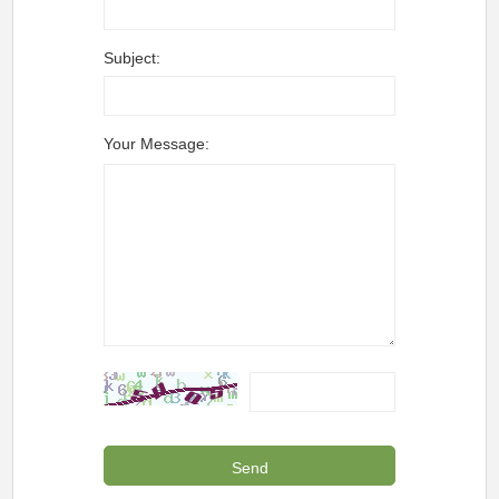
Subject:
Your Message: