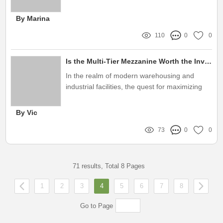
the right etching method is crucial
By Marina
110
0
0
Is the Multi-Tier Mezzanine Worth the Investment?
In the realm of modern warehousing and
industrial facilities, the quest for maximizing
space and optimizing operations has never
been more critical
By Vic
73
0
0
71 results, Total 8 Pages
1
2
3
4
5
6
7
8
Go to Page