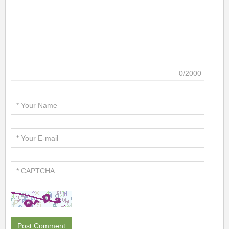
0/2000