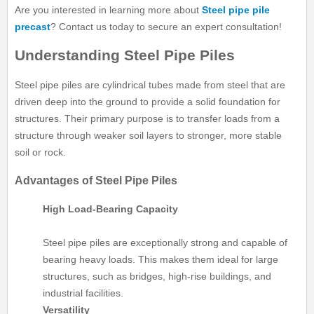
Are you interested in learning more about
Steel pipe pile
precast
? Contact us today to secure an expert consultation!
Understanding Steel Pipe Piles
Steel pipe piles are cylindrical tubes made from steel that are
driven deep into the ground to provide a solid foundation for
structures. Their primary purpose is to transfer loads from a
structure through weaker soil layers to stronger, more stable
soil or rock.
Advantages of Steel Pipe Piles
High Load-Bearing Capacity
Steel pipe piles are exceptionally strong and capable of
bearing heavy loads. This makes them ideal for large
structures, such as bridges, high-rise buildings, and
industrial facilities.
Versatility