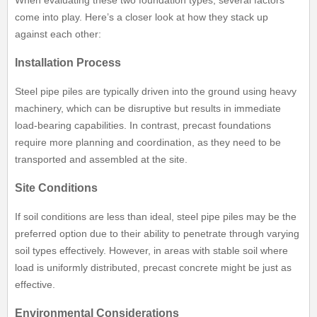
When evaluating these two foundation types, several factors
come into play. Here’s a closer look at how they stack up
against each other:
Installation Process
Steel pipe piles are typically driven into the ground using heavy
machinery, which can be disruptive but results in immediate
load-bearing capabilities. In contrast, precast foundations
require more planning and coordination, as they need to be
transported and assembled at the site.
Site Conditions
If soil conditions are less than ideal, steel pipe piles may be the
preferred option due to their ability to penetrate through varying
soil types effectively. However, in areas with stable soil where
load is uniformly distributed, precast concrete might be just as
effective.
Environmental Considerations