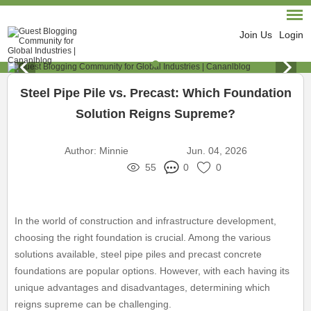
Join Us
Login
Steel Pipe Pile vs. Precast: Which Foundation
Solution Reigns Supreme?
Author:
Minnie
Jun. 04, 2026
55
0
0
In the world of construction and infrastructure development,
choosing the right foundation is crucial. Among the various
solutions available, steel pipe piles and precast concrete
foundations are popular options. However, with each having its
unique advantages and disadvantages, determining which
reigns supreme can be challenging.