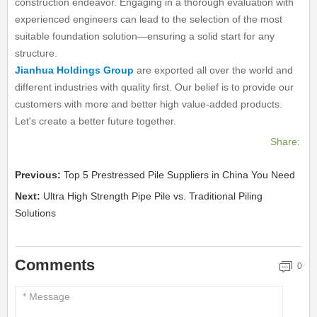
construction endeavor. Engaging in a thorough evaluation with
experienced engineers can lead to the selection of the most
suitable foundation solution—ensuring a solid start for any
structure.
Jianhua Holdings Group
are exported all over the world and
different industries with quality first. Our belief is to provide our
customers with more and better high value-added products.
Let's create a better future together.
Share:
Previous:
Top 5 Prestressed Pile Suppliers in China You Need
Next:
Ultra High Strength Pipe Pile vs. Traditional Piling
Solutions
Comments
0