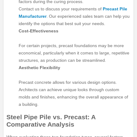
factors during the curing process.
Contact us to discuss your requirements of
Precast Pile
Manufacturer
. Our experienced sales team can help you
identify the options that best suit your needs.
Cost-Effectiveness
For certain projects, precast foundations may be more
economical, particularly when it comes to large, repetitive
structures, as production can be streamlined.
Aesthetic Flexibility
Precast concrete allows for various design options.
Architects can achieve unique looks through custom
molds and finishes, enhancing the overall appearance of
a building.
Steel Pipe Pile vs. Precast: A
Comparative Analysis