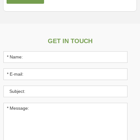
GET IN TOUCH