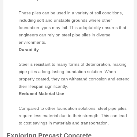
These piles can be used in a variety of soil conditions,
including soft and unstable grounds where other
foundation types may fail. This adaptability ensures that
engineers can rely on steel pipe piles in diverse
environments.
Durability
Steel is resistant to many forms of deterioration, making
pipe piles a long-lasting foundation solution. When
properly coated, they can withstand corrosion and extend
their lifespan significantly.
Reduced Material Use
Compared to other foundation solutions, steel pipe piles
require less material due to their strength. This can lead
to cost savings in materials and transportation.
Exploring Precast Concrete