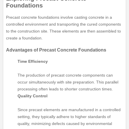
Foundations
Precast concrete foundations involve casting concrete in a
controlled environment and transporting the cured components
to the construction site. These elements are then assembled to
create a foundation.
Advantages of Precast Concrete Foundations
Time Efficiency
The production of precast concrete components can
occur simultaneously with site preparation. This parallel
processing often leads to shorter construction times.
Quality Control
Since precast elements are manufactured in a controlled
setting, they typically adhere to higher standards of
quality, minimizing defects caused by environmental