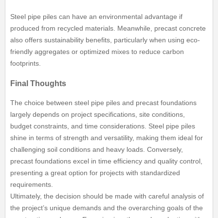
Steel pipe piles can have an environmental advantage if
produced from recycled materials. Meanwhile, precast concrete
also offers sustainability benefits, particularly when using eco-
friendly aggregates or optimized mixes to reduce carbon
footprints.
Final Thoughts
The choice between steel pipe piles and precast foundations
largely depends on project specifications, site conditions,
budget constraints, and time considerations. Steel pipe piles
shine in terms of strength and versatility, making them ideal for
challenging soil conditions and heavy loads. Conversely,
precast foundations excel in time efficiency and quality control,
presenting a great option for projects with standardized
requirements.
Ultimately, the decision should be made with careful analysis of
the project’s unique demands and the overarching goals of the