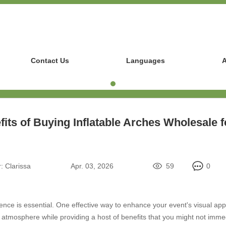
Contact Us
Languages
A
its of Buying Inflatable Arches Wholesale 
:
Clarissa
Apr. 03, 2026
59
0
e is essential. One effective way to enhance your event's visual appeal
s atmosphere while providing a host of benefits that you might not imme