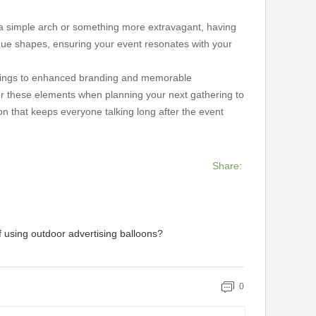
d a simple arch or something more extravagant, having
ique shapes, ensuring your event resonates with your
savings to enhanced branding and memorable
der these elements when planning your next gathering to
n that keeps everyone talking long after the event
Share:
f using outdoor advertising balloons?
0