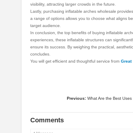
visibility, attracting larger crowds in the future.
Lastly, purchasing inflatable arches wholesale provid
a range of options allows you to choose what aligns b
target audience.
In conclusion, the top benefits of buying inflatable 
experiences, these inflatable structures can significa
ensure its success. By weighing the practical, aesthet
concludes.
You will get efficient and thoughtful service from
Great
Previous:
What Are the Best Uses
Comments