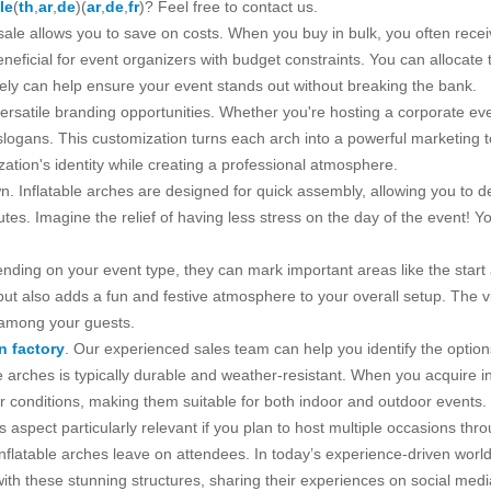
le
(
th
,
ar
,
de
)(
ar
,
de
,
fr
)? Feel free to contact us.
sale allows you to save on costs. When you buy in bulk, you often rece
 beneficial for event organizers with budget constraints. You can allocat
sely can help ensure your event stands out without breaking the bank.
r versatile branding opportunities. Whether you're hosting a corporate ev
slogans. This customization turns each arch into a powerful marketing 
zation's identity while creating a professional atmosphere.
n. Inflatable arches are designed for quick assembly, allowing you to d
utes. Imagine the relief of having less stress on the day of the event! Y
nding on your event type, they can mark important areas like the start an
but also adds a fun and festive atmosphere to your overall setup. The vi
 among your guests.
on factory
. Our experienced sales team can help you identify the option
ble arches is typically durable and weather-resistant. When you acquire 
conditions, making them suitable for both indoor and outdoor events. T
s aspect particularly relevant if you plan to host multiple occasions thr
nflatable arches leave on attendees. In today’s experience-driven wor
th these stunning structures, sharing their experiences on social medi