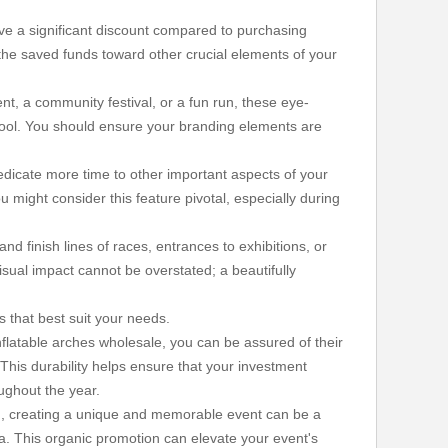
ive a significant discount compared to purchasing
e the saved funds toward other crucial elements of your
ent, a community festival, or a fun run, these eye-
tool. You should ensure your branding elements are
edicate more time to other important aspects of your
ou might consider this feature pivotal, especially during
d finish lines of races, entrances to exhibitions, or
sual impact cannot be overstated; a beautifully
s that best suit your needs.
inflatable arches wholesale, you can be assured of their
his durability helps ensure that your investment
oughout the year.
ld, creating a unique and memorable event can be a
a. This organic promotion can elevate your event's