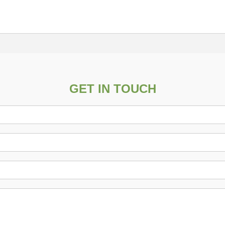
GET IN TOUCH