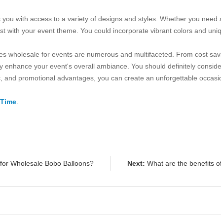
es you with access to a variety of designs and styles. Whether you nee
est with your event theme. You could incorporate vibrant colors and un
arches wholesale for events are numerous and multifaceted. From cost 
ntly enhance your event's overall ambiance. You should definitely consi
ic, and promotional advantages, you can create an unforgettable occasio
 Time
.
 for Wholesale Bobo Balloons?
Next:
What are the benefits o