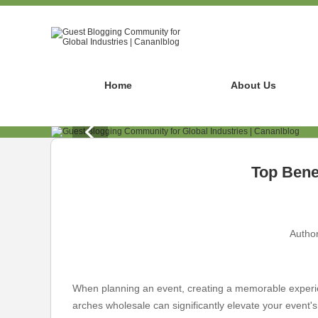
Home
About Us
Top Benef
Author
When planning an event, creating a memorable experienc
arches wholesale can significantly elevate your event'