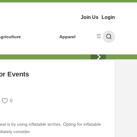
Join Us
Login
griculture
Apparel
for Events
0
 is by using inflatable arches. Opting for inflatable
diately consider.