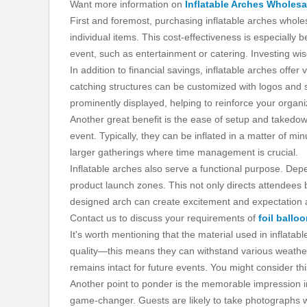
Want more information on
Inflatable Arches Wholesa
First and foremost, purchasing inflatable arches whole
individual items. This cost-effectiveness is especially
event, such as entertainment or catering. Investing wi
In addition to financial savings, inflatable arches offe
catching structures can be customized with logos and 
prominently displayed, helping to reinforce your organi
Another great benefit is the ease of setup and takedow
event. Typically, they can be inflated in a matter of min
larger gatherings where time management is crucial.
Inflatable arches also serve a functional purpose. Depe
product launch zones. This not only directs attendees 
designed arch can create excitement and expectation
Contact us to discuss your requirements of
foil ballo
It's worth mentioning that the material used in inflata
quality—this means they can withstand various weather 
remains intact for future events. You might consider thi
Another point to ponder is the memorable impression i
game-changer. Guests are likely to take photographs wi