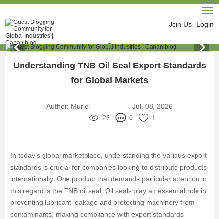
Join Us
Login
Understanding TNB Oil Seal Export Standards
for Global Markets
Author:
Muriel
Jul. 08, 2026
26
0
1
In today's global marketplace, understanding the various export
standards is crucial for companies looking to distribute products
internationally. One product that demands particular attention in
this regard is the TNB oil seal. Oil seals play an essential role in
preventing lubricant leakage and protecting machinery from
contaminants, making compliance with export standards