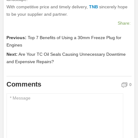
With competitive price and timely delivery,
TNB
sincerely hope
to be your supplier and partner.
Share:
Previous:
Top 7 Benefits of Using a 30mm Freeze Plug for
Engines
Next:
Are Your TC Oil Seals Causing Unnecessary Downtime
and Expensive Repairs?
Comments
0