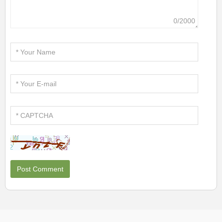
0/2000