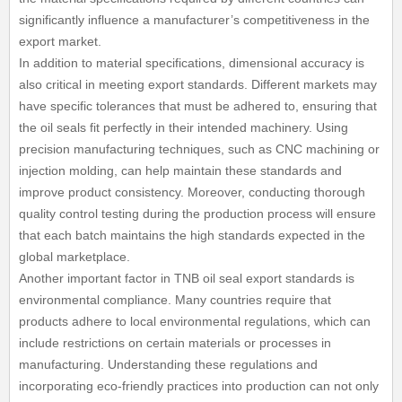
significantly influence a manufacturer’s competitiveness in the
export market.
In addition to material specifications, dimensional accuracy is
also critical in meeting export standards. Different markets may
have specific tolerances that must be adhered to, ensuring that
the oil seals fit perfectly in their intended machinery. Using
precision manufacturing techniques, such as CNC machining or
injection molding, can help maintain these standards and
improve product consistency. Moreover, conducting thorough
quality control testing during the production process will ensure
that each batch maintains the high standards expected in the
global marketplace.
Another important factor in TNB oil seal export standards is
environmental compliance. Many countries require that
products adhere to local environmental regulations, which can
include restrictions on certain materials or processes in
manufacturing. Understanding these regulations and
incorporating eco-friendly practices into production can not only