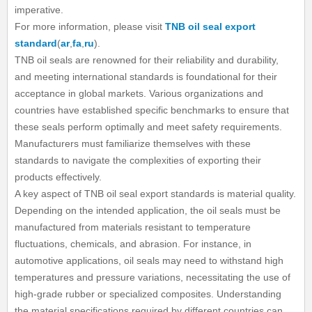
imperative.
For more information, please visit
TNB oil seal export
standard
(
ar
,
fa
,
ru
).
TNB oil seals are renowned for their reliability and durability,
and meeting international standards is foundational for their
acceptance in global markets. Various organizations and
countries have established specific benchmarks to ensure that
these seals perform optimally and meet safety requirements.
Manufacturers must familiarize themselves with these
standards to navigate the complexities of exporting their
products effectively.
A key aspect of TNB oil seal export standards is material quality.
Depending on the intended application, the oil seals must be
manufactured from materials resistant to temperature
fluctuations, chemicals, and abrasion. For instance, in
automotive applications, oil seals may need to withstand high
temperatures and pressure variations, necessitating the use of
high-grade rubber or specialized composites. Understanding
the material specifications required by different countries can