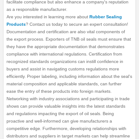
facilitate compliance but also enhance a company's reputation
as a responsible manufacturer.
Are you interested in learning more about
Rubber Sealing
Products
? Contact us today to secure an expert consultation!
Documentation and certification are also vital components of
the export process. Exporters of TNB oil seals must ensure that
they have the appropriate documentation that demonstrates
compliance with international regulations. Certification from
recognized standards organizations can instill confidence in
buyers and assist in navigating customs regulations more
efficiently. Proper labeling, including information about the seal's
material composition and applicable standards, can further
ease the entry of these products into foreign markets.
Networking with industry associations and participating in trade
shows can provide valuable insights into the latest standards
and regulations impacting the export of oil seals. Being
proactive and well-informed can give manufacturers a
competitive edge. Furthermore, developing relationships with
distributors and suppliers in target markets can help streamline