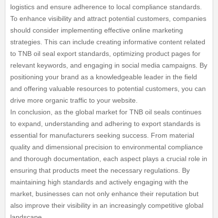
logistics and ensure adherence to local compliance standards.
To enhance visibility and attract potential customers, companies
should consider implementing effective online marketing
strategies. This can include creating informative content related
to TNB oil seal export standards, optimizing product pages for
relevant keywords, and engaging in social media campaigns. By
positioning your brand as a knowledgeable leader in the field
and offering valuable resources to potential customers, you can
drive more organic traffic to your website.
In conclusion, as the global market for TNB oil seals continues
to expand, understanding and adhering to export standards is
essential for manufacturers seeking success. From material
quality and dimensional precision to environmental compliance
and thorough documentation, each aspect plays a crucial role in
ensuring that products meet the necessary regulations. By
maintaining high standards and actively engaging with the
market, businesses can not only enhance their reputation but
also improve their visibility in an increasingly competitive global
landscape.