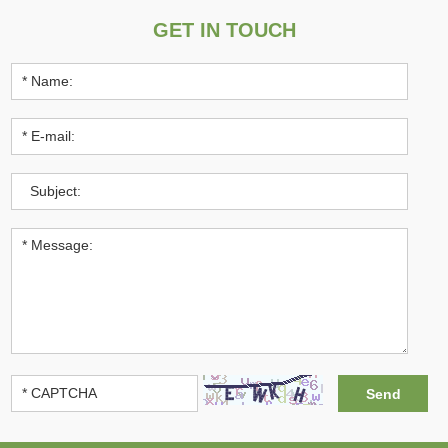
GET IN TOUCH