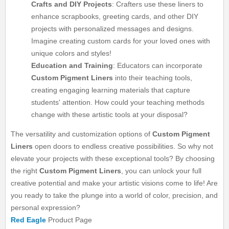
Crafts and DIY Projects
: Crafters use these liners to
enhance scrapbooks, greeting cards, and other DIY
projects with personalized messages and designs.
Imagine creating custom cards for your loved ones with
unique colors and styles!
Education and Training
: Educators can incorporate
Custom Pigment Liners
into their teaching tools,
creating engaging learning materials that capture
students' attention. How could your teaching methods
change with these artistic tools at your disposal?
The versatility and customization options of
Custom Pigment
Liners
open doors to endless creative possibilities. So why not
elevate your projects with these exceptional tools? By choosing
the right
Custom Pigment Liners
, you can unlock your full
creative potential and make your artistic visions come to life! Are
you ready to take the plunge into a world of color, precision, and
personal expression?
Red Eagle
Product Page