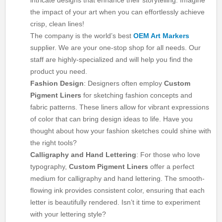
intricate designs that enhance their storytelling. Imagine
the impact of your art when you can effortlessly achieve
crisp, clean lines!
The company is the world’s best
OEM Art Markers
supplier. We are your one-stop shop for all needs. Our
staff are highly-specialized and will help you find the
product you need.
Fashion Design
: Designers often employ
Custom
Pigment Liners
for sketching fashion concepts and
fabric patterns. These liners allow for vibrant expressions
of color that can bring design ideas to life. Have you
thought about how your fashion sketches could shine with
the right tools?
Calligraphy and Hand Lettering
: For those who love
typography,
Custom Pigment Liners
offer a perfect
medium for calligraphy and hand lettering. The smooth-
flowing ink provides consistent color, ensuring that each
letter is beautifully rendered. Isn’t it time to experiment
with your lettering style?