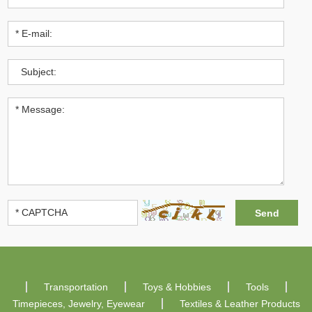
Transportation
Toys & Hobbies
Tools
Timepieces, Jewelry, Eyewear
Textiles & Leather Products