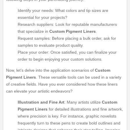
Identify your needs: What colors and tip sizes are
essential for your projects?
Research suppliers: Look for reputable manufacturers
that specialize in
Custom Pigment Liners
.
Request samples: Before placing a bulk order, ask for
samples to evaluate product quality.
Place your order: Once satisfied, you can finalize your
order to begin enjoying your custom solutions.
Now, let’s delve into the application scenarios of
Custom
Pigment Liners
. These versatile tools can be used in a variety
of creative fields. Have you ever considered how these liners
can elevate your artistic endeavors?
Illustration and Fine Art
: Many artists utilize
Custom
Pigment Liners
for detailed illustrations and fine artwork,
where precision is key. For instance, graphic novelists
frequently turn to these pens to create bold outlines and