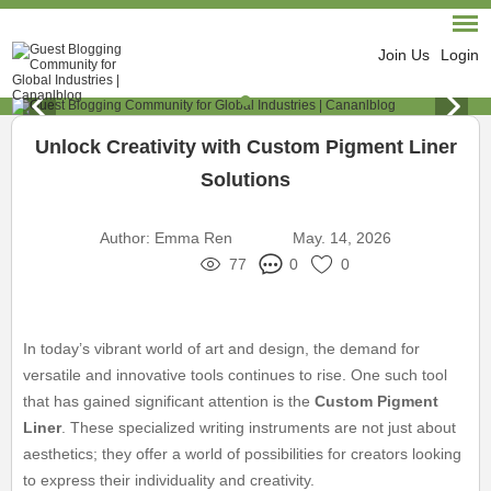
Join Us
Login
Unlock Creativity with Custom Pigment Liner
Solutions
Author:
Emma Ren
May. 14, 2026
77
0
0
In today’s vibrant world of art and design, the demand for
versatile and innovative tools continues to rise. One such tool
that has gained significant attention is the
Custom Pigment
Liner
. These specialized writing instruments are not just about
aesthetics; they offer a world of possibilities for creators looking
to express their individuality and creativity.