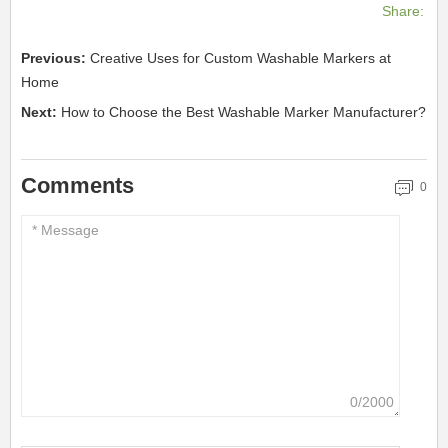
Share:
Previous:
Creative Uses for Custom Washable Markers at
Home
Next:
How to Choose the Best Washable Marker Manufacturer?
Comments
0
0/2000