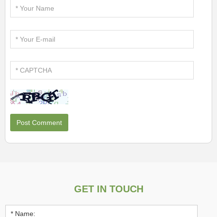
GET IN TOUCH