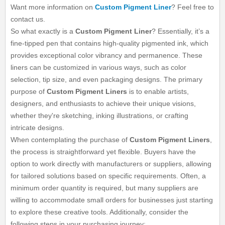
Want more information on
Custom Pigment Liner
? Feel free to
contact us.
So what exactly is a
Custom Pigment Liner
? Essentially, it’s a
fine-tipped pen that contains high-quality pigmented ink, which
provides exceptional color vibrancy and permanence. These
liners can be customized in various ways, such as color
selection, tip size, and even packaging designs. The primary
purpose of
Custom Pigment Liners
is to enable artists,
designers, and enthusiasts to achieve their unique visions,
whether they're sketching, inking illustrations, or crafting
intricate designs.
When contemplating the purchase of
Custom Pigment Liners
,
the process is straightforward yet flexible. Buyers have the
option to work directly with manufacturers or suppliers, allowing
for tailored solutions based on specific requirements. Often, a
minimum order quantity is required, but many suppliers are
willing to accommodate small orders for businesses just starting
to explore these creative tools. Additionally, consider the
following steps in your purchasing journey: