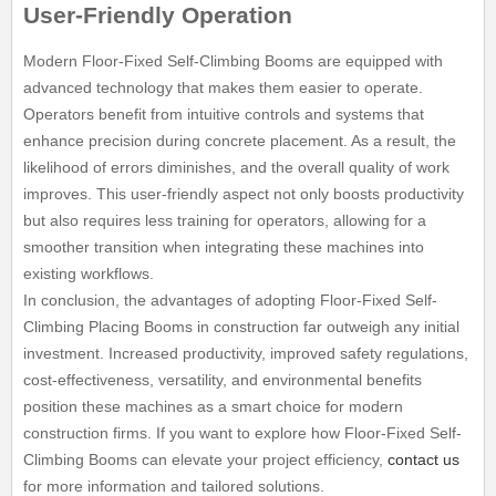
User-Friendly Operation
Modern Floor-Fixed Self-Climbing Booms are equipped with
advanced technology that makes them easier to operate.
Operators benefit from intuitive controls and systems that
enhance precision during concrete placement. As a result, the
likelihood of errors diminishes, and the overall quality of work
improves. This user-friendly aspect not only boosts productivity
but also requires less training for operators, allowing for a
smoother transition when integrating these machines into
existing workflows.
In conclusion, the advantages of adopting Floor-Fixed Self-
Climbing Placing Booms in construction far outweigh any initial
investment. Increased productivity, improved safety regulations,
cost-effectiveness, versatility, and environmental benefits
position these machines as a smart choice for modern
construction firms. If you want to explore how Floor-Fixed Self-
Climbing Booms can elevate your project efficiency,
contact us
for more information and tailored solutions.