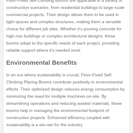
Floor-Fixed Self-Climbing Booms are applicable in a variety of
construction scenarios, from residential buildings to large-scale
commercial projects. Their design allows them to be used in
tight spaces and complex structures, making them a versatile
choice for different job sites. Whether it’s pouring concrete for
high-rise buildings or complex architectural designs, these
booms adapt to the specific needs of each project, providing
reliable support where it’s needed most.
Environmental Benefits
In an era where sustainability is crucial, Floor-Fixed Self-
Climbing Placing Booms contribute positively to environmental
efforts. Their optimized design reduces energy consumption by
minimizing the need for multiple machines on-site. By
streamlining operations and reducing wasted materials, these
booms help in managing the environmental footprint of
construction projects. Enhanced efficiency coupled with
sustainability is a win-win for the industry.