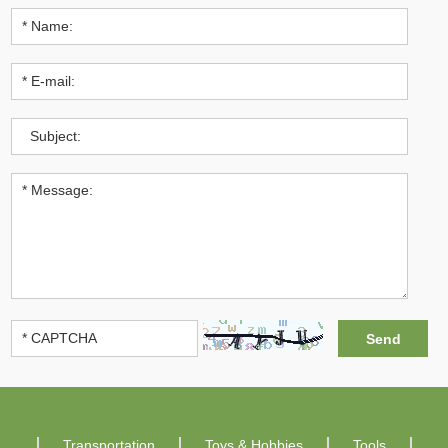
Transportation
Toys & Hobbies
Tools