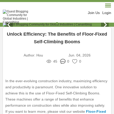
Join Us
Login
Unlock Efficiency: The Benefits of Floor-Fixed
Self-Climbing Booms
Author:
Hou
Jun. 04, 2026
45
0
0
In the ever-evolving construction industry, maximizing efficiency
and productivity is paramount. One innovative solution to
achieve this is the use of Floor-Fixed Self-Climbing Booms.
These machines offer a range of benefits that enhance
performance on construction sites while also improving safety.
If you want to learn more, please visit our website
Floor-Fixed