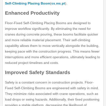
Self-Climbing Placing Boom
(
cs
,
ms
,
pt
).
Enhanced Productivity
Floor-Fixed Self-Climbing Placing Booms are designed to
improve workflow significantly. By eliminating the need for
cranes during concrete pouring, these booms facilitate quicker
and more reliable material placement. Their self-climbing
capability allows them to move vertically alongside the building,
keeping pace with the construction progress. This means fewer
interruptions and more efficient operations, ultimately leading to
reduced project timelines and costs.
Improved Safety Standards
Safety is a constant concern in construction projects. Floor-
Fixed Self-Climbing Booms are engineered with safety in mind.
They minimize risks associated with crane operations, such as
load drops or swing hazards. Additionally, their fixed positioning
provides a stable platform, decreasing the likelihood of