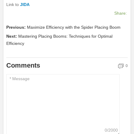
Link to
JIDA
Share:
Previous:
Maximize Efficiency with the Spider Placing Boom
Next:
Mastering Placing Booms: Techniques for Optimal
Efficiency
Comments
0
0/2000