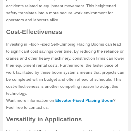
accidents related to equipment movement. This heightened
safety translates into a more secure work environment for
operators and laborers alike.
Cost-Effectiveness
Investing in Floor-Fixed Self-Climbing Placing Booms can lead
to significant cost savings over time. By reducing the reliance on
cranes and other heavy machinery, construction firms can lower
their equipment rental costs. Furthermore, the faster pace of
work facilitated by these boom systems means that projects can
be completed within budget and often ahead of schedule. This
cost-effectiveness is another compelling reason to adopt this
technology.
Want more information on
Elevator-Fixed Placing Boom
?
Feel free to contact us.
Versatility in Applications