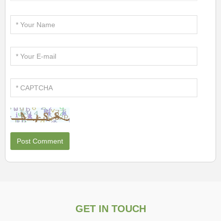
GET IN TOUCH