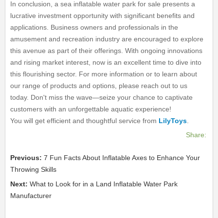
In conclusion, a sea inflatable water park for sale presents a
lucrative investment opportunity with significant benefits and
applications. Business owners and professionals in the
amusement and recreation industry are encouraged to explore
this avenue as part of their offerings. With ongoing innovations
and rising market interest, now is an excellent time to dive into
this flourishing sector. For more information or to learn about
our range of products and options, please reach out to us
today. Don't miss the wave—seize your chance to captivate
customers with an unforgettable aquatic experience!
You will get efficient and thoughtful service from
LilyToys
.
Share:
Previous:
7 Fun Facts About Inflatable Axes to Enhance Your
Throwing Skills
Next:
What to Look for in a Land Inflatable Water Park
Manufacturer