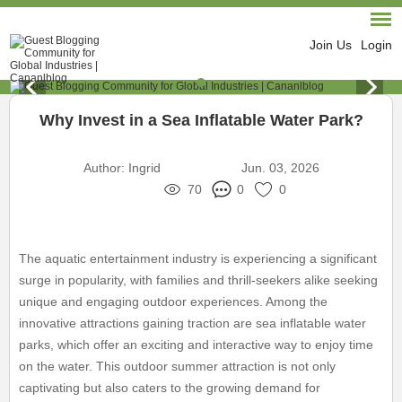
Join Us
Login
Why Invest in a Sea Inflatable Water Park?
Author:
Ingrid
Jun. 03, 2026
70
0
0
The aquatic entertainment industry is experiencing a significant
surge in popularity, with families and thrill-seekers alike seeking
unique and engaging outdoor experiences. Among the
innovative attractions gaining traction are sea inflatable water
parks, which offer an exciting and interactive way to enjoy time
on the water. This outdoor summer attraction is not only
captivating but also caters to the growing demand for