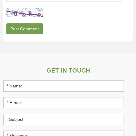
GET IN TOUCH