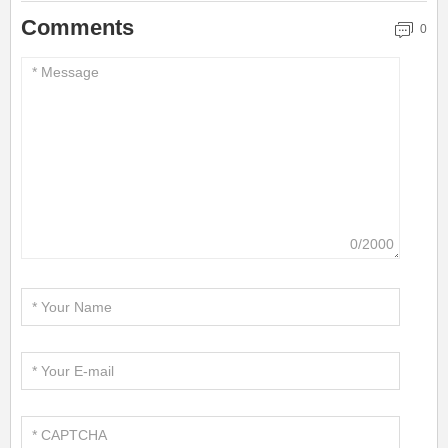
Comments
0
0/2000