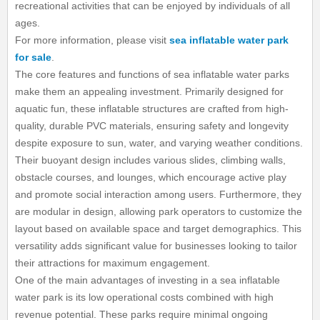
recreational activities that can be enjoyed by individuals of all
ages.
For more information, please visit
sea inflatable water park
for sale
.
The core features and functions of sea inflatable water parks
make them an appealing investment. Primarily designed for
aquatic fun, these inflatable structures are crafted from high-
quality, durable PVC materials, ensuring safety and longevity
despite exposure to sun, water, and varying weather conditions.
Their buoyant design includes various slides, climbing walls,
obstacle courses, and lounges, which encourage active play
and promote social interaction among users. Furthermore, they
are modular in design, allowing park operators to customize the
layout based on available space and target demographics. This
versatility adds significant value for businesses looking to tailor
their attractions for maximum engagement.
One of the main advantages of investing in a sea inflatable
water park is its low operational costs combined with high
revenue potential. These parks require minimal ongoing