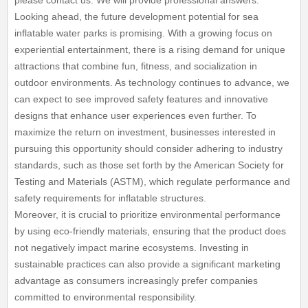
please contact us. We will provide professional answers.
Looking ahead, the future development potential for sea
inflatable water parks is promising. With a growing focus on
experiential entertainment, there is a rising demand for unique
attractions that combine fun, fitness, and socialization in
outdoor environments. As technology continues to advance, we
can expect to see improved safety features and innovative
designs that enhance user experiences even further. To
maximize the return on investment, businesses interested in
pursuing this opportunity should consider adhering to industry
standards, such as those set forth by the American Society for
Testing and Materials (ASTM), which regulate performance and
safety requirements for inflatable structures.
Moreover, it is crucial to prioritize environmental performance
by using eco-friendly materials, ensuring that the product does
not negatively impact marine ecosystems. Investing in
sustainable practices can also provide a significant marketing
advantage as consumers increasingly prefer companies
committed to environmental responsibility.