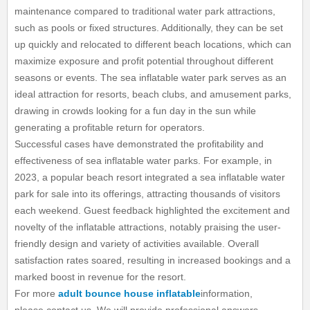
maintenance compared to traditional water park attractions,
such as pools or fixed structures. Additionally, they can be set
up quickly and relocated to different beach locations, which can
maximize exposure and profit potential throughout different
seasons or events. The sea inflatable water park serves as an
ideal attraction for resorts, beach clubs, and amusement parks,
drawing in crowds looking for a fun day in the sun while
generating a profitable return for operators.
Successful cases have demonstrated the profitability and
effectiveness of sea inflatable water parks. For example, in
2023, a popular beach resort integrated a sea inflatable water
park for sale into its offerings, attracting thousands of visitors
each weekend. Guest feedback highlighted the excitement and
novelty of the inflatable attractions, notably praising the user-
friendly design and variety of activities available. Overall
satisfaction rates soared, resulting in increased bookings and a
marked boost in revenue for the resort.
For more
adult bounce house inflatable
information,