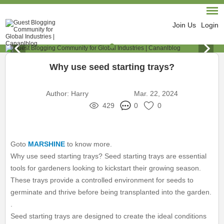
Join Us
Login
Why use seed starting trays?
Author:
Harry
Mar. 22, 2024
429
0
0
Goto
MARSHINE
to know more.
Why use seed starting trays? Seed starting trays are essential
tools for gardeners looking to kickstart their growing season.
These trays provide a controlled environment for seeds to
germinate and thrive before being transplanted into the garden.
.
Seed starting trays are designed to create the ideal conditions