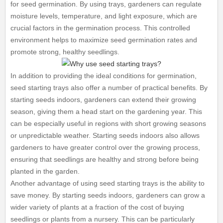
for seed germination. By using trays, gardeners can regulate
moisture levels, temperature, and light exposure, which are
crucial factors in the germination process. This controlled
environment helps to maximize seed germination rates and
promote strong, healthy seedlings.
In addition to providing the ideal conditions for germination,
seed starting trays also offer a number of practical benefits. By
starting seeds indoors, gardeners can extend their growing
season, giving them a head start on the gardening year. This
can be especially useful in regions with short growing seasons
or unpredictable weather. Starting seeds indoors also allows
gardeners to have greater control over the growing process,
ensuring that seedlings are healthy and strong before being
planted in the garden.
Another advantage of using seed starting trays is the ability to
save money. By starting seeds indoors, gardeners can grow a
wider variety of plants at a fraction of the cost of buying
seedlings or plants from a nursery. This can be particularly