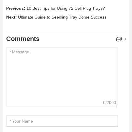
Previous:
10 Best Tips for Using 72 Cell Plug Trays?
Next:
Ultimate Guide to Seedling Tray Dome Success
Comments
0
0/2000