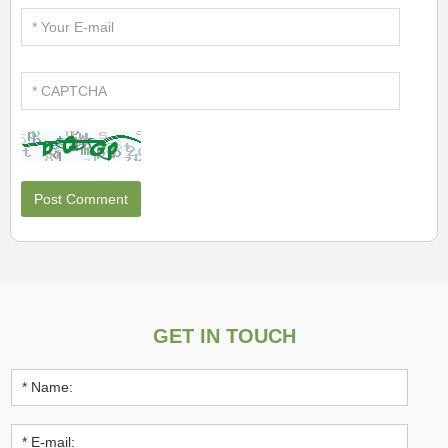
GET IN TOUCH