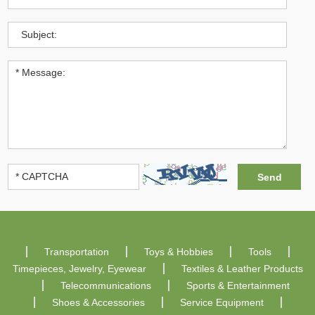
Transportation
Toys & Hobbies
Tools
Timepieces, Jewelry, Eyewear
Textiles & Leather Products
Telecommunications
Sports & Entertainment
Shoes & Accessories
Service Equipment