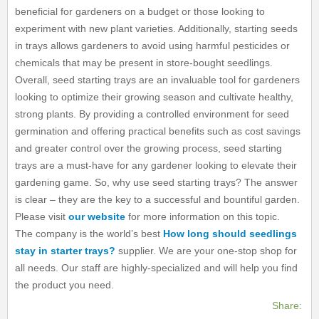
beneficial for gardeners on a budget or those looking to
experiment with new plant varieties. Additionally, starting seeds
in trays allows gardeners to avoid using harmful pesticides or
chemicals that may be present in store-bought seedlings.
Overall, seed starting trays are an invaluable tool for gardeners
looking to optimize their growing season and cultivate healthy,
strong plants. By providing a controlled environment for seed
germination and offering practical benefits such as cost savings
and greater control over the growing process, seed starting
trays are a must-have for any gardener looking to elevate their
gardening game. So, why use seed starting trays? The answer
is clear – they are the key to a successful and bountiful garden.
Please visit
our website
for more information on this topic.
The company is the world’s best
How long should seedlings
stay in starter trays?
supplier. We are your one-stop shop for
all needs. Our staff are highly-specialized and will help you find
the product you need.
Share: